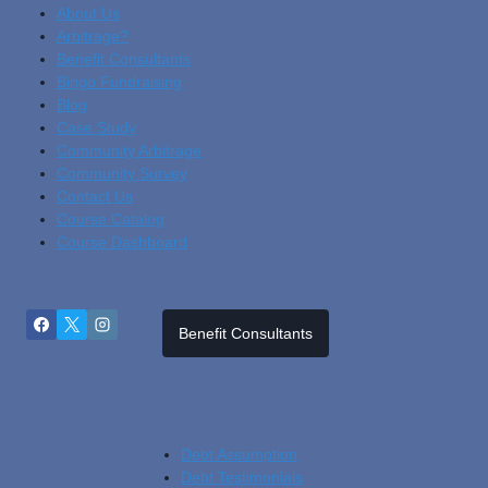
About Us
Arbitrage?
Benefit Consultants
Bingo Fundraising
Blog
Cas
E Study
Community Arbitrage
Community Survey
Contact Us
Course Catalog
Course Dashboard
Benefit Consultants
Debt Assumption
Debt Testimonials