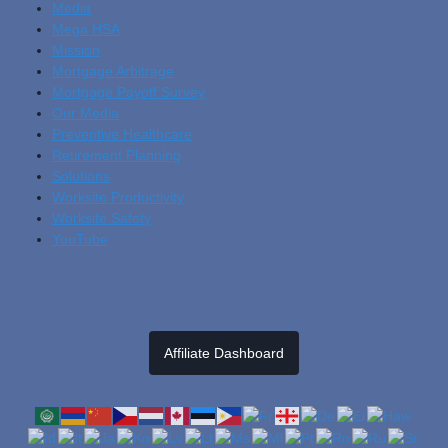
Media
Mega HSA
Mission
Mortgage Arbitrage
Mortgage Payoff Survey
Our Media
Preventive Healthcare
Retirement Planning
Solutions
Worksite Productivity
Worksite Safety
YouTube
Affiliate Dashboard