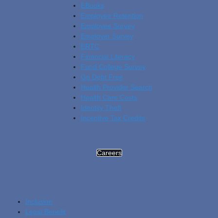
EBooks
Employee Retention
Employee Survey
Employer Survey
ERTC
Financial Literacy
Fund College Survey
Go Debt Free
Health Provider Search
Health Care Costs
Identity Theft
Incentive Tax Credits
Careers
Inclusion
Legal Benefit