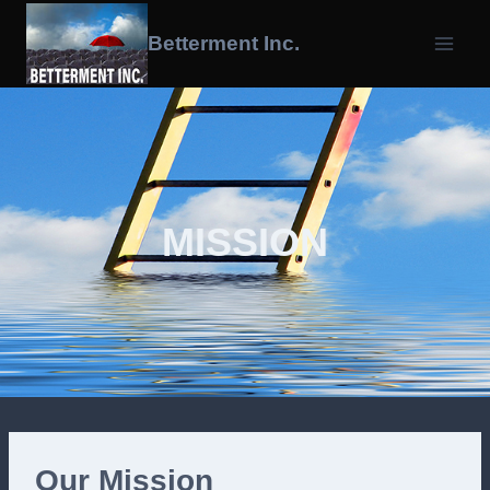
Skip
To
Betterment Inc.
Content
MISSION
Our Mission