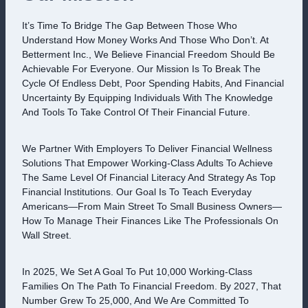
It’s Time To Bridge The Gap Between Those Who
Understand How Money Works And Those Who Don’t. At
Betterment Inc., We Believe Financial Freedom Should Be
Achievable For Everyone. Our Mission Is To Break The
Cycle Of Endless Debt, Poor Spending Habits, And Financial
Uncertainty By Equipping Individuals With The Knowledge
And Tools To Take Control Of Their Financial Future.
We Partner With Employers To Deliver Financial Wellness
Solutions That Empower Working-Class Adults To Achieve
The Same Level Of Financial Literacy And Strategy As Top
Financial Institutions. Our Goal Is To Teach Everyday
Americans—From Main Street To Small Business Owners—
How To Manage Their Finances Like The Professionals On
Wall Street.
In 2025, We Set A Goal To Put 10,000 Working-Class
Families On The Path To Financial Freedom. By 2027, That
Number Grew To 25,000, And We Are Committed To