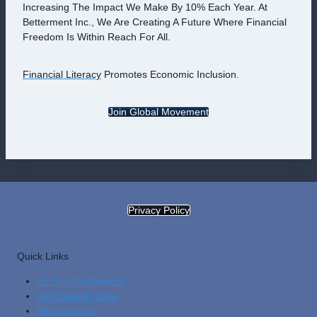
Increasing The Impact We Make By 10% Each Year. At
Betterment Inc., We Are Creating A Future Where Financial
Freedom Is Within Reach For All.
Financial Literacy
Promotes Economic Inclusion.
Join Global Movement
Privacy Policy
Quick Links
15 Year Retirement
360 Smarter Care
Absenteeism