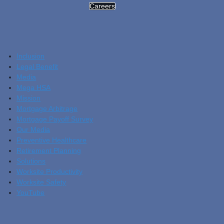
Careers
Inclusion
Legal Benefit
Media
Mega HSA
Mission
Mortgage Arbitrage
Mortgage Payoff Survey
Our Media
Preventive Healthcare
Retirement Planning
Solutions
Worksite Productivity
Worksite Safety
YouTube