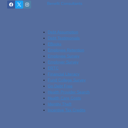
Benefit Consultants
Debt Assumption
Debt Testimonials
EBooks
Employee Retention
Employee Survey
Employer Survey
ERTC
Financial Literacy
Fund College Survey
Go Debt Free
Health Provider Search
Health Care Costs
Identity Theft
Incentive Tax Credits