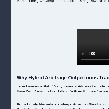
Market Timing Or Compounded Losses During Downturns. I
Why Hybrid Arbitrage Outperforms Tradi
Term Insurance Myth:
Many Financial Advisors Promote T
Have Paid Premiums For Nothing. With An IUL, You Secure
Home Equity Misunderstandings:
Advisors Often Discour