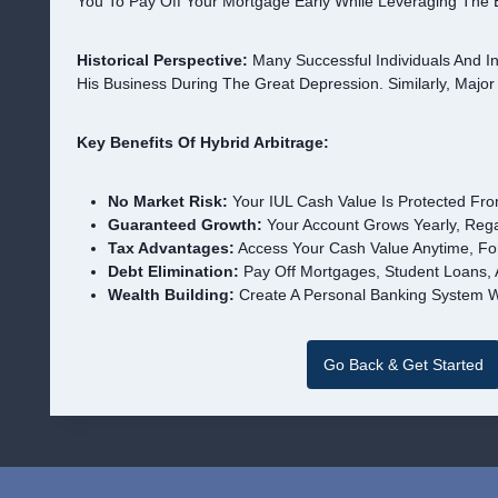
You To Pay Off Your Mortgage Early While Leveraging The 
Historical Perspective:
Many Successful Individuals And In
His Business During The Great Depression. Similarly, Major
Key Benefits Of Hybrid Arbitrage:
No Market Risk:
Your IUL Cash Value Is Protected Fro
Guaranteed Growth:
Your Account Grows Yearly, Rega
Tax Advantages:
Access Your Cash Value Anytime, Fo
Debt Elimination:
Pay Off Mortgages, Student Loans, A
Wealth Building:
Create A Personal Banking System W
Go Back & Get Started