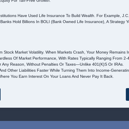
Equity For Tax-Free Growth.
stitutions Have Used Life Insurance To Build Wealth. For Example, J.C
 Banks Hold Billions In BOLI (Bank Owned Life Insurance), A Strategy 
m Stock Market Volatility. When Markets Crash, Your Money Remains In
rdless Of Market Performance, With Rates Typically Ranging From 2-
r Any Reason, Without Penalties Or Taxes—Unlike 401(k)s Or IRAs.
nd Other Liabilities Faster While Turning Them Into Income-Generatin
here You Earn Interest On Your Loans And Never Pay It Back.