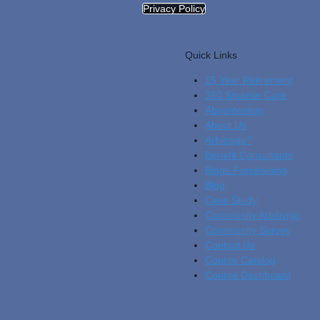
Privacy Policy
Quick Links
15 Year Retirement
360 Smarter Care
Absenteeism
About Us
Arbitrage?
Benefit Consultants
Bingo Fundraising
Blog
Cas
E Study
Community Arbitrage
Community Survey
Contact Us
Course Catalog
Course Dashboard