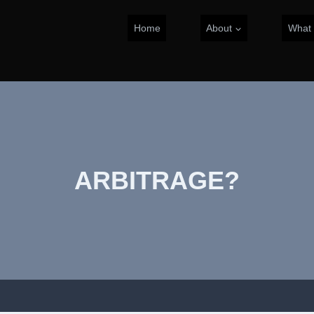
Home
About
What
ARBITRAGE?