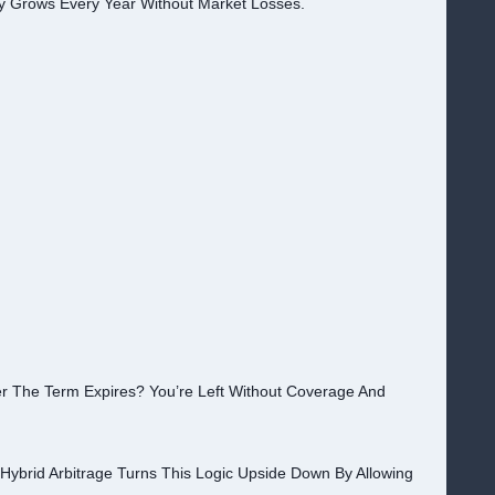
 Grows Every Year Without Market Losses.
r The Term Expires? You’re Left Without Coverage And
Hybrid Arbitrage Turns This Logic Upside Down By Allowing