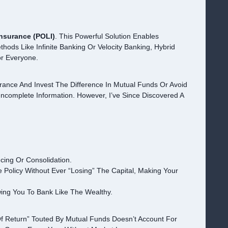
Insurance (POLI)
. This Powerful Solution Enables
hods Like Infinite Banking Or Velocity Banking, Hybrid
r Everyone.
rance And Invest The Difference In Mutual Funds Or Avoid
complete Information. However, I’ve Since Discovered A
cing Or Consolidation.
 Policy Without Ever “losing” The Capital, Making Your
wing You To Bank Like The Wealthy.
Of Return” Touted By Mutual Funds Doesn’t Account For