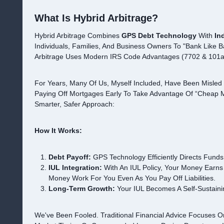
What Is Hybrid Arbitrage?
Hybrid Arbitrage Combines
GPS Debt Technology
With
In
Individuals, Families, And Business Owners To "bank Like Ba
Arbitrage Uses Modern IRS Code Advantages (7702 & 101a 
For Years, Many Of Us, Myself Included, Have Been Misled 
Paying Off Mortgages Early To Take Advantage Of “cheap M
Smarter, Safer Approach:
How It Works:
Debt Payoff:
GPS Technology Efficiently Directs Funds
IUL Integration:
With An IUL Policy, Your Money Earns 
Money Work For You Even As You Pay Off Liabilities.
Long-Term Growth:
Your IUL Becomes A Self-Sustaini
We've Been Fooled. Traditional Financial Advice Focuses 