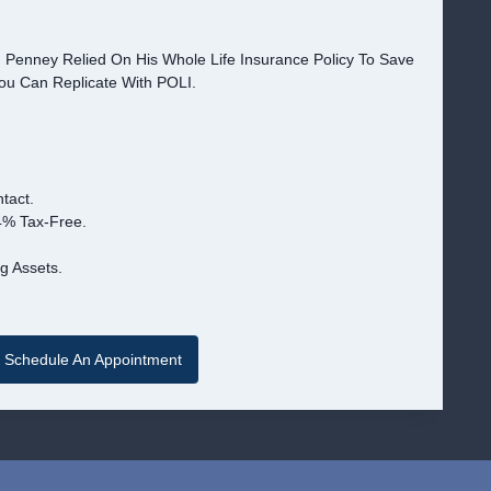
. Penney Relied On His Whole Life Insurance Policy To Save
You Can Replicate With POLI.
tact.
4% Tax-Free.
g Assets.
Schedule An Appointment