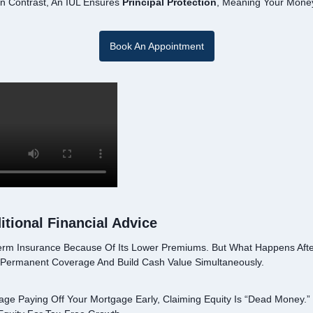
n Contrast, An IUL Ensures
Principal Protection
, Meaning Your Money
Book An Appointment
tional Financial Advice
erm Insurance Because Of Its Lower Premiums. But What Happens Afte
 Permanent Coverage And Build Cash Value Simultaneously.
age Paying Off Your Mortgage Early, Claiming Equity Is “dead Money.” 