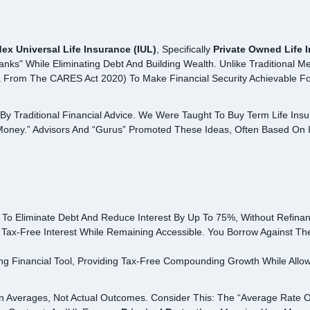
dex Universal Life Insurance (IUL)
, Specifically
Private Owned Life 
nks" While Eliminating Debt And Building Wealth. Unlike Traditional Met
From The CARES Act 2020) To Make Financial Security Achievable Fo
By Traditional Financial Advice. We Were Taught To Buy Term Life Insu
oney.” Advisors And “gurus” Promoted These Ideas, Often Based On In
 To Eliminate Debt And Reduce Interest By Up To 75%, Without Refinan
Tax-Free Interest While Remaining Accessible. You Borrow Against The
ng Financial Tool, Providing Tax-Free Compounding Growth While Allo
On Averages, Not Actual Outcomes. Consider This: The “average Rate 