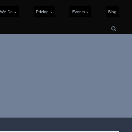
 We Do
Pricing
Events
Blog