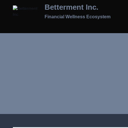
Skip
Betterment Inc.
To
Content
Financial Wellness Ecosystem