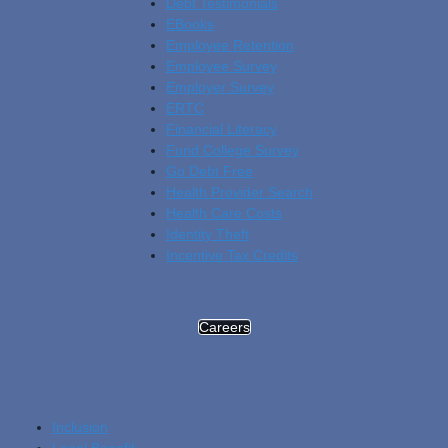
Debt Testimonials
EBooks
Employee Retention
Employee Survey
Employer Survey
ERTC
Financial Literacy
Fund College Survey
Go Debt Free
Health Provider Search
Health Care Costs
Identity Theft
Incentive Tax Credits
Careers
Inclusion
Legal Benefit