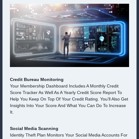
Credit Bureau Monitoring
Your Membership Dashboard Includes A Monthly Credit
Score Tracker As Well As A Yearly Credit Score Report To
Help You Keep On Top Of Your Credit Rating. You’ll Also Get
Insights Into Your Score And What You Can Do To Increase
It.
Social Media Scanning
Identity Theft Plan Monitors Your Social Media Accounts For