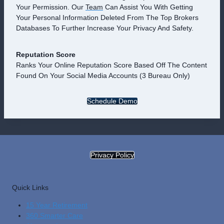
Your Permission. Our
Team
Can Assist You With Getting
Your Personal Information Deleted From The Top Brokers
Databases To Further Increase Your Privacy And Safety.
Reputation Score
Ranks Your Online Reputation Score Based Off The Content
Found On Your Social Media Accounts (3 Bureau Only)
Schedule Demo
Privacy Policy
Quick Links
15 Year Retirement
360 Smarter Care