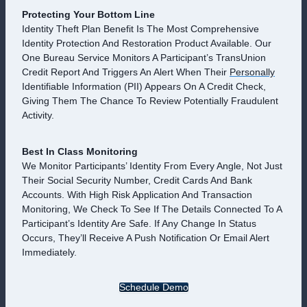
Protecting Your Bottom Line
Identity Theft Plan Benefit Is The Most Comprehensive
Identity Protection And Restoration Product Available. Our
One Bureau Service Monitors A Participant’s TransUnion
Credit Report And Triggers An Alert When Their
Personally
Identifiable Information (PII) Appears On A Credit Check,
Giving Them The Chance To Review Potentially Fraudulent
Activity.
Best In Class Monitoring
We Monitor Participants’ Identity From Every Angle, Not Just
Their Social Security Number, Credit Cards And Bank
Accounts. With High Risk Application And Transaction
Monitoring, We Check To See If The Details Connected To A
Participant’s Identity Are Safe. If Any Change In Status
Occurs, They’ll Receive A Push Notification Or Email Alert
Immediately.
Schedule Demo