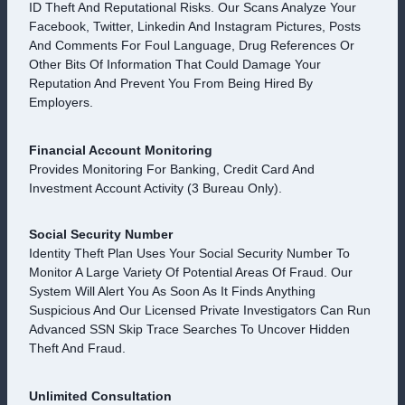
ID Theft And Reputational Risks. Our Scans Analyze Your
Facebook, Twitter, Linkedin And Instagram Pictures, Posts
And Comments For Foul Language, Drug References Or
Other Bits Of Information That Could Damage Your
Reputation And Prevent You From Being Hired By
Employers.
Financial Account Monitoring
Provides Monitoring For Banking, Credit Card And
Investment Account Activity (3 Bureau Only).
Social Security Number
Identity Theft Plan Uses Your Social Security Number To
Monitor A Large Variety Of Potential Areas Of Fraud. Our
System Will Alert You As Soon As It Finds Anything
Suspicious And Our Licensed Private Investigators Can Run
Advanced SSN Skip Trace Searches To Uncover Hidden
Theft And Fraud.
Unlimited Consultation