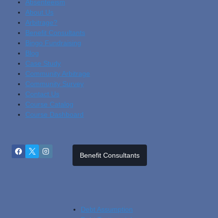
Absenteeism
About Us
Arbitrage?
Benefit Consultants
Bingo Fundraising
Blog
Cas
E Study
Community Arbitrage
Community Survey
Contact Us
Course Catalog
Course Dashboard
Benefit Consultants
Debt Assumption