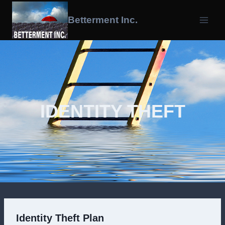
Skip
To
Betterment Inc.
Content
IDENTITY THEFT
Identity Theft Plan