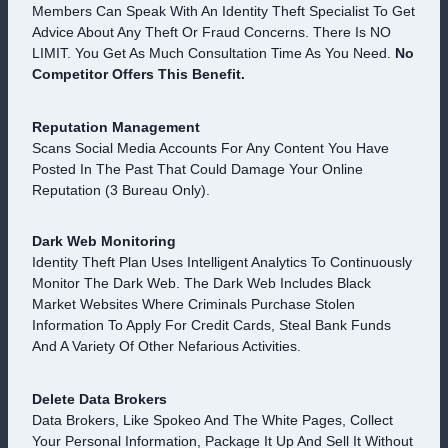
Members Can Speak With An Identity Theft Specialist To Get
Advice About Any Theft Or Fraud Concerns. There Is NO
LIMIT. You Get As Much Consultation Time As You Need.
No
Competitor Offers This Benefit.
Reputation Management
Scans Social Media Accounts For Any Content You Have
Posted In The Past That Could Damage Your Online
Reputation (3 Bureau Only).
Dark Web Monitoring
Identity Theft Plan Uses Intelligent Analytics To Continuously
Monitor The Dark Web. The Dark Web Includes Black
Market Websites Where Criminals Purchase Stolen
Information To Apply For Credit Cards, Steal Bank Funds
And A Variety Of Other Nefarious Activities.
Delete Data Brokers
Data Brokers, Like Spokeo And The White Pages, Collect
Your Personal Information, Package It Up And Sell It Without