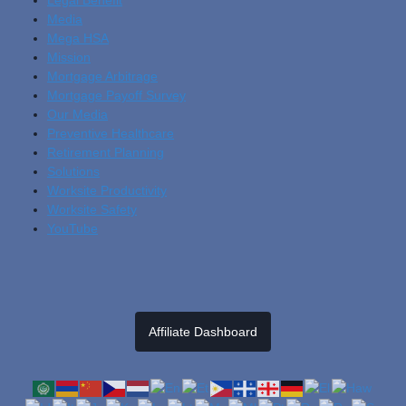
Media
Mega HSA
Mission
Mortgage Arbitrage
Mortgage Payoff Survey
Our Media
Preventive Healthcare
Retirement Planning
Solutions
Worksite Productivity
Worksite Safety
YouTube
Affiliate Dashboard