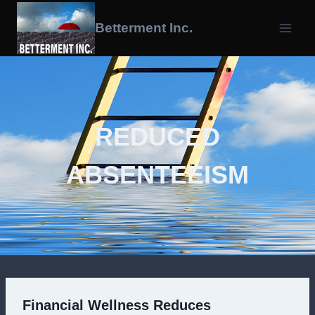
Skip
To
Betterment Inc.
Content
REDUCED
ABSENTEEISM
Financial Wellness Reduces