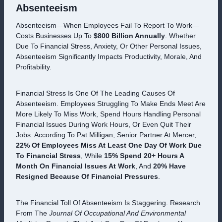
Absenteeism
Absenteeism—When Employees Fail To Report To Work—
Costs Businesses Up To
$800 Billion Annually
. Whether
Due To Financial Stress, Anxiety, Or Other Personal Issues,
Absenteeism Significantly Impacts Productivity, Morale, And
Profitability.
Financial Stress Is One Of The Leading Causes Of
Absenteeism. Employees Struggling To Make Ends Meet Are
More Likely To Miss Work, Spend Hours Handling Personal
Financial Issues During Work Hours, Or Even Quit Their
Jobs. According To Pat Milligan, Senior Partner At Mercer,
22% Of Employees Miss At Least One Day Of Work Due
To Financial Stress
, While
15% Spend 20+ Hours A
Month On Financial Issues At Work
, And
20% Have
Resigned Because Of Financial Pressures
.
The Financial Toll Of Absenteeism Is Staggering. Research
From The
Journal Of Occupational And Environmental