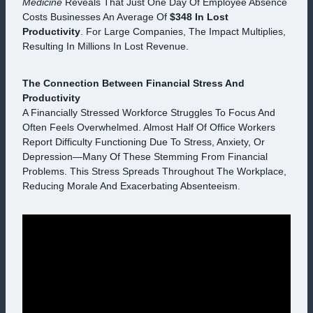
Medicine
Reveals That Just One Day Of Employee Absence
Costs Businesses An Average Of
$348 In Lost
Productivity
. For Large Companies, The Impact Multiplies,
Resulting In Millions In Lost Revenue.
The Connection Between Financial Stress And
Productivity
A Financially Stressed Workforce Struggles To Focus And
Often Feels Overwhelmed. Almost Half Of Office Workers
Report Difficulty Functioning Due To Stress, Anxiety, Or
Depression—Many Of These Stemming From Financial
Problems. This Stress Spreads Throughout The Workplace,
Reducing Morale And Exacerbating Absenteeism.
V
I
D
E
O
P
L