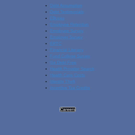
Debt Assumption
Debt Testimonials
EBooks
Employee Retention
Employee Survey
Employer Survey
ERTC
Financial Literacy
Fund College Survey
Go Debt Free
Health Provider Search
Health Care Costs
Identity Theft
Incentive Tax Credits
Careers