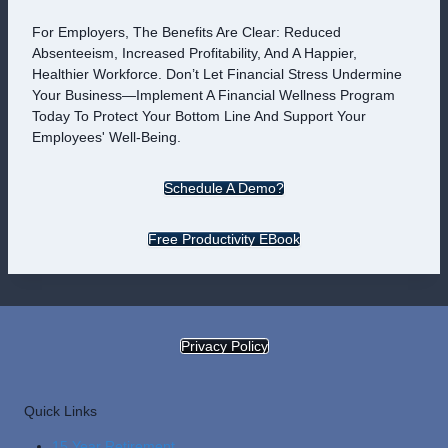
For Employers, The Benefits Are Clear: Reduced
Absenteeism, Increased Profitability, And A Happier,
Healthier Workforce. Don’t Let Financial Stress Undermine
Your Business—Implement A Financial Wellness Program
Today To Protect Your Bottom Line And Support Your
Employees' Well-Being.
Schedule A Demo?
Free Productivity EBook
Privacy Policy
Quick Links
15 Year Retirement