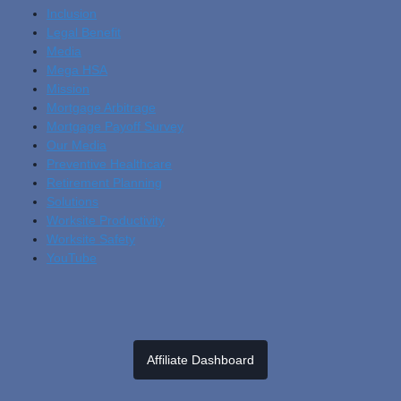
Inclusion
Legal Benefit
Media
Mega HSA
Mission
Mortgage Arbitrage
Mortgage Payoff Survey
Our Media
Preventive Healthcare
Retirement Planning
Solutions
Worksite Productivity
Worksite Safety
YouTube
Affiliate Dashboard