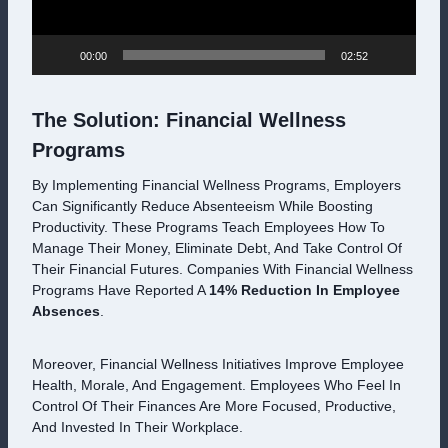
A
Y
E
00:00
02:52
R
The Solution: Financial Wellness
Programs
By Implementing Financial Wellness Programs, Employers
Can Significantly Reduce Absenteeism While Boosting
Productivity. These Programs Teach Employees How To
Manage Their Money, Eliminate Debt, And Take Control Of
Their Financial Futures. Companies With Financial Wellness
Programs Have Reported A
14% Reduction In Employee
Absences
.
Moreover, Financial Wellness Initiatives Improve Employee
Health, Morale, And Engagement. Employees Who Feel In
Control Of Their Finances Are More Focused, Productive,
And Invested In Their Workplace.