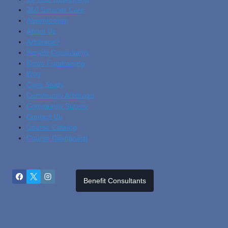
360 Smarter Care
Absenteeism
About Us
Arbitrage?
Benefit Consultants
Bingo Fundraising
Blog
Cas
E Study
Community Arbitrage
Community Survey
Contact Us
Course Catalog
Course Dashboard
Benefit Consultants