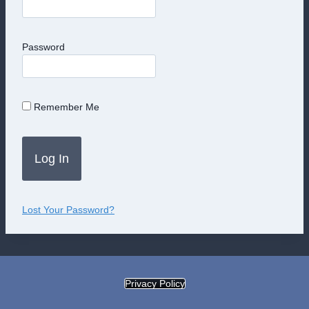
Password
Remember Me
Lost Your Password?
Privacy Policy