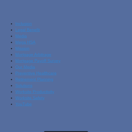
Inclusion
Legal Benefit
Media
Mega HSA
Mission
Mortgage Arbitrage
Mortgage Payoff Survey
Our Media
Preventive Healthcare
Retirement Planning
Solutions
Worksite Productivity
Worksite Safety
YouTube