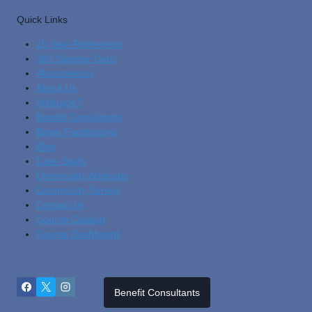
Quick Links
15 Year Retirement
360 Smarter Care
Absenteeism
About Us
Arbitrage?
Benefit Consultants
Bingo Fundraising
Blog
Cas
E Study
Community Arbitrage
Community Survey
Contact Us
Course Catalog
Course Dashboard
Benefit Consultants