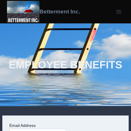
Skip
To
Betterment Inc.
Content
EMPLOYEE BENEFITS
Email Address