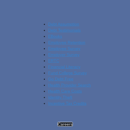
Debt Assumption
Debt Testimonials
EBooks
Employee Retention
Employee Survey
Employer Survey
ERTC
Financial Literacy
Fund College Survey
Go Debt Free
Health Provider Search
Health Care Costs
Identity Theft
Incentive Tax Credits
Careers