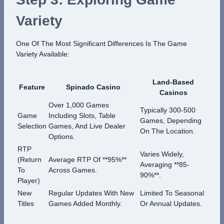
Variety
One Of The Most Significant Differences Is The Game
Variety Available:
Land-Based
Feature
Spinado Casino
Casinos
Over 1,000 Games
Typically 300-500
Game
Including Slots, Table
Games, Depending
Selection
Games, And Live Dealer
On The Location.
Options.
RTP
Varies Widely,
(Return
Average RTP Of **95%**
Averaging **85-
To
Across Games.
90%**.
Player)
New
Regular Updates With New
Limited To Seasonal
Titles
Games Added Monthly.
Or Annual Updates.