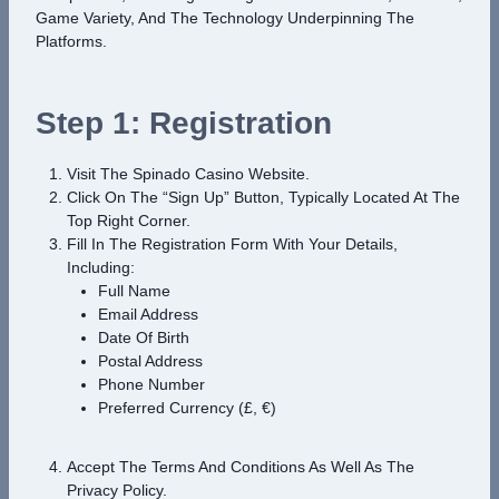
Game Variety, And The Technology Underpinning The
Platforms.
Step 1: Registration
Visit The Spinado Casino Website.
Click On The “Sign Up” Button, Typically Located At The
Top Right Corner.
Fill In The Registration Form With Your Details,
Including:
Full Name
Email Address
Date Of Birth
Postal Address
Phone Number
Preferred Currency (£, €)
Accept The Terms And Conditions As Well As The
Privacy Policy.