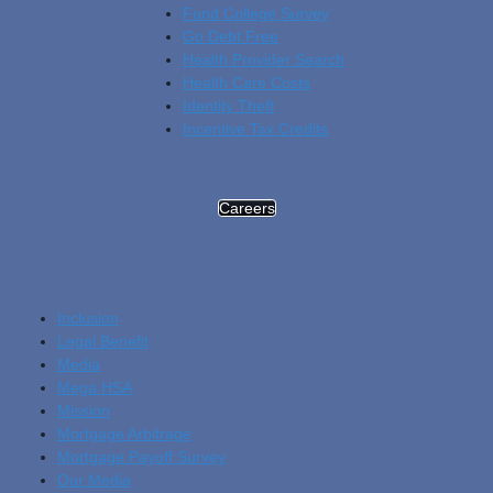
Fund College Survey
Go Debt Free
Health Provider Search
Health Care Costs
Identity Theft
Incentive Tax Credits
Careers
Inclusion
Legal Benefit
Media
Mega HSA
Mission
Mortgage Arbitrage
Mortgage Payoff Survey
Our Media