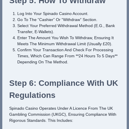
Step 5: How To Withdraw
Log Into Your Spinado Casino Account.
Go To The “Cashier” Or “Withdraw” Section.
Select Your Preferred Withdrawal Method (e.g., Bank
Transfer, E-Wallets).
Enter The Amount You Wish To Withdraw, Ensuring It
Meets The Minimum Withdrawal Limit (usually £20).
Confirm Your Transaction And Check For Processing
Times, Which Can Range From **24 Hours To 5 Days**
Depending On The Method.
Step 6: Compliance With UK
Regulations
Spinado Casino Operates Under A Licence From The UK
Gambling Commission (UKGC), Ensuring Compliance With
Rigorous Standards. This Includes: