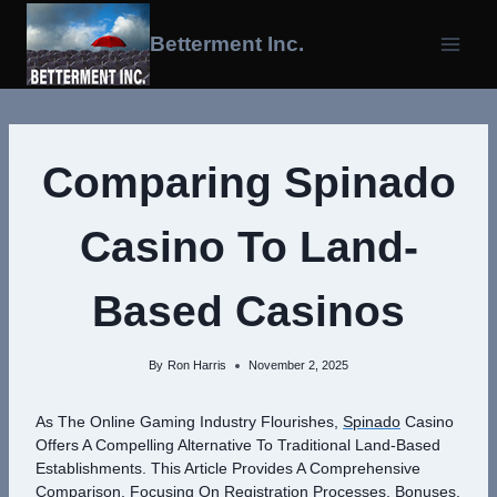
Skip
To
Betterment Inc.
Content
Comparing Spinado
Casino To Land-
Based Casinos
By
Ron Harris
November 2, 2025
As The Online Gaming Industry Flourishes,
Spinado
Casino
Offers A Compelling Alternative To Traditional Land-Based
Establishments. This Article Provides A Comprehensive
Comparison, Focusing On Registration Processes, Bonuses,