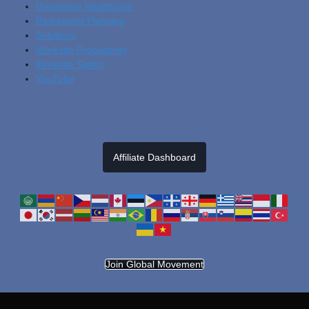
Preventive Healthcare
Retirement Planning
Solutions
Worksite Productivity
Worksite Safety
YouTube
Affiliate Dashboard
Join Global Movement