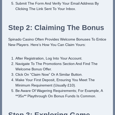
Submit The Form And Verify Your Email Address By
Clicking The Link Sent To Your Inbox.
Step 2: Claiming The Bonus
Spinado Casino Often Provides Welcome Bonuses To Entice
New Players. Here’s How You Can Claim Yours:
After Registration, Log Into Your Account.
Navigate To The Promotions Section And Find The
Welcome Bonus Offer.
Click On “Claim Now” Or A Similar Button.
Make Your First Deposit, Ensuring You Meet The
Minimum Requirement (usually £10).
Be Aware Of Wagering Requirements; For Example, A
**35x** Playthrough On Bonus Funds Is Common.
Step 3: Exploring Game