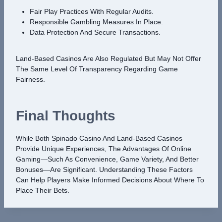
Fair Play Practices With Regular Audits.
Responsible Gambling Measures In Place.
Data Protection And Secure Transactions.
Land-Based Casinos Are Also Regulated But May Not Offer
The Same Level Of Transparency Regarding Game
Fairness.
Final Thoughts
While Both Spinado Casino And Land-Based Casinos
Provide Unique Experiences, The Advantages Of Online
Gaming—Such As Convenience, Game Variety, And Better
Bonuses—Are Significant. Understanding These Factors
Can Help Players Make Informed Decisions About Where To
Place Their Bets.