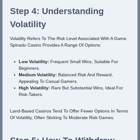
Step 4: Understanding
Volatility
Volatility Refers To The Risk Level Associated With A Game.
Spinado Casino Provides A Range Of Options:
Low Volatility:
Frequent Small Wins, Suitable For
Beginners.
Medium Volatility:
Balanced Risk And Reward,
Appealing To Casual Gamers.
High Volatility:
Rare But Substantial Wins, Ideal For
Risk-Takers.
Land-Based Casinos Tend To Offer Fewer Options In Terms
Of Volatility, Often Sticking To Moderate Risk Games.