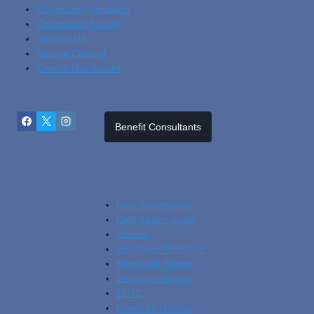
Community Arbitrage
Community Survey
Contact Us
Course Catalog
Course Dashboard
Benefit Consultants
Debt Assumption
Debt Testimonials
EBooks
Employee Retention
Employee Survey
Employer Survey
ERTC
Financial Literacy