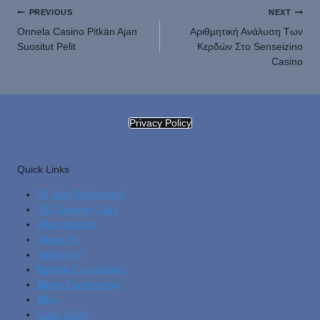
Post
PREVIOUS
NEXT
Onnela Casino Pitkän Ajan
Αριθμητική Ανάλυση Των
Navigation
Suositut Pelit
Κερδών Στο Senseizino
Casino
Privacy Policy
Quick Links
15 Year Retirement
360 Smarter Care
Absenteeism
About Us
Arbitrage?
Benefit Consultants
Bingo Fundraising
Blog
Cas
E Study