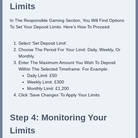
Limits
In The Responsible Gaming Section, You Will Find Options
To Set Your Deposit Limits. Here’s How To Proceed:
Select ‘Set Deposit Limit’.
Choose The Period For Your Limit: Daily, Weekly, Or
Monthly.
Enter The Maximum Amount You Wish To Deposit
Within The Selected Timeframe. For Example:
Daily Limit: £50
Weekly Limit: £300
Monthly Limit: £1,200
Click ‘Save Changes’ To Apply Your Limits.
Step 4: Monitoring Your
Limits