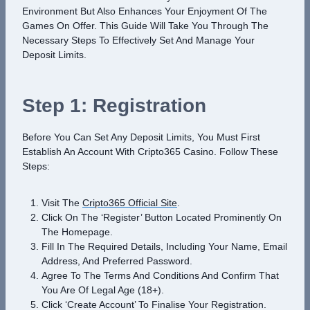
Environment But Also Enhances Your Enjoyment Of The
Games On Offer. This Guide Will Take You Through The
Necessary Steps To Effectively Set And Manage Your
Deposit Limits.
Step 1: Registration
Before You Can Set Any Deposit Limits, You Must First
Establish An Account With Cripto365 Casino. Follow These
Steps:
Visit The
Cripto365 Official Site
.
Click On The ‘Register’ Button Located Prominently On
The Homepage.
Fill In The Required Details, Including Your Name, Email
Address, And Preferred Password.
Agree To The Terms And Conditions And Confirm That
You Are Of Legal Age (18+).
Click ‘Create Account’ To Finalise Your Registration.