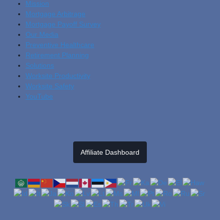
Mission
Mortgage Arbitrage
Mortgage Payoff Survey
Our Media
Preventive Healthcare
Retirement Planning
Solutions
Worksite Productivity
Worksite Safety
YouTube
Affiliate Dashboard