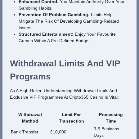
Enhanced Control:
You Maintain Authority Over Your
Gambling Habits.
Prevention Of Problem Gambling:
Limits Help
Mitigate The Risk Of Developing Gambling-Related
Issues.
Structured Entertainment:
Enjoy Your Favourite
Games Within A Pre-Defined Budget.
Withdrawal Limits And VIP
Programs
As A High-Roller, Understanding Withdrawal Limits And
Exclusive VIP Programmes At Cripto365 Casino Is Vital:
Withdrawal
Limit Per
Processing
Method
Transaction
Time
3-5 Business
Bank Transfer
£10,000
Days