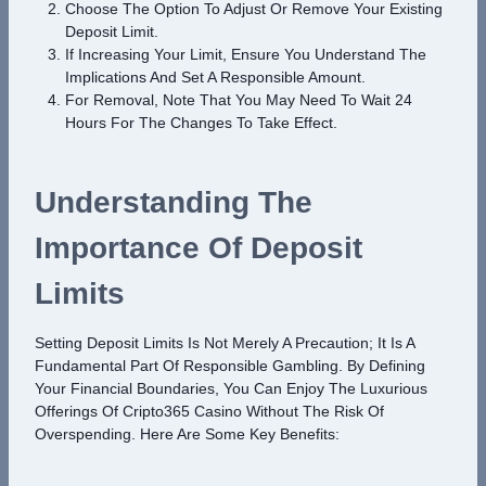
Choose The Option To Adjust Or Remove Your Existing
Deposit Limit.
If Increasing Your Limit, Ensure You Understand The
Implications And Set A Responsible Amount.
For Removal, Note That You May Need To Wait 24
Hours For The Changes To Take Effect.
Understanding The
Importance Of Deposit
Limits
Setting Deposit Limits Is Not Merely A Precaution; It Is A
Fundamental Part Of Responsible Gambling. By Defining
Your Financial Boundaries, You Can Enjoy The Luxurious
Offerings Of Cripto365 Casino Without The Risk Of
Overspending. Here Are Some Key Benefits: