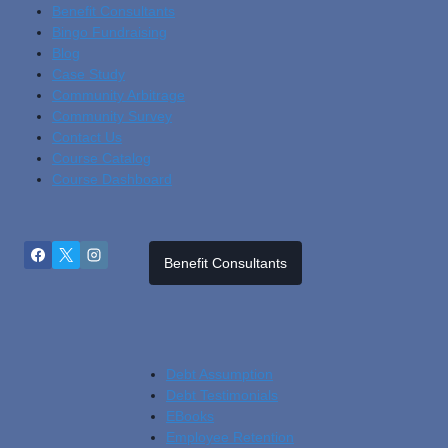
Benefit Consultants
Bingo Fundraising
Blog
Cas
E Study
Community Arbitrage
Community Survey
Contact Us
Course Catalog
Course Dashboard
Benefit Consultants
Debt Assumption
Debt Testimonials
EBooks
Employee Retention