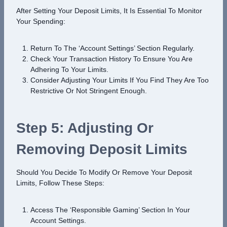
After Setting Your Deposit Limits, It Is Essential To Monitor
Your Spending:
Return To The ‘Account Settings’ Section Regularly.
Check Your Transaction History To Ensure You Are
Adhering To Your Limits.
Consider Adjusting Your Limits If You Find They Are Too
Restrictive Or Not Stringent Enough.
Step 5: Adjusting Or
Removing Deposit Limits
Should You Decide To Modify Or Remove Your Deposit
Limits, Follow These Steps:
Access The ‘Responsible Gaming’ Section In Your
Account Settings.