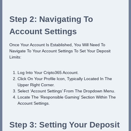
Step 2: Navigating To
Account Settings
Once Your Account Is Established, You Will Need To
Navigate To Your Account Settings To Set Your Deposit
Limits:
Log Into Your Cripto365 Account.
Click On Your Profile Icon, Typically Located In The
Upper Right Corner.
Select ‘Account Settings’ From The Dropdown Menu.
Locate The ‘Responsible Gaming’ Section Within The
Account Settings.
Step 3: Setting Your Deposit