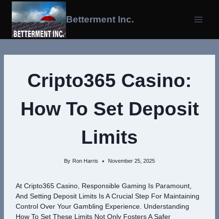
Skip
To
Betterment Inc.
Content
Cripto365 Casino:
How To Set Deposit
Limits
By
Ron Harris
November 25, 2025
At Cripto365 Casino, Responsible Gaming Is Paramount,
And Setting Deposit Limits Is A Crucial Step For Maintaining
Control Over Your Gambling Experience. Understanding
How To Set These Limits Not Only Fosters A Safer