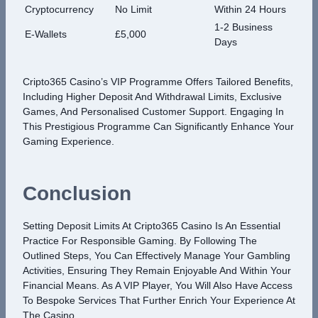
Cryptocurrency
No Limit
Within 24 Hours
1-2 Business
E-Wallets
£5,000
Days
Cripto365 Casino’s VIP Programme Offers Tailored Benefits,
Including Higher Deposit And Withdrawal Limits, Exclusive
Games, And Personalised Customer Support. Engaging In
This Prestigious Programme Can Significantly Enhance Your
Gaming Experience.
Conclusion
Setting Deposit Limits At Cripto365 Casino Is An Essential
Practice For Responsible Gaming. By Following The
Outlined Steps, You Can Effectively Manage Your Gambling
Activities, Ensuring They Remain Enjoyable And Within Your
Financial Means. As A VIP Player, You Will Also Have Access
To Bespoke Services That Further Enrich Your Experience At
The Casino.