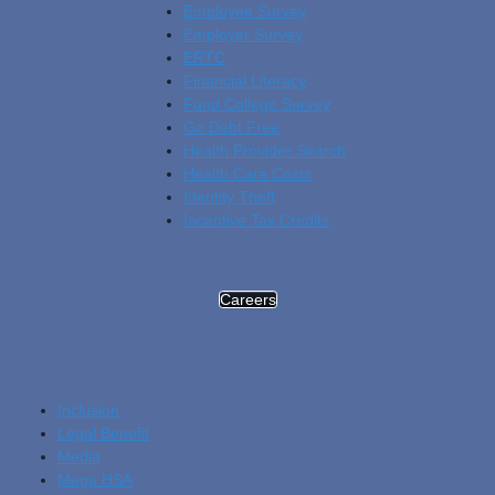
Employee Survey
Employer Survey
ERTC
Financial Literacy
Fund College Survey
Go Debt Free
Health Provider Search
Health Care Costs
Identity Theft
Incentive Tax Credits
Careers
Inclusion
Legal Benefit
Media
Mega HSA