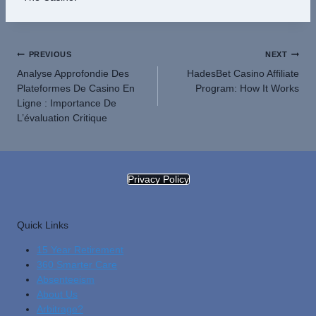
Post
PREVIOUS
NEXT
Analyse Approfondie Des
HadesBet Casino Affiliate
Navigation
Plateformes De Casino En
Program: How It Works
Ligne : Importance De
L’évaluation Critique
Privacy Policy
Quick Links
15 Year Retirement
360 Smarter Care
Absenteeism
About Us
Arbitrage?