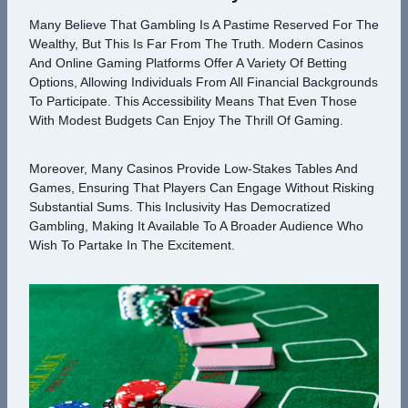
Many Believe That Gambling Is A Pastime Reserved For The
Wealthy, But This Is Far From The Truth. Modern Casinos
And Online Gaming Platforms Offer A Variety Of Betting
Options, Allowing Individuals From All Financial Backgrounds
To Participate. This Accessibility Means That Even Those
With Modest Budgets Can Enjoy The Thrill Of Gaming.
Moreover, Many Casinos Provide Low-Stakes Tables And
Games, Ensuring That Players Can Engage Without Risking
Substantial Sums. This Inclusivity Has Democratized
Gambling, Making It Available To A Broader Audience Who
Wish To Partake In The Excitement.