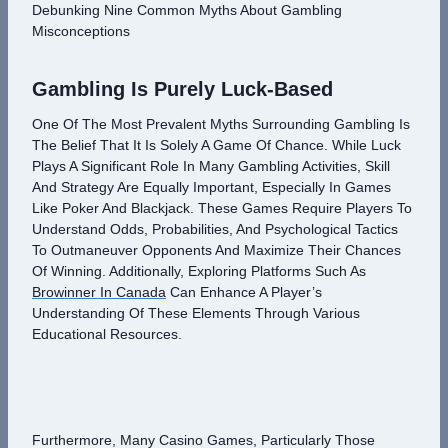
Debunking Nine Common Myths About Gambling
Misconceptions
Gambling Is Purely Luck-Based
One Of The Most Prevalent Myths Surrounding Gambling Is
The Belief That It Is Solely A Game Of Chance. While Luck
Plays A Significant Role In Many Gambling Activities, Skill
And Strategy Are Equally Important, Especially In Games
Like Poker And Blackjack. These Games Require Players To
Understand Odds, Probabilities, And Psychological Tactics
To Outmaneuver Opponents And Maximize Their Chances
Of Winning. Additionally, Exploring Platforms Such As
Browinner In Canada
Can Enhance A Player’s
Understanding Of These Elements Through Various
Educational Resources.
Furthermore, Many Casino Games, Particularly Those