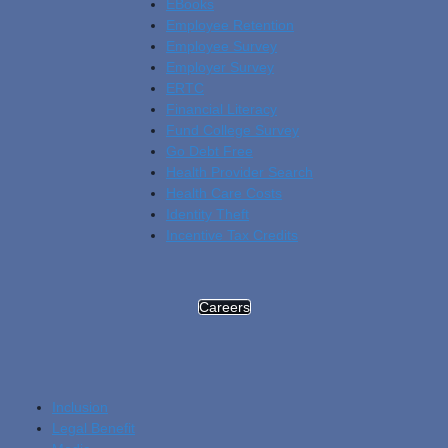
EBooks
Employee Retention
Employee Survey
Employer Survey
ERTC
Financial Literacy
Fund College Survey
Go Debt Free
Health Provider Search
Health Care Costs
Identity Theft
Incentive Tax Credits
Careers
Inclusion
Legal Benefit