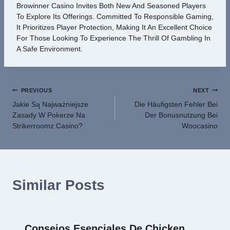
Browinner Casino Invites Both New And Seasoned Players
To Explore Its Offerings. Committed To Responsible Gaming,
It Prioritizes Player Protection, Making It An Excellent Choice
For Those Looking To Experience The Thrill Of Gambling In
A Safe Environment.
Post
PREVIOUS
NEXT
Jakie Są Najważniejsze
Die Häufigsten Fehler Bei
Navigation
Zasady W Pokerze Na
Der Bonusnutzung Bei
Strikerroomz Casino?
Woocasino
Similar Posts
Consejos Esenciales De Chicken