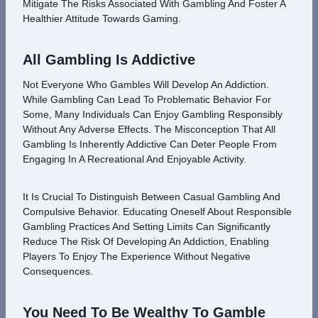
Mitigate The Risks Associated With Gambling And Foster A
Healthier Attitude Towards Gaming.
All Gambling Is Addictive
Not Everyone Who Gambles Will Develop An Addiction.
While Gambling Can Lead To Problematic Behavior For
Some, Many Individuals Can Enjoy Gambling Responsibly
Without Any Adverse Effects. The Misconception That All
Gambling Is Inherently Addictive Can Deter People From
Engaging In A Recreational And Enjoyable Activity.
It Is Crucial To Distinguish Between Casual Gambling And
Compulsive Behavior. Educating Oneself About Responsible
Gambling Practices And Setting Limits Can Significantly
Reduce The Risk Of Developing An Addiction, Enabling
Players To Enjoy The Experience Without Negative
Consequences.
You Need To Be Wealthy To Gamble