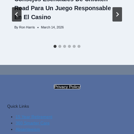
Road Para Un Juego Responsable
En El Casino
By
Ron Harris
March 14, 2026
Privacy Policy
Quick Links
15 Year Retirement
360 Smarter Care
Absenteeism