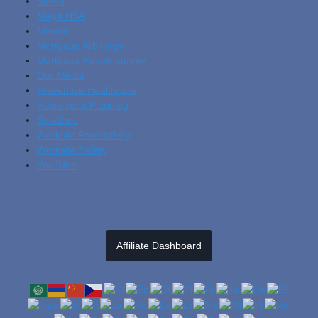
Media
Mega HSA
Mission
Mortgage Arbitrage
Mortgage Payoff Survey
Our Media
Preventive Healthcare
Retirement Planning
Solutions
Worksite Productivity
Worksite Safety
YouTube
Affiliate Dashboard