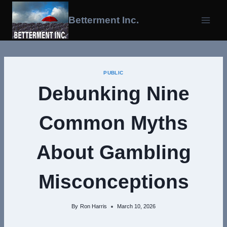
Skip
To
Betterment Inc.
Content
PUBLIC
Debunking Nine
Common Myths
About Gambling
Misconceptions
By
Ron Harris
March 10, 2026