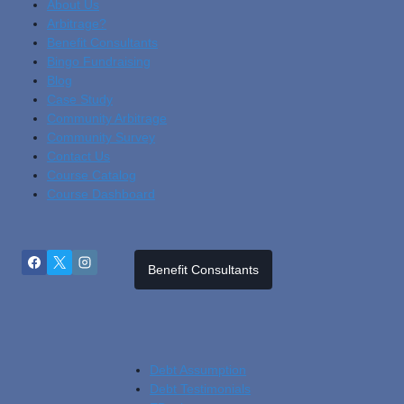
About Us
Arbitrage?
Benefit Consultants
Bingo Fundraising
Blog
Cas
E Study
Community Arbitrage
Community Survey
Contact Us
Course Catalog
Course Dashboard
Benefit Consultants
Debt Assumption
Debt Testimonials