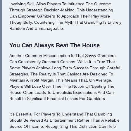
Involving Skill, Allow Players To Influence The Outcome
Through Strategic Decision-Making. This Understanding
Can Empower Gamblers To Approach Their Play More
Thoughtfully, Countering The Myth That Gambling Is Entirely
Random And Unmanageable.
You Can Always Beat The House
Another Common Misconception Is That Savvy Gamblers
Can Consistently Outsmart Casinos. While It Is True That
Some Players Achieve Long-Term Success Through Careful
Strategies, The Reality Is That Casinos Are Designed To
Maintain A Profit Margin. This Means That, On Average,
Players Will Lose Over Time. The Notion Of ‘beating The
House’ Often Leads To Unrealistic Expectations And Can
Result In Significant Financial Losses For Gamblers.
It’s Essential For Players To Understand That Gambling
Should Be Viewed As Entertainment Rather Than A Reliable
Source Of Income. Recognizing This Distinction Can Help