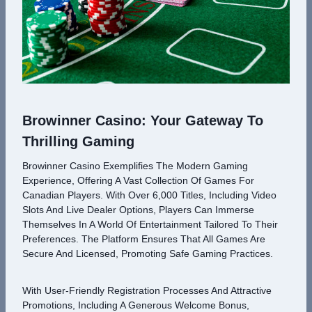
Browinner Casino: Your Gateway To
Thrilling Gaming
Browinner Casino Exemplifies The Modern Gaming
Experience, Offering A Vast Collection Of Games For
Canadian Players. With Over 6,000 Titles, Including Video
Slots And Live Dealer Options, Players Can Immerse
Themselves In A World Of Entertainment Tailored To Their
Preferences. The Platform Ensures That All Games Are
Secure And Licensed, Promoting Safe Gaming Practices.
With User-Friendly Registration Processes And Attractive
Promotions, Including A Generous Welcome Bonus,