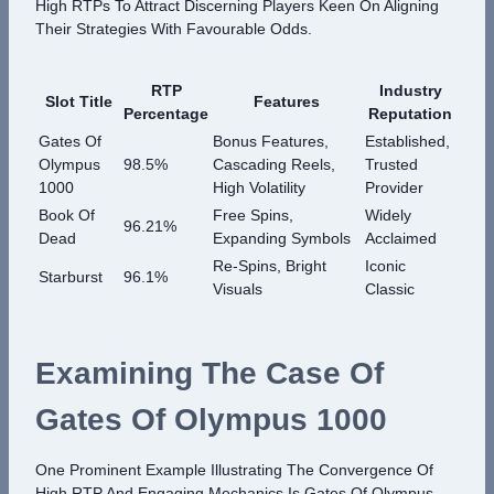
High RTPs To Attract Discerning Players Keen On Aligning
Their Strategies With Favourable Odds.
RTP
Industry
Slot Title
Features
Percentage
Reputation
Gates Of
Bonus Features,
Established,
Olympus
98.5%
Cascading Reels,
Trusted
1000
High Volatility
Provider
Book Of
Free Spins,
Widely
96.21%
Dead
Expanding Symbols
Acclaimed
Re-Spins, Bright
Iconic
Starburst
96.1%
Visuals
Classic
Examining The Case Of
Gates Of Olympus 1000
One Prominent Example Illustrating The Convergence Of
High RTP And Engaging Mechanics Is
Gates Of Olympus