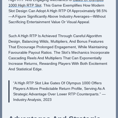
1000 High RTP Slot
. This Game Exemplifies How Modern
Slot Design Can Adopt A High RTP Of Approximately 98.5%
—a Figure Significantly Above Industry Averages—Without
Sacrificing Entertainment Value Or Visual Appeal.
Such A High RTP Is Achieved Through Careful Algorithm
Design, Balancing Wilds, Multipliers, And Bonus Features
That Encourage Prolonged Engagement, While Maintaining
Favourable Payout Ratios. The Slot’s Mechanics Incorporate
Cascading Reels And Multipliers That Can Exponentially
Increase Returns, Rewarding Players With Both Excitement
And Statistical Edge.
“A High RTP Slot Like Gates Of Olympus 1000 Offers
Players A More Predictable Return Profile, Serving As A
Strategic Advantage Over Lower RTP Counterparts.” —
Industry Analysis, 2023