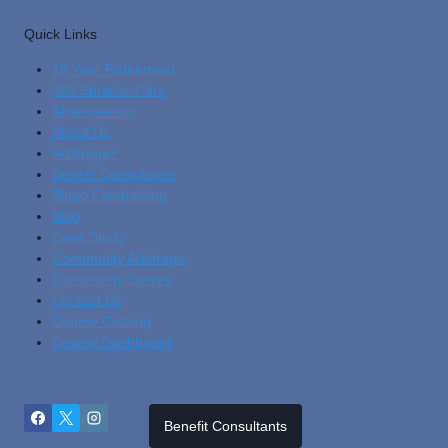
Quick Links
15 Year Retirement
360 Smarter Care
Absenteeism
About Us
Arbitrage?
Benefit Consultants
Bingo Fundraising
Blog
Cas
E Study
Community Arbitrage
Community Survey
Contact Us
Course Catalog
Course Dashboard
Benefit Consultants