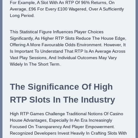
For Example, A Slot With An RTP Of 96% Returns, On
Average, £96 For Every £100 Wagered, Over A Sufficiently
Long Period.
This Statistical Figure Influences Player Choices
Significantly, As Higher RTP Slots Reduce The House Edge,
Offering A More Favourable Odds Environment. However, It
Is Important To Understand That RTP Is An Average Across
Vast Play Sessions, And Individual Outcomes May Vary
Widely In The Short Term.
The Significance Of High
RTP Slots In The Industry
High RTP Games Challenge Traditional Notions Of Casino
House Advantages, Especially In An Era Increasingly
Focused On Transparency And Player Empowerment.
Recognized Developers Invest Heavily In Crafting Slots With