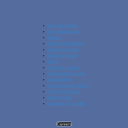
Debt Assumption
Debt Testimonials
EBooks
Employee Retention
Employee Survey
Employer Survey
ERTC
Financial Literacy
Fund College Survey
Go Debt Free
Health Provider Search
Health Care Costs
Identity Theft
Incentive Tax Credits
Careers