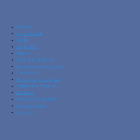
Inclusion
Legal Benefit
Media
Mega HSA
Mission
Mortgage Arbitrage
Mortgage Payoff Survey
Our Media
Preventive Healthcare
Retirement Planning
Solutions
Worksite Productivity
Worksite Safety
YouTube