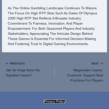
As The Online Gambling Landscape Continues To Mature,
The Focus On High RTP Slots Such As Gates Of Olympus
1000 High RTP Slot Reflects A Broader Industry
Commitment To Fairness, Innovation, And Player
Empowerment. For Both Seasoned Players And Industry
Stakeholders, Appreciating The Intricate Design Behind
These Games Is Essential For Informed Decision-Making
And Fostering Trust In Digital Gaming Environments.
Post
PREVIOUS
NEXT
Jak Se Hraje Keno Na
Wagertales Casino:
Navigation
Supabet Casino?
Customer Support Best
Practices For Players
Privacy Policy