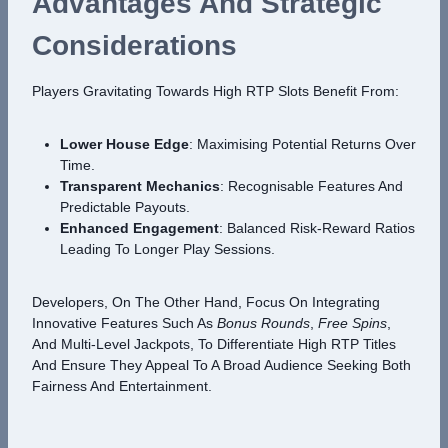
Advantages And Strategic
Considerations
Players Gravitating Towards High RTP Slots Benefit From:
Lower House Edge
: Maximising Potential Returns Over
Time.
Transparent Mechanics
: Recognisable Features And
Predictable Payouts.
Enhanced Engagement
: Balanced Risk-Reward Ratios
Leading To Longer Play Sessions.
Developers, On The Other Hand, Focus On Integrating
Innovative Features Such As
Bonus Rounds
,
Free Spins
,
And Multi-Level Jackpots, To Differentiate High RTP Titles
And Ensure They Appeal To A Broad Audience Seeking Both
Fairness And Entertainment.