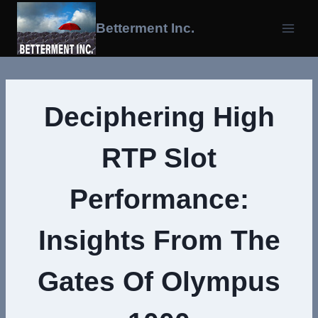
Skip
To
Betterment Inc.
Content
Deciphering High
RTP Slot
Performance:
Insights From The
Gates Of Olympus