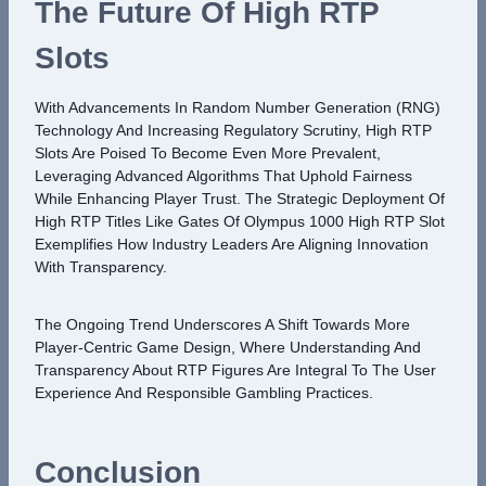
The Future Of High RTP
Slots
With Advancements In Random Number Generation (RNG)
Technology And Increasing Regulatory Scrutiny, High RTP
Slots Are Poised To Become Even More Prevalent,
Leveraging Advanced Algorithms That Uphold Fairness
While Enhancing Player Trust. The Strategic Deployment Of
High RTP Titles Like Gates Of Olympus 1000 High RTP Slot
Exemplifies How Industry Leaders Are Aligning Innovation
With Transparency.
The Ongoing Trend Underscores A Shift Towards More
Player-Centric Game Design, Where Understanding And
Transparency About RTP Figures Are Integral To The User
Experience And Responsible Gambling Practices.
Conclusion