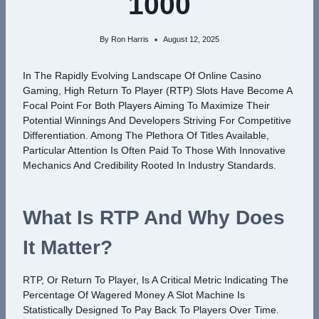
1000
By
Ron Harris
August 12, 2025
In The Rapidly Evolving Landscape Of Online Casino
Gaming, High Return To Player (RTP) Slots Have Become A
Focal Point For Both Players Aiming To Maximize Their
Potential Winnings And Developers Striving For Competitive
Differentiation. Among The Plethora Of Titles Available,
Particular Attention Is Often Paid To Those With Innovative
Mechanics And Credibility Rooted In Industry Standards.
What Is RTP And Why Does
It Matter?
RTP, Or
Return To Player
, Is A Critical Metric Indicating The
Percentage Of Wagered Money A Slot Machine Is
Statistically Designed To Pay Back To Players Over Time.