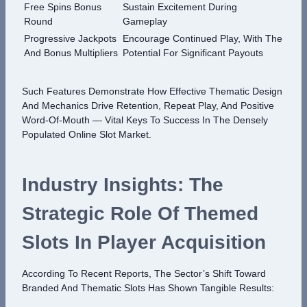
Free Spins Bonus
Sustain Excitement During
Round
Gameplay
Progressive Jackpots
Encourage Continued Play, With The
And Bonus Multipliers
Potential For Significant Payouts
Such Features Demonstrate How Effective Thematic Design
And Mechanics Drive Retention, Repeat Play, And Positive
Word-Of-Mouth — Vital Keys To Success In The Densely
Populated Online Slot Market.
Industry Insights: The
Strategic Role Of Themed
Slots In Player Acquisition
According To Recent Reports, The Sector’s Shift Toward
Branded And Thematic Slots Has Shown Tangible Results: