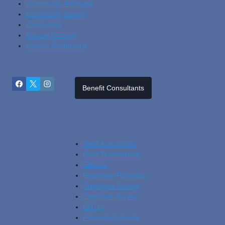
Community Arbitrage
Community Survey
Contact Us
Course Catalog
Course Dashboard
Benefit Consultants
Debt Assumption
Debt Testimonials
EBooks
Employee Retention
Employee Survey
Employer Survey
ERTC
Financial Literacy