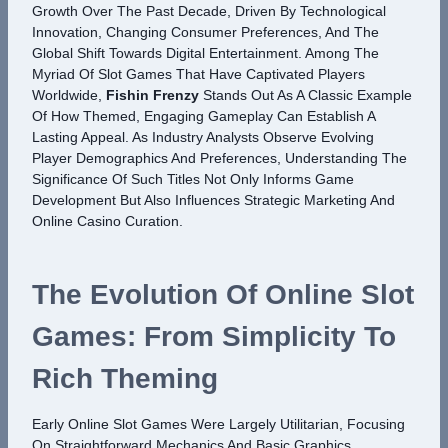
Growth Over The Past Decade, Driven By Technological
Innovation, Changing Consumer Preferences, And The
Global Shift Towards Digital Entertainment. Among The
Myriad Of Slot Games That Have Captivated Players
Worldwide,
Fishin Frenzy
Stands Out As A Classic Example
Of How Themed, Engaging Gameplay Can Establish A
Lasting Appeal. As Industry Analysts Observe Evolving
Player Demographics And Preferences, Understanding The
Significance Of Such Titles Not Only Informs Game
Development But Also Influences Strategic Marketing And
Online Casino Curation.
The Evolution Of Online Slot
Games: From Simplicity To
Rich Theming
Early Online Slot Games Were Largely Utilitarian, Focusing
On Straightforward Mechanics And Basic Graphics.