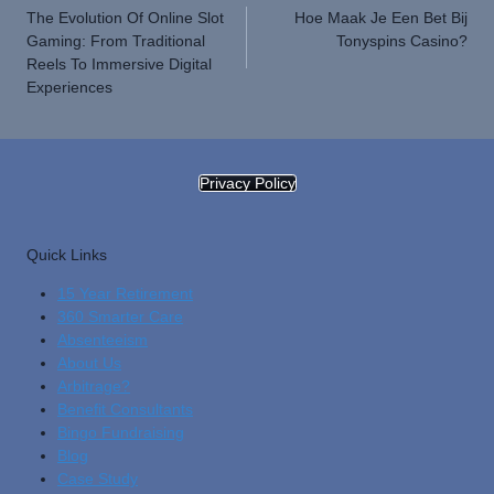
The Evolution Of Online Slot
Hoe Maak Je Een Bet Bij
Navigation
Gaming: From Traditional
Tonyspins Casino?
Reels To Immersive Digital
Experiences
Privacy Policy
Quick Links
15 Year Retirement
360 Smarter Care
Absenteeism
About Us
Arbitrage?
Benefit Consultants
Bingo Fundraising
Blog
Cas
E Study