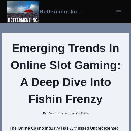
Skip
To
Betterment Inc.
Content
Emerging Trends In
Online Slot Gaming:
A Deep Dive Into
Fishin Frenzy
By
Ron Harris
July 23, 2025
The Online Casino Industry Has Witnessed Unprecedented