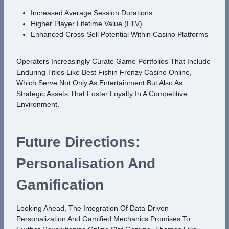
Increased Average Session Durations
Higher Player Lifetime Value (LTV)
Enhanced Cross-Sell Potential Within Casino Platforms
Operators Increasingly Curate Game Portfolios That Include
Enduring Titles Like Best Fishin Frenzy Casino Online,
Which Serve Not Only As Entertainment But Also As
Strategic Assets That Foster Loyalty In A Competitive
Environment.
Future Directions:
Personalisation And
Gamification
Looking Ahead, The Integration Of Data-Driven
Personalization And Gamified Mechanics Promises To