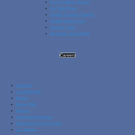
Fund College Survey
Go Debt Free
Health Provider Search
Health Care Costs
Identity Theft
Incentive Tax Credits
Careers
Inclusion
Legal Benefit
Media
Mega HSA
Mission
Mortgage Arbitrage
Mortgage Payoff Survey
Our Media