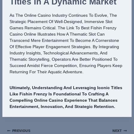
Titles In A Dynamic Market
As The Online Casino Industry Continues To Evolve, The
Strategic Placement Of Well-Designed, Immersive Slot
Games Remains Critical. The Link To Best Fishin Frenzy
Casino Online Illustrates How A Thematic Slot Can
Transcend Mere Entertainment To Become A Cornerstone
Of Effective Player Engagement Strategies. By Integrating
Industry Insights, Technological Advancements, And
Thematic Storytelling, Operators Are Better Positioned To
Succeed Amidst Fierce Competition, Ensuring Players Keep
Returning For Their Aquatic Adventure.
Ultimately, Understanding And Leveraging Iconic Titles
Like Fishin Frenzy Is Foundational To Crafting A
Compelling Online Casino Experience That Balances
Entertainment, Innovation, And Strategic Retention.
Post
PREVIOUS
NEXT