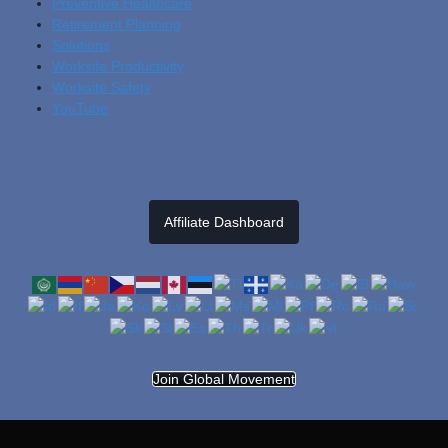
Preventive Healthcare
Retirement Planning
Solutions
Worksite Productivity
Worksite Safety
YouTube
Affiliate Dashboard
Join Global Movement