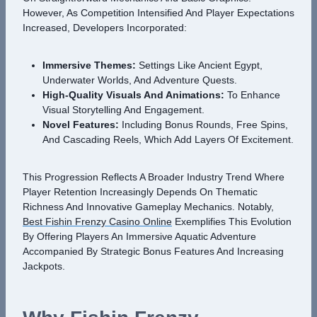
However, As Competition Intensified And Player Expectations
Increased, Developers Incorporated:
Immersive Themes:
Settings Like Ancient Egypt,
Underwater Worlds, And Adventure Quests.
High-Quality Visuals And Animations:
To Enhance
Visual Storytelling And Engagement.
Novel Features:
Including Bonus Rounds, Free Spins,
And Cascading Reels, Which Add Layers Of Excitement.
This Progression Reflects A Broader Industry Trend Where
Player Retention Increasingly Depends On Thematic
Richness And Innovative Gameplay Mechanics. Notably,
Best Fishin Frenzy Casino Online
Exemplifies This Evolution
By Offering Players An Immersive Aquatic Adventure
Accompanied By Strategic Bonus Features And Increasing
Jackpots.