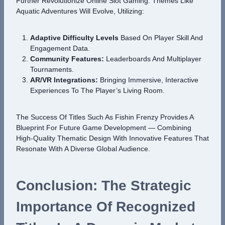
Further Revolutionize Online Slot Gaming. Themes Like
Aquatic Adventures Will Evolve, Utilizing:
Adaptive Difficulty Levels
Based On Player Skill And
Engagement Data.
Community Features:
Leaderboards And Multiplayer
Tournaments.
AR/VR Integrations:
Bringing Immersive, Interactive
Experiences To The Player’s Living Room.
The Success Of Titles Such As Fishin Frenzy Provides A
Blueprint For Future Game Development — Combining
High-Quality Thematic Design With Innovative Features That
Resonate With A Diverse Global Audience.
Conclusion: The Strategic
Importance Of Recognized