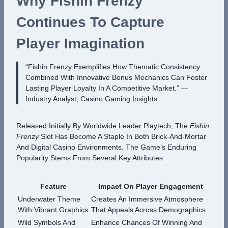
Why Fishin Frenzy
Continues To Capture
Player Imagination
“Fishin Frenzy Exemplifies How Thematic Consistency
Combined With Innovative Bonus Mechanics Can Foster
Lasting Player Loyalty In A Competitive Market.” —
Industry Analyst, Casino Gaming Insights
Released Initially By Worldwide Leader Playtech, The
Fishin
Frenzy
Slot Has Become A Staple In Both Brick-And-Mortar
And Digital Casino Environments. The Game’s Enduring
Popularity Stems From Several Key Attributes:
Feature
Impact On Player Engagement
Underwater Theme
Creates An Immersive Atmosphere
With Vibrant Graphics
That Appeals Across Demographics
Wild Symbols And
Enhance Chances Of Winning And