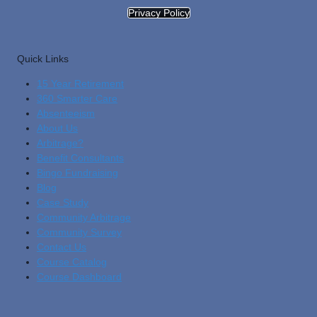
Privacy Policy
Quick Links
15 Year Retirement
360 Smarter Care
Absenteeism
About Us
Arbitrage?
Benefit Consultants
Bingo Fundraising
Blog
Cas
E Study
Community Arbitrage
Community Survey
Contact Us
Course Catalog
Course Dashboard