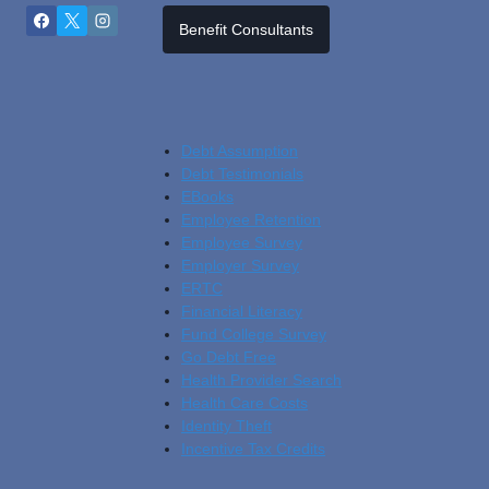
Benefit Consultants
Debt Assumption
Debt Testimonials
EBooks
Employee Retention
Employee Survey
Employer Survey
ERTC
Financial Literacy
Fund College Survey
Go Debt Free
Health Provider Search
Health Care Costs
Identity Theft
Incentive Tax Credits