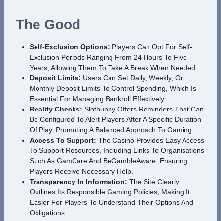
The Good
Self-Exclusion Options:
Players Can Opt For Self-
Exclusion Periods Ranging From 24 Hours To Five
Years, Allowing Them To Take A Break When Needed.
Deposit Limits:
Users Can Set Daily, Weekly, Or
Monthly Deposit Limits To Control Spending, Which Is
Essential For Managing Bankroll Effectively.
Reality Checks:
Slotbunny Offers Reminders That Can
Be Configured To Alert Players After A Specific Duration
Of Play, Promoting A Balanced Approach To Gaming.
Access To Support:
The Casino Provides Easy Access
To Support Resources, Including Links To Organisations
Such As GamCare And BeGambleAware, Ensuring
Players Receive Necessary Help.
Transparency In Information:
The Site Clearly
Outlines Its Responsible Gaming Policies, Making It
Easier For Players To Understand Their Options And
Obligations.