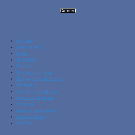
Careers
Inclusion
Legal Benefit
Media
Mega HSA
Mission
Mortgage Arbitrage
Mortgage Payoff Survey
Our Media
Preventive Healthcare
Retirement Planning
Solutions
Worksite Productivity
Worksite Safety
YouTube