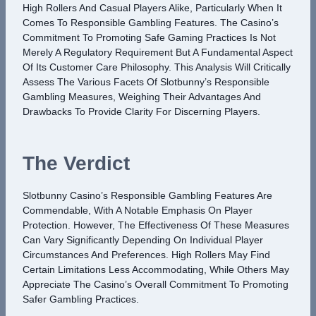
High Rollers And Casual Players Alike, Particularly When It
Comes To Responsible Gambling Features. The Casino’s
Commitment To Promoting Safe Gaming Practices Is Not
Merely A Regulatory Requirement But A Fundamental Aspect
Of Its Customer Care Philosophy. This Analysis Will Critically
Assess The Various Facets Of Slotbunny’s Responsible
Gambling Measures, Weighing Their Advantages And
Drawbacks To Provide Clarity For Discerning Players.
The Verdict
Slotbunny Casino’s Responsible Gambling Features Are
Commendable, With A Notable Emphasis On Player
Protection. However, The Effectiveness Of These Measures
Can Vary Significantly Depending On Individual Player
Circumstances And Preferences. High Rollers May Find
Certain Limitations Less Accommodating, While Others May
Appreciate The Casino’s Overall Commitment To Promoting
Safer Gambling Practices.