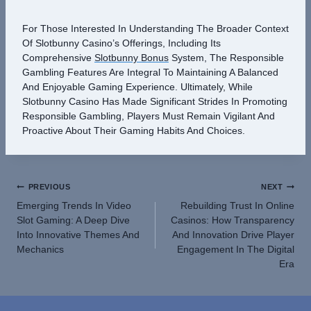
For Those Interested In Understanding The Broader Context
Of Slotbunny Casino’s Offerings, Including Its
Comprehensive
Slotbunny Bonus
System, The Responsible
Gambling Features Are Integral To Maintaining A Balanced
And Enjoyable Gaming Experience. Ultimately, While
Slotbunny Casino Has Made Significant Strides In Promoting
Responsible Gambling, Players Must Remain Vigilant And
Proactive About Their Gaming Habits And Choices.
Post
PREVIOUS
NEXT
Emerging Trends In Video
Rebuilding Trust In Online
Navigation
Slot Gaming: A Deep Dive
Casinos: How Transparency
Into Innovative Themes And
And Innovation Drive Player
Mechanics
Engagement In The Digital
Era