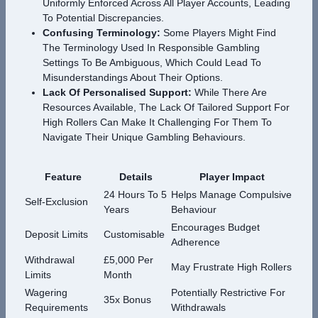
Uniformly Enforced Across All Player Accounts, Leading
To Potential Discrepancies.
Confusing Terminology:
Some Players Might Find
The Terminology Used In Responsible Gambling
Settings To Be Ambiguous, Which Could Lead To
Misunderstandings About Their Options.
Lack Of Personalised Support:
While There Are
Resources Available, The Lack Of Tailored Support For
High Rollers Can Make It Challenging For Them To
Navigate Their Unique Gambling Behaviours.
Feature
Details
Player Impact
24 Hours To 5
Helps Manage Compulsive
Self-Exclusion
Years
Behaviour
Encourages Budget
Deposit Limits
Customisable
Adherence
Withdrawal
£5,000 Per
May Frustrate High Rollers
Limits
Month
Wagering
Potentially Restrictive For
35x Bonus
Requirements
Withdrawals