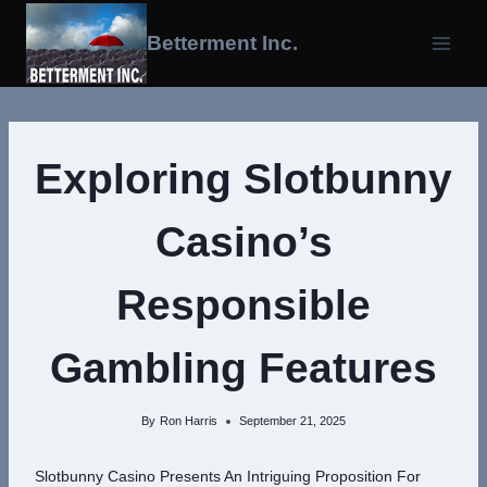
Skip
To
Betterment Inc.
Content
Exploring Slotbunny
Casino’s
Responsible
Gambling Features
By
Ron Harris
September 21, 2025
Slotbunny Casino Presents An Intriguing Proposition For