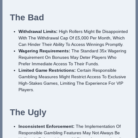
The Bad
Withdrawal Limits:
High Rollers Might Be Disappointed
With The Withdrawal Cap Of £5,000 Per Month, Which
Can Hinder Their Ability To Access Winnings Promptly.
Wagering Requirements:
The Standard 35x Wagering
Requirement On Bonuses May Deter Players Who
Prefer Immediate Access To Their Funds.
Limited Game Restrictions:
Certain Responsible
Gambling Measures Might Restrict Access To Exclusive
High-Stakes Games, Limiting The Experience For VIP
Players.
The Ugly
Inconsistent Enforcement:
The Implementation Of
Responsible Gambling Features May Not Always Be