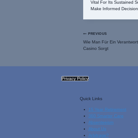
Vital For Its Sustained
Make Informed Decision
Post
PREVIOUS
Wie Man Für Ein Verantwort
Navigation
Casino Sorgt
Privacy Policy
Quick Links
15 Year Retirement
360 Smarter Care
Absenteeism
About Us
Arbitrage?