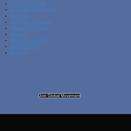
Mortgage Arbitrage
Mortgage Payoff Survey
Our Media
Preventive Healthcare
Retirement Planning
Solutions
Worksite Productivity
Worksite Safety
YouTube
Join Global Movement