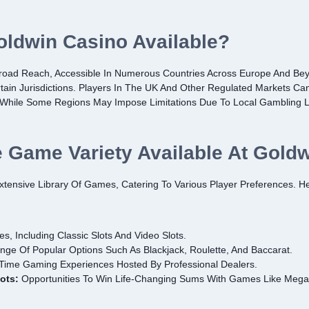
oldwin Casino Available?
road Reach, Accessible In Numerous Countries Across Europe And Bey
rtain Jurisdictions. Players In The UK And Other Regulated Markets Ca
, While Some Regions May Impose Limitations Due To Local Gambling 
e Game Variety Available At Gold
tensive Library Of Games, Catering To Various Player Preferences. H
es, Including Classic Slots And Video Slots.
ge Of Popular Options Such As Blackjack, Roulette, And Baccarat.
Time Gaming Experiences Hosted By Professional Dealers.
ots:
Opportunities To Win Life-Changing Sums With Games Like Mega