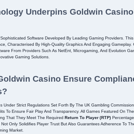
ology Underpins Goldwin Casino
n Sophisticated Software Developed By Leading Gaming Providers. Thi
ce, Characterised By High-Quality Graphics And Engaging Gameplay. 
tware From Providers Such As NetEnt, Microgaming, And Evolution Ga
ovative Gaming Solutions.
oldwin Casino Ensure Complian
s?
s Under Strict Regulations Set Forth By The UK Gambling Commission 
ts To Ensure Fair Play And Transparency. All Games Featured On The 
ring That They Meet The Required
Return To Player (RTP)
Percentages
s Not Only Solidifies Player Trust But Also Guarantees Adherence To T
ming Market.