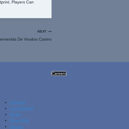
tprint, Players Can
NEXT
ienvenida De Voodoo Casino
Careers
Inclusion
Legal Benefit
Media
Mega HSA
Mission