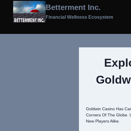
Skip
Betterment Inc.
To
Content
Financial Wellness Ecosystem
Expl
Goldw
Goldwin Casino Has Carv
Corners Of The Globe. Un
New Players Alike.