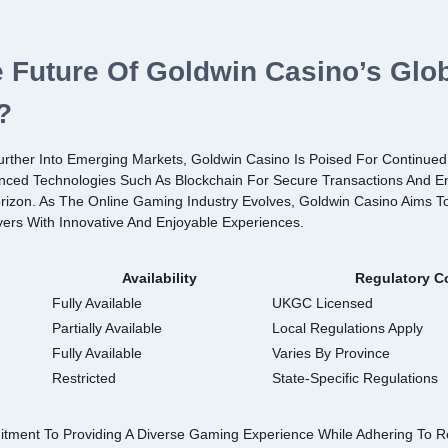
e Future Of Goldwin Casino’s Glo
?
rther Into Emerging Markets, Goldwin Casino Is Poised For Continue
nced Technologies Such As Blockchain For Secure Transactions And E
rizon. As The Online Gaming Industry Evolves, Goldwin Casino Aims T
ayers With Innovative And Enjoyable Experiences.
Availability
Regulatory C
Fully Available
UKGC Licensed
Partially Available
Local Regulations Apply
Fully Available
Varies By Province
Restricted
State-Specific Regulations
tment To Providing A Diverse Gaming Experience While Adhering To Re