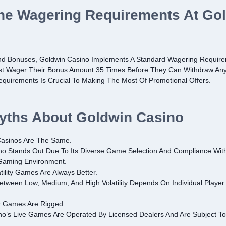
he Wagering Requirements At Go
d Bonuses, Goldwin Casino Implements A Standard Wagering Requirem
t Wager Their Bonus Amount 35 Times Before They Can Withdraw Any
quirements Is Crucial To Making The Most Of Promotional Offers.
ths About Goldwin Casino
Casinos Are The Same.
o Stands Out Due To Its Diverse Game Selection And Compliance Wit
Gaming Environment.
tility Games Are Always Better.
tween Low, Medium, And High Volatility Depends On Individual Player
r Games Are Rigged.
o’s Live Games Are Operated By Licensed Dealers And Are Subject To 