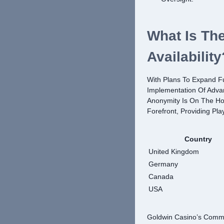
What Is Th
Availability
With Plans To Expand Fu
Implementation Of Adva
Anonymity Is On The Ho
Forefront, Providing Pl
Country
United Kingdom
Germany
Canada
USA
Goldwin Casino’s Commi