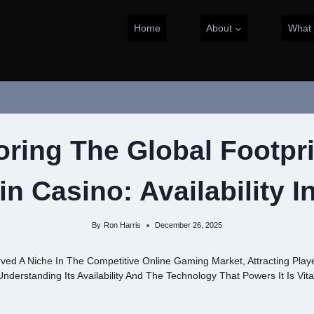
Home
About
What
oring The Global Footpri
in Casino
: Availability 
By
Ron Harris
December 26, 2025
ed A Niche In The Competitive Online Gaming Market, Attracting Play
derstanding Its Availability And The Technology That Powers It Is Vita