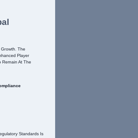
bal
d Growth. The
nhanced Player
o Remain At The
ompliance
gulatory Standards Is