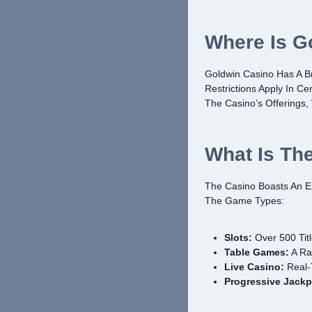
Where Is G
Goldwin Casino Has A B
Restrictions Apply In Ce
The Casino’s Offerings
What Is Th
The Casino Boasts An Ex
The Game Types:
Slots:
Over 500 Titl
Table Games:
A Ran
Live Casino:
Real-
Progressive Jackp