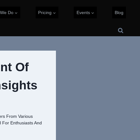
 We Do
Pricing
Events
Blog
nt Of
Insights
ers From Various
l For Enthusiasts And