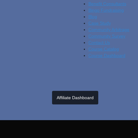
Benefit Consultants
Bingo Fundraising
Blog
Cas
E Study
Community Arbitrage
Community Survey
Contact Us
Course Catalog
Course Dashboard
Affiliate Dashboard