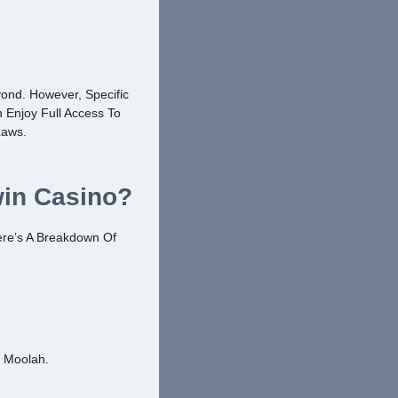
ond. However, Specific
n Enjoy Full Access To
Laws.
win Casino?
ere’s A Breakdown Of
 Moolah.