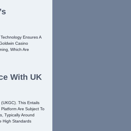
’s
s Technology Ensures A
Goldwin Casino
ming, Which Are
ce With UK
(UKGC). This Entails
Platform Are Subject To
, Typically Around
he High Standards