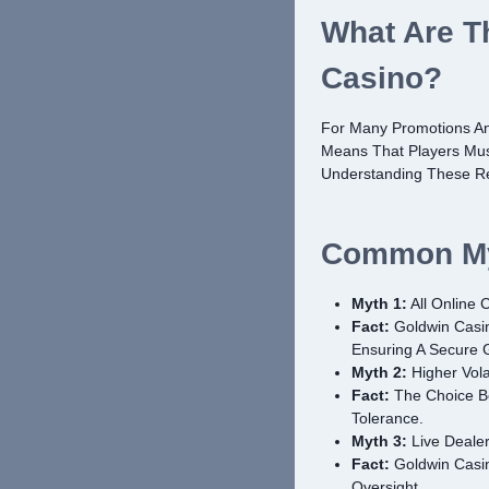
What Are T
Casino?
For Many Promotions An
Means That Players Mus
Understanding These Re
Common My
Myth 1:
All Online 
Fact:
Goldwin Casin
Ensuring A Secure 
Myth 2:
Higher Vola
Fact:
The Choice Be
Tolerance.
Myth 3:
Live Deale
Fact:
Goldwin Casin
Oversight.