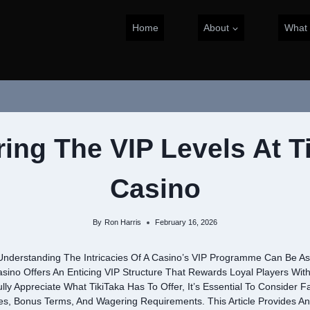
Home
About
What
ing The VIP Levels At T
Casino
By
Ron Harris
February 16, 2026
Understanding The Intricacies Of A Casino’s VIP Programme Can Be A
sino Offers An Enticing VIP Structure That Rewards Loyal Players Wit
lly Appreciate What TikiTaka Has To Offer, It’s Essential To Consider F
s, Bonus Terms, And Wagering Requirements. This Article Provides An