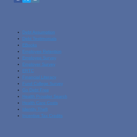
Debt Assumption
Debt Testimonials
EBooks
Employee Retention
Employee Survey
Employer Survey
ERTC
Financial Literacy
Fund College Survey
Go Debt Free
Health Provider Search
Health Care Costs
Identity Theft
Incentive Tax Credits