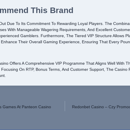
ommend This Brand
 Out Due To Its Commitment To Rewarding Loyal Players. The Combina
es With Manageable Wagering Requirements, And Excellent Customer
perienced Gamblers. Furthermore, The Tiered VIP Structure Allows Pl
at Enhance Their Overall Gaming Experience, Ensuring That Every Pou
asino Offers A Comprehensive VIP Programme That Aligns Well With T
y Focusing On RTP, Bonus Terms, And Customer Support, The Casino 
nt.
es Games At Panteon Casino
Redonbet Casino – Czy Promoc