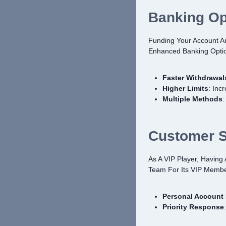
Banking Op
Funding Your Account An
Enhanced Banking Opti
Faster Withdrawal
Higher Limits
: Inc
Multiple Methods
:
Customer S
As A VIP Player, Having
Team For Its VIP Membe
Personal Account
Priority Response