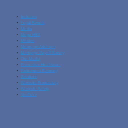
Inclusion
Legal Benefit
Media
Mega HSA
Mission
Mortgage Arbitrage
Mortgage Payoff Survey
Our Media
Preventive Healthcare
Retirement Planning
Solutions
Worksite Productivity
Worksite Safety
YouTube