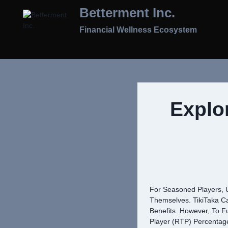
Skip
Betterment Inc.
To
Content
Financial Wellness Ecosystem
Explor
For Seasoned Players, 
Themselves. TikiTaka Ca
Benefits. However, To Fu
Player (RTP) Percentage