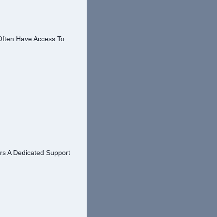
Often Have Access To
ers A Dedicated Support