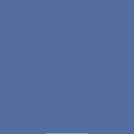
Affiliate Dashboard