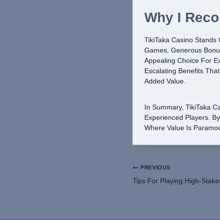
Why I Rec
TikiTaka Casino Stands
Games, Generous Bonus
Appealing Choice For Ex
Escalating Benefits Th
Added Value.
In Summary, TikiTaka C
Experienced Players. B
Where Value Is Paramou
Post
PREVIOUS
Tips For Playing High-Stak
Navigation