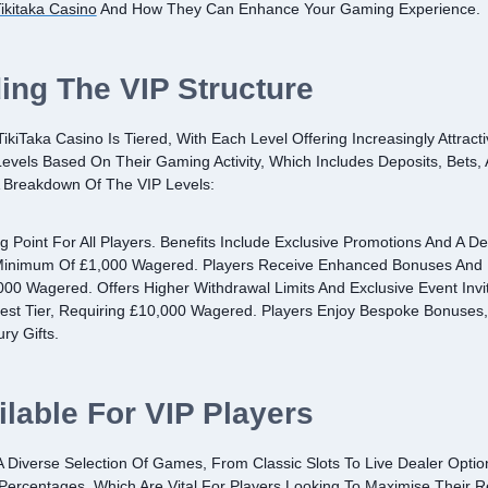
ikitaka Casino
And How They Can Enhance Your Gaming Experience.
ing The VIP Structure
kiTaka Casino Is Tiered, With Each Level Offering Increasingly Attract
vels Based On Their Gaming Activity, Which Includes Deposits, Bets, 
 Breakdown Of The VIP Levels:
ng Point For All Players. Benefits Include Exclusive Promotions And A D
 Minimum Of £1,000 Wagered. Players Receive Enhanced Bonuses And P
000 Wagered. Offers Higher Withdrawal Limits And Exclusive Event Invit
hest Tier, Requiring £10,000 Wagered. Players Enjoy Bespoke Bonuses
ry Gifts.
lable For VIP Players
A Diverse Selection Of Games, From Classic Slots To Live Dealer Opti
rcentages, Which Are Vital For Players Looking To Maximise Their R