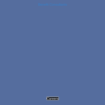
Benefit Consultants
Careers