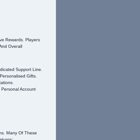
ive Rewards. Players
And Overall
edicated Support Line.
ersonalised Gifts.
ations.
, Personal Account
ons. Many Of These
eturns: