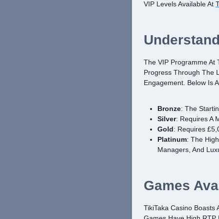
VIP Levels Available At
T
Understand
The VIP Programme At Ti
Progress Through The Le
Engagement. Below Is A
Bronze
: The Starti
Silver
: Requires A
Gold
: Requires £5,
Platinum
: The Hig
Managers, And Luxu
Games Avai
TikiTaka Casino Boasts 
Games Have High RTP Pe