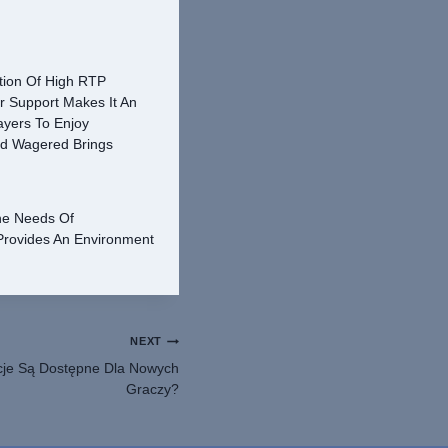
tion Of High RTP
 Support Makes It An
ayers To Enjoy
nd Wagered Brings
he Needs Of
Provides An Environment
NEXT
je Są Dostępne Dla Nowych
Graczy?