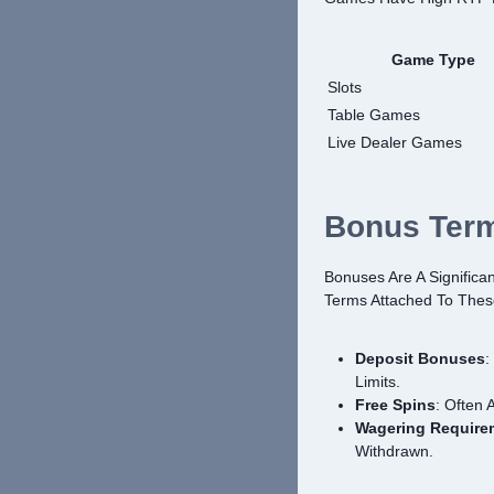
Game Type
Slots
Table Games
Live Dealer Games
Bonus Term
Bonuses Are A Significan
Terms Attached To Thes
Deposit Bonuses
:
Limits.
Free Spins
: Often 
Wagering Require
Withdrawn.