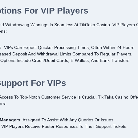
tions For VIP Players
d Withdrawing Winnings Is Seamless At TikiTaka Casino. VIP Players 
ons:
s
: VIPs Can Expect Quicker Processing Times, Often Within 24 Hours.
reased Deposit And Withdrawal Limits Compared To Regular Players.
 Options Include Credit/debit Cards, E-Wallets, And Bank Transfers.
upport For VIPs
 Access To Top-Notch Customer Service Is Crucial. TikiTaka Casino Off
rs:
 Managers
: Assigned To Assist With Any Queries Or Issues.
: VIP Players Receive Faster Responses To Their Support Tickets.