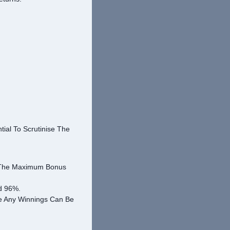
tial To Scrutinise The
k The Maximum Bonus
nd 96%.
e Any Winnings Can Be