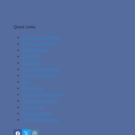
Quick Links
15 Year Retirement
360 Smarter Care
Absenteeism
About Us
Arbitrage?
Benefit Consultants
Bingo Fundraising
Blog
Cas
E Study
Community Arbitrage
Community Survey
Contact Us
Course Catalog
Course Dashboard