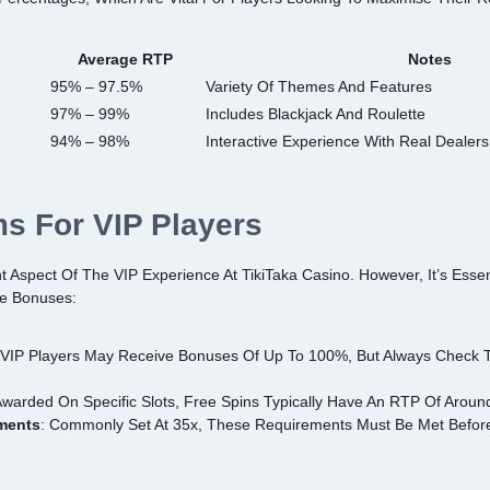
Average RTP
Notes
95% – 97.5%
Variety Of Themes And Features
97% – 99%
Includes Blackjack And Roulette
94% – 98%
Interactive Experience With Real Dealers
s For VIP Players
t Aspect Of The VIP Experience At TikiTaka Casino. However, It’s Essen
e Bonuses:
 VIP Players May Receive Bonuses Of Up To 100%, But Always Chec
Awarded On Specific Slots, Free Spins Typically Have An RTP Of Arou
ments
: Commonly Set At 35x, These Requirements Must Be Met Befor