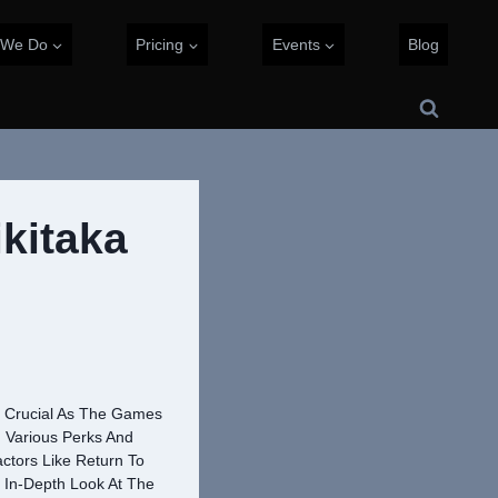
 We Do
Pricing
Events
Blog
ikitaka
s Crucial As The Games
h Various Perks And
actors Like Return To
 In-Depth Look At The