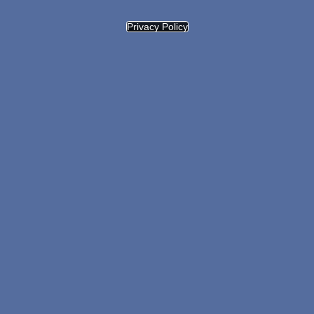
Privacy Policy