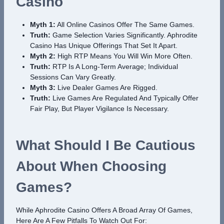
Casino
Myth 1:
All Online Casinos Offer The Same Games.
Truth:
Game Selection Varies Significantly. Aphrodite
Casino Has Unique Offerings That Set It Apart.
Myth 2:
High RTP Means You Will Win More Often.
Truth:
RTP Is A Long-Term Average; Individual
Sessions Can Vary Greatly.
Myth 3:
Live Dealer Games Are Rigged.
Truth:
Live Games Are Regulated And Typically Offer
Fair Play, But Player Vigilance Is Necessary.
What Should I Be Cautious
About When Choosing
Games?
While Aphrodite Casino Offers A Broad Array Of Games,
Here Are A Few Pitfalls To Watch Out For: