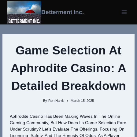
Skip
To
Betterment Inc.
Content
Game Selection At
Aphrodite Casino: A
Detailed Breakdown
By
Ron Harris
March 15, 2025
Aphrodite Casino Has Been Making Waves In The Online
Gaming Community, But How Does Its Game Selection Fare
Under Scrutiny? Let’s Evaluate The Offerings, Focusing On
Licensing, Safety, And The Honesty Of Odds. As A Player,