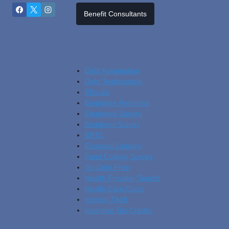
Benefit Consultants
Debt Assumption
Debt Testimonials
EBooks
Employee Retention
Employee Survey
Employer Survey
ERTC
Financial Literacy
Fund College Survey
Go Debt Free
Health Provider Search
Health Care Costs
Identity Theft
Incentive Tax Credits