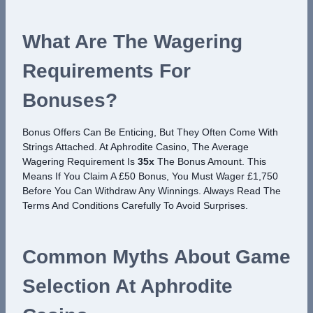
What Are The Wagering
Requirements For
Bonuses?
Bonus Offers Can Be Enticing, But They Often Come With
Strings Attached. At Aphrodite Casino, The Average
Wagering Requirement Is
35x
The Bonus Amount. This
Means If You Claim A £50 Bonus, You Must Wager £1,750
Before You Can Withdraw Any Winnings. Always Read The
Terms And Conditions Carefully To Avoid Surprises.
Common Myths About Game
Selection At Aphrodite