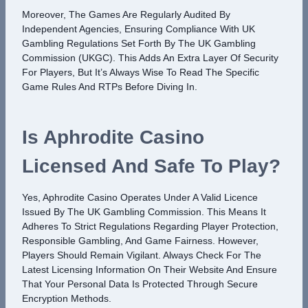
Moreover, The Games Are Regularly Audited By
Independent Agencies, Ensuring Compliance With UK
Gambling Regulations Set Forth By The UK Gambling
Commission (UKGC). This Adds An Extra Layer Of Security
For Players, But It’s Always Wise To Read The Specific
Game Rules And RTPs Before Diving In.
Is Aphrodite Casino
Licensed And Safe To Play?
Yes, Aphrodite Casino Operates Under A Valid Licence
Issued By The UK Gambling Commission. This Means It
Adheres To Strict Regulations Regarding Player Protection,
Responsible Gambling, And Game Fairness. However,
Players Should Remain Vigilant. Always Check For The
Latest Licensing Information On Their Website And Ensure
That Your Personal Data Is Protected Through Secure
Encryption Methods.