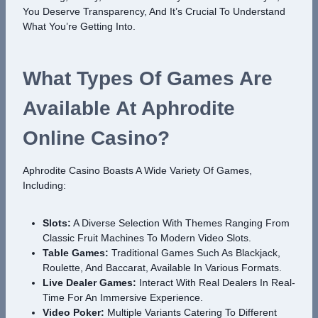
You Deserve Transparency, And It’s Crucial To Understand
What You’re Getting Into.
What Types Of Games Are
Available At
Aphrodite
Online
Casino?
Aphrodite Casino Boasts A Wide Variety Of Games,
Including:
Slots:
A Diverse Selection With Themes Ranging From
Classic Fruit Machines To Modern Video Slots.
Table Games:
Traditional Games Such As Blackjack,
Roulette, And Baccarat, Available In Various Formats.
Live Dealer Games:
Interact With Real Dealers In Real-
Time For An Immersive Experience.
Video Poker:
Multiple Variants Catering To Different