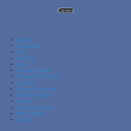
Careers
Inclusion
Legal Benefit
Media
Mega HSA
Mission
Mortgage Arbitrage
Mortgage Payoff Survey
Our Media
Preventive Healthcare
Retirement Planning
Solutions
Worksite Productivity
Worksite Safety
YouTube