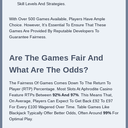
Skill Levels And Strategies.
With Over 500 Games Available, Players Have Ample
Choice. However, It’s Essential To Ensure That These
Games Are Provided By Reputable Developers To
Guarantee Fairness.
Are The Games Fair And
What Are The Odds?
The Fairness Of Games Comes Down To The Return To
Player (RTP) Percentage. Most Slots At Aphrodite Casino
Feature RTPs Between
92% And 97%
. This Means That,
On Average, Players Can Expect To Get Back £92 To £97
For Every £100 Wagered Over Time. Table Games Like
Blackjack Typically Offer Better Odds, Often Around
99%
For
Optimal Play.