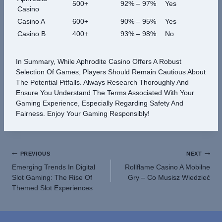
500+
92% – 97%
Yes
Casino
Casino A
600+
90% – 95%
Yes
Casino B
400+
93% – 98%
No
In Summary, While Aphrodite Casino Offers A Robust
Selection Of Games, Players Should Remain Cautious About
The Potential Pitfalls. Always Research Thoroughly And
Ensure You Understand The Terms Associated With Your
Gaming Experience, Especially Regarding Safety And
Fairness. Enjoy Your Gaming Responsibly!
Post
PREVIOUS
NEXT
Emerging Trends In Digital
Rollflame Casino A Mobilne
Navigation
Slot Gaming: The Rise Of
Gry – Co Musisz Wiedzieć
Themed Slot Experiences