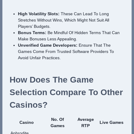
High Volatility Slots:
These Can Lead To Long
Stretches Without Wins, Which Might Not Suit All
Players’ Budgets.
Bonus Terms:
Be Mindful Of Hidden Terms That Can
Make Bonuses Less Appealing.
Unverified Game Developers:
Ensure That The
Games Come From Trusted Software Providers To
Avoid Unfair Practices.
How Does The Game
Selection Compare To Other
Casinos?
No. Of
Average
Casino
Live Games
Games
RTP
Aphrodite