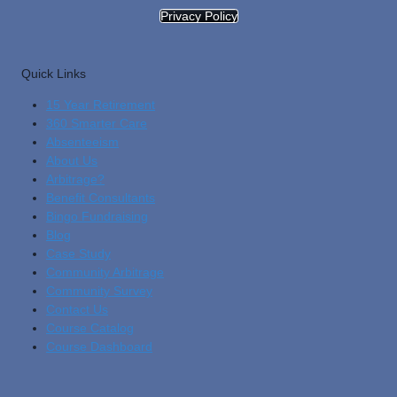
Privacy Policy
Quick Links
15 Year Retirement
360 Smarter Care
Absenteeism
About Us
Arbitrage?
Benefit Consultants
Bingo Fundraising
Blog
Cas
E Study
Community Arbitrage
Community Survey
Contact Us
Course Catalog
Course Dashboard