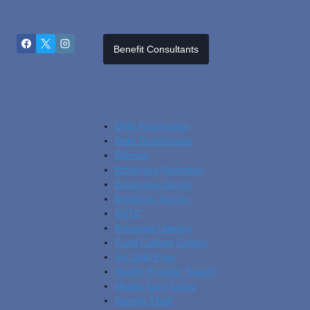
Benefit Consultants
Debt Assumption
Debt Testimonials
EBooks
Employee Retention
Employee Survey
Employer Survey
ERTC
Financial Literacy
Fund College Survey
Go Debt Free
Health Provider Search
Health Care Costs
Identity Theft