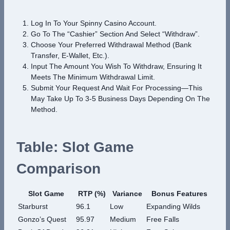
Log In To Your Spinny Casino Account.
Go To The “Cashier” Section And Select “Withdraw”.
Choose Your Preferred Withdrawal Method (bank
Transfer, E-Wallet, Etc.).
Input The Amount You Wish To Withdraw, Ensuring It
Meets The Minimum Withdrawal Limit.
Submit Your Request And Wait For Processing—This
May Take Up To 3-5 Business Days Depending On The
Method.
Table: Slot Game
Comparison
Slot Game
RTP (%)
Variance
Bonus Features
Starburst
96.1
Low
Expanding Wilds
Gonzo’s Quest
95.97
Medium
Free Falls