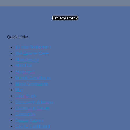
Privacy Policy
Quick Links
15 Year Retirement
360 Smarter Care
Absenteeism
About Us
Arbitrage?
Benefit Consultants
Bingo Fundraising
Blog
Cas
E Study
Community Arbitrage
Community Survey
Contact Us
Course Catalog
Course Dashboard