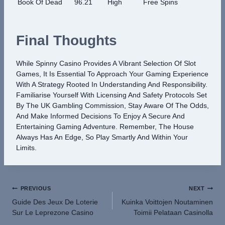
Book Of Dead
96.21
High
Free Spins
Final Thoughts
While Spinny Casino Provides A Vibrant Selection Of Slot
Games, It Is Essential To Approach Your Gaming Experience
With A Strategy Rooted In Understanding And Responsibility.
Familiarise Yourself With Licensing And Safety Protocols Set
By The UK Gambling Commission, Stay Aware Of The Odds,
And Make Informed Decisions To Enjoy A Secure And
Entertaining Gaming Adventure. Remember, The House
Always Has An Edge, So Play Smartly And Within Your
Limits.
Post
PREVIOUS
NEXT
Guide Des Jeux De Loterie
Kuinka Voittojen Noutaminen
Navigation
Sur Le Leprezone Casino
Toimii Pelataan Casinolla