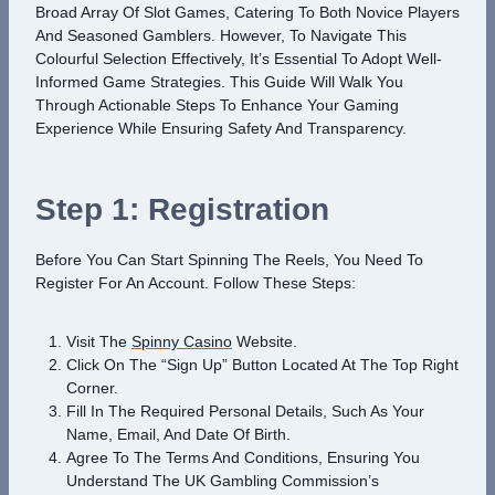
Broad Array Of Slot Games, Catering To Both Novice Players
And Seasoned Gamblers. However, To Navigate This
Colourful Selection Effectively, It’s Essential To Adopt Well-
Informed Game Strategies. This Guide Will Walk You
Through Actionable Steps To Enhance Your Gaming
Experience While Ensuring Safety And Transparency.
Step 1: Registration
Before You Can Start Spinning The Reels, You Need To
Register For An Account. Follow These Steps:
Visit The
Spinny Casino
Website.
Click On The “Sign Up” Button Located At The Top Right
Corner.
Fill In The Required Personal Details, Such As Your
Name, Email, And Date Of Birth.
Agree To The Terms And Conditions, Ensuring You
Understand The UK Gambling Commission’s