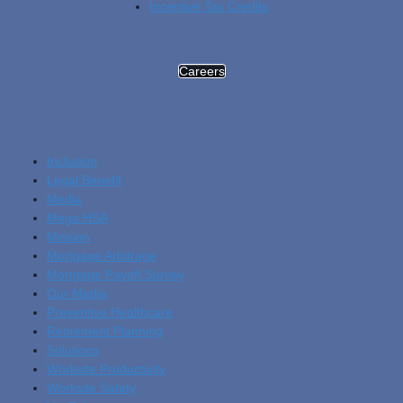
Incentive Tax Credits
Careers
Inclusion
Legal Benefit
Media
Mega HSA
Mission
Mortgage Arbitrage
Mortgage Payoff Survey
Our Media
Preventive Healthcare
Retirement Planning
Solutions
Worksite Productivity
Worksite Safety