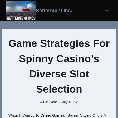
Skip
To
Betterment Inc.
Content
Game Strategies For
Spinny Casino’s
Diverse Slot
Selection
By
Ron Harris
July 11, 2025
When It Comes To Online Gaming, Spinny Casino Offers A