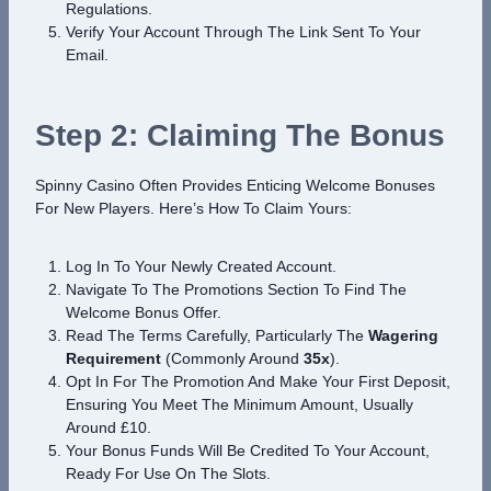
Regulations.
Verify Your Account Through The Link Sent To Your
Email.
Step 2: Claiming The Bonus
Spinny Casino Often Provides Enticing Welcome Bonuses
For New Players. Here’s How To Claim Yours:
Log In To Your Newly Created Account.
Navigate To The Promotions Section To Find The
Welcome Bonus Offer.
Read The Terms Carefully, Particularly The
Wagering
Requirement
(commonly Around
35x
).
Opt In For The Promotion And Make Your First Deposit,
Ensuring You Meet The Minimum Amount, Usually
Around £10.
Your Bonus Funds Will Be Credited To Your Account,
Ready For Use On The Slots.