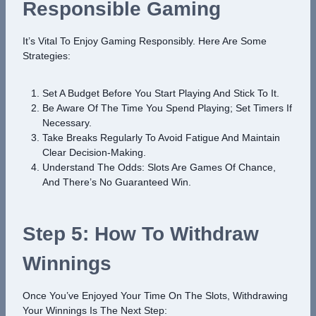
Responsible Gaming
It’s Vital To Enjoy Gaming Responsibly. Here Are Some
Strategies:
Set A Budget Before You Start Playing And Stick To It.
Be Aware Of The Time You Spend Playing; Set Timers If
Necessary.
Take Breaks Regularly To Avoid Fatigue And Maintain
Clear Decision-Making.
Understand The Odds: Slots Are Games Of Chance,
And There’s No Guaranteed Win.
Step 5: How To Withdraw
Winnings
Once You’ve Enjoyed Your Time On The Slots, Withdrawing
Your Winnings Is The Next Step: