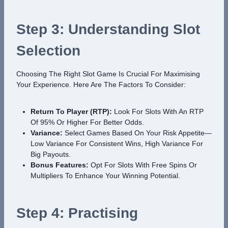
Step 3: Understanding Slot
Selection
Choosing The Right Slot Game Is Crucial For Maximising
Your Experience. Here Are The Factors To Consider:
Return To Player (RTP):
Look For Slots With An RTP
Of 95% Or Higher For Better Odds.
Variance:
Select Games Based On Your Risk Appetite—
Low Variance For Consistent Wins, High Variance For
Big Payouts.
Bonus Features:
Opt For Slots With Free Spins Or
Multipliers To Enhance Your Winning Potential.
Step 4: Practising