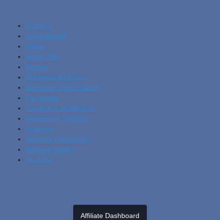
Inclusion
Legal Benefit
Media
Mega HSA
Mission
Mortgage Arbitrage
Mortgage Payoff Survey
Our Media
Preventive Healthcare
Retirement Planning
Solutions
Worksite Productivity
Worksite Safety
YouTube
Affiliate Dashboard