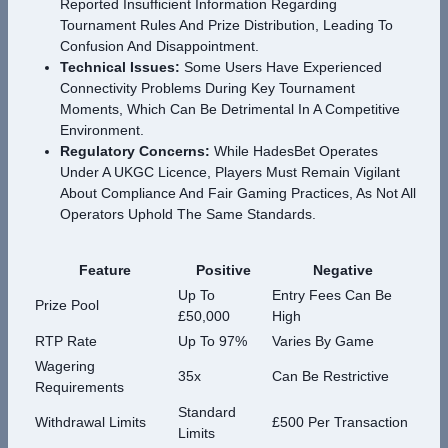
Reported Insufficient Information Regarding
Tournament Rules And Prize Distribution, Leading To
Confusion And Disappointment.
Technical Issues:
Some Users Have Experienced
Connectivity Problems During Key Tournament
Moments, Which Can Be Detrimental In A Competitive
Environment.
Regulatory Concerns:
While HadesBet Operates
Under A UKGC Licence, Players Must Remain Vigilant
About Compliance And Fair Gaming Practices, As Not All
Operators Uphold The Same Standards.
Feature
Positive
Negative
Up To
Entry Fees Can Be
Prize Pool
£50,000
High
RTP Rate
Up To 97%
Varies By Game
Wagering
35x
Can Be Restrictive
Requirements
Standard
Withdrawal Limits
£500 Per Transaction
Limits