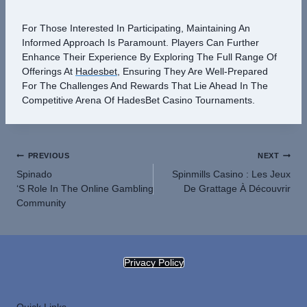
For Those Interested In Participating, Maintaining An
Informed Approach Is Paramount. Players Can Further
Enhance Their Experience By Exploring The Full Range Of
Offerings At
Hadesbet
, Ensuring They Are Well-Prepared
For The Challenges And Rewards That Lie Ahead In The
Competitive Arena Of HadesBet Casino Tournaments.
Post
PREVIOUS
NEXT
Spinado
Spinmills Casino : Les Jeux
Navigation
‘s Role In The Online Gambling
De Grattage À Découvrir
Community
Privacy Policy
Quick Links