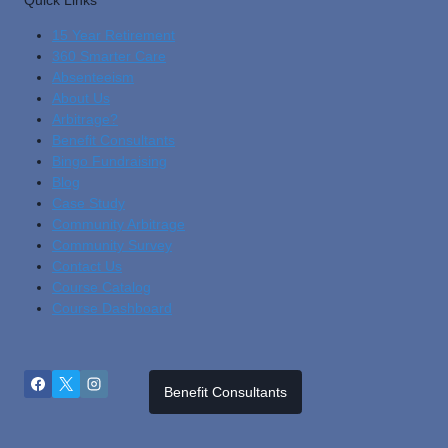
15 Year Retirement
360 Smarter Care
Absenteeism
About Us
Arbitrage?
Benefit Consultants
Bingo Fundraising
Blog
Cas
E Study
Community Arbitrage
Community Survey
Contact Us
Course Catalog
Course Dashboard
Benefit Consultants