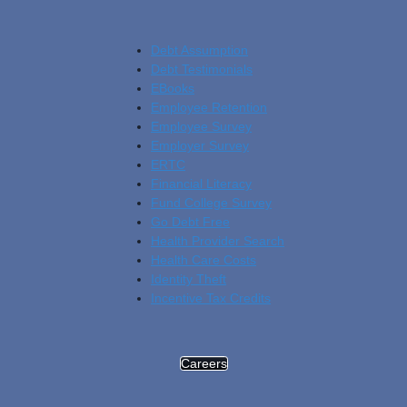
Debt Assumption
Debt Testimonials
EBooks
Employee Retention
Employee Survey
Employer Survey
ERTC
Financial Literacy
Fund College Survey
Go Debt Free
Health Provider Search
Health Care Costs
Identity Theft
Incentive Tax Credits
Careers