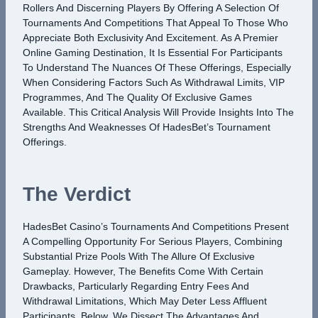
Rollers And Discerning Players By Offering A Selection Of
Tournaments And Competitions That Appeal To Those Who
Appreciate Both Exclusivity And Excitement. As A Premier
Online Gaming Destination, It Is Essential For Participants
To Understand The Nuances Of These Offerings, Especially
When Considering Factors Such As Withdrawal Limits, VIP
Programmes, And The Quality Of Exclusive Games
Available. This Critical Analysis Will Provide Insights Into The
Strengths And Weaknesses Of HadesBet’s Tournament
Offerings.
The Verdict
HadesBet Casino’s Tournaments And Competitions Present
A Compelling Opportunity For Serious Players, Combining
Substantial Prize Pools With The Allure Of Exclusive
Gameplay. However, The Benefits Come With Certain
Drawbacks, Particularly Regarding Entry Fees And
Withdrawal Limitations, Which May Deter Less Affluent
Participants. Below, We Dissect The Advantages And