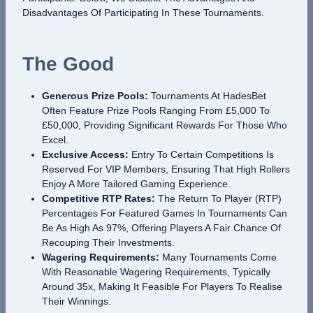
Disadvantages Of Participating In These Tournaments.
The Good
Generous Prize Pools:
Tournaments At HadesBet
Often Feature Prize Pools Ranging From £5,000 To
£50,000, Providing Significant Rewards For Those Who
Excel.
Exclusive Access:
Entry To Certain Competitions Is
Reserved For VIP Members, Ensuring That High Rollers
Enjoy A More Tailored Gaming Experience.
Competitive RTP Rates:
The Return To Player (RTP)
Percentages For Featured Games In Tournaments Can
Be As High As 97%, Offering Players A Fair Chance Of
Recouping Their Investments.
Wagering Requirements:
Many Tournaments Come
With Reasonable Wagering Requirements, Typically
Around 35x, Making It Feasible For Players To Realise
Their Winnings.