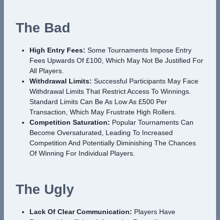
The Bad
High Entry Fees:
Some Tournaments Impose Entry
Fees Upwards Of £100, Which May Not Be Justified For
All Players.
Withdrawal Limits:
Successful Participants May Face
Withdrawal Limits That Restrict Access To Winnings.
Standard Limits Can Be As Low As £500 Per
Transaction, Which May Frustrate High Rollers.
Competition Saturation:
Popular Tournaments Can
Become Oversaturated, Leading To Increased
Competition And Potentially Diminishing The Chances
Of Winning For Individual Players.
The Ugly
Lack Of Clear Communication:
Players Have