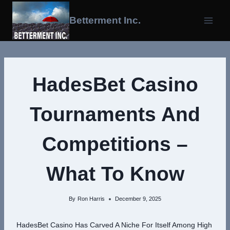
Skip
To
Betterment Inc.
Content
HadesBet Casino
Tournaments And
Competitions –
What To Know
By
Ron Harris
December 9, 2025
HadesBet Casino Has Carved A Niche For Itself Among High