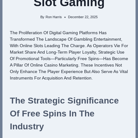
Slot Gaming
By
Ron Harris
December 22, 2025
The Proliferation Of Digital Gaming Platforms Has
Transformed The Landscape Of Gambling Entertainment,
With Online Slots Leading The Charge. As Operators Vie For
Market Share And Long-Term Player Loyalty, Strategic Use
Of Promotional Tools—Particularly Free Spins—Has Become
A Pillar Of Online Casino Marketing. These Incentives Not
Only Enhance The Player Experience But Also Serve As Vital
Instruments For Acquisition And Retention.
The Strategic Significance
Of Free Spins In The
Industry