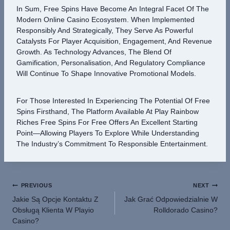
In Sum, Free Spins Have Become An Integral Facet Of The
Modern Online Casino Ecosystem. When Implemented
Responsibly And Strategically, They Serve As Powerful
Catalysts For Player Acquisition, Engagement, And Revenue
Growth. As Technology Advances, The Blend Of
Gamification, Personalisation, And Regulatory Compliance
Will Continue To Shape Innovative Promotional Models.
For Those Interested In Experiencing The Potential Of Free
Spins Firsthand, The Platform Available At Play Rainbow
Riches Free Spins For Free Offers An Excellent Starting
Point—Allowing Players To Explore While Understanding
The Industry’s Commitment To Responsible Entertainment.
Post
PREVIOUS
NEXT
Jakie Są Opcje Kontaktu Z
Jak Grać Odpowiedzialnie W
Navigation
Obsługą Klienta W Playio
Rolldorado Casino?
Casino?