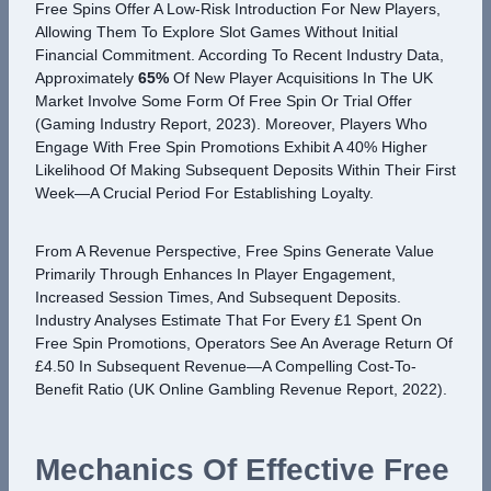
Free Spins Offer A Low-Risk Introduction For New Players,
Allowing Them To Explore Slot Games Without Initial
Financial Commitment. According To Recent Industry Data,
Approximately
65%
Of New Player Acquisitions In The UK
Market Involve Some Form Of Free Spin Or Trial Offer
(Gaming Industry Report, 2023). Moreover, Players Who
Engage With Free Spin Promotions Exhibit A 40% Higher
Likelihood Of Making Subsequent Deposits Within Their First
Week—A Crucial Period For Establishing Loyalty.
From A Revenue Perspective, Free Spins Generate Value
Primarily Through Enhances In Player Engagement,
Increased Session Times, And Subsequent Deposits.
Industry Analyses Estimate That For Every £1 Spent On
Free Spin Promotions, Operators See An Average Return Of
£4.50 In Subsequent Revenue—A Compelling Cost-To-
Benefit Ratio (UK Online Gambling Revenue Report, 2022).
Mechanics Of Effective Free