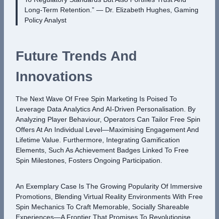
Long-Term Retention.” — Dr. Elizabeth Hughes, Gaming
Policy Analyst
Future Trends And
Innovations
The Next Wave Of Free Spin Marketing Is Poised To
Leverage Data Analytics And AI-Driven Personalisation. By
Analyzing Player Behaviour, Operators Can Tailor Free Spin
Offers At An Individual Level—Maximising Engagement And
Lifetime Value. Furthermore, Integrating Gamification
Elements, Such As Achievement Badges Linked To Free
Spin Milestones, Fosters Ongoing Participation.
An Exemplary Case Is The Growing Popularity Of Immersive
Promotions, Blending Virtual Reality Environments With Free
Spin Mechanics To Craft Memorable, Socially Shareable
Experiences—A Frontier That Promises To Revolutionise