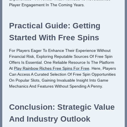
Player Engagement In The Coming Years.
Practical Guide: Getting
Started With Free Spins
For Players Eager To Enhance Their Experience Without
Financial Risk, Exploring Reputable Sources Of Free Spin
Offers Is Essential. One Reliable Resource Is The Platform
At
Play Rainbow Riches Free Spins For Free
. Here, Players
Can Access A Curated Selection Of Free Spin Opportunities
On Popular Slots, Gaining Invaluable Insight Into Game
Mechanics And Features Without Spending A Penny.
Conclusion: Strategic Value
And Industry Outlook