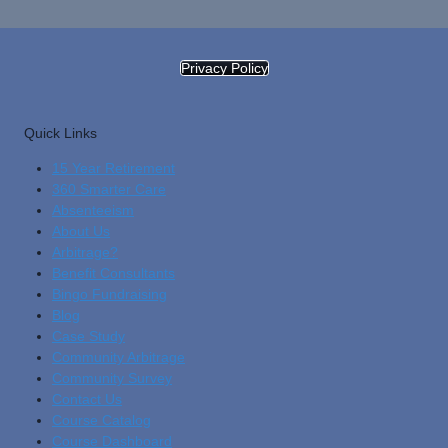
Privacy Policy
Quick Links
15 Year Retirement
360 Smarter Care
Absenteeism
About Us
Arbitrage?
Benefit Consultants
Bingo Fundraising
Blog
Cas
E Study
Community Arbitrage
Community Survey
Contact Us
Course Catalog
Course Dashboard