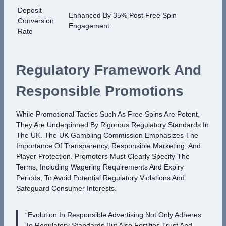
Deposit
Enhanced By 35% Post Free Spin
Conversion
Engagement
Rate
Regulatory Framework And
Responsible Promotions
While Promotional Tactics Such As Free Spins Are Potent,
They Are Underpinned By Rigorous Regulatory Standards In
The UK. The UK Gambling Commission Emphasizes The
Importance Of Transparency, Responsible Marketing, And
Player Protection. Promoters Must Clearly Specify The
Terms, Including Wagering Requirements And Expiry
Periods, To Avoid Potential Regulatory Violations And
Safeguard Consumer Interests.
“Evolution In Responsible Advertising Not Only Adheres
To Regulatory Standards But Also Fortifies Trust And