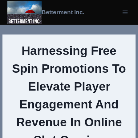
Skip
To
Betterment Inc.
Content
Harnessing Free
Spin Promotions To
Elevate Player
Engagement And
Revenue In Online