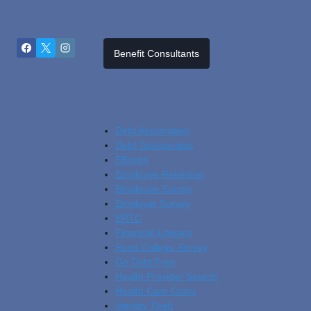
Benefit Consultants
Debt Assumption
Debt Testimonials
EBooks
Employee Retention
Employee Survey
Employer Survey
ERTC
Financial Literacy
Fund College Survey
Go Debt Free
Health Provider Search
Health Care Costs
Identity Theft