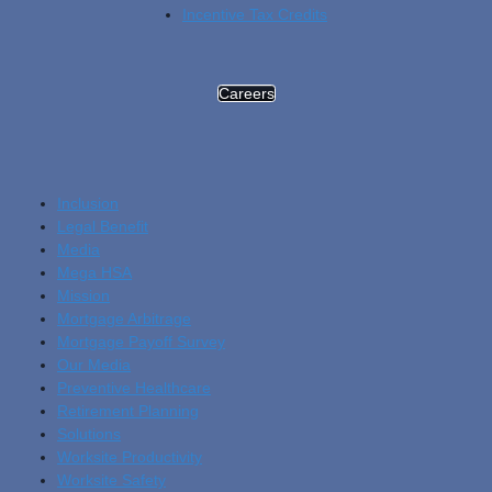
Incentive Tax Credits
Careers
Inclusion
Legal Benefit
Media
Mega HSA
Mission
Mortgage Arbitrage
Mortgage Payoff Survey
Our Media
Preventive Healthcare
Retirement Planning
Solutions
Worksite Productivity
Worksite Safety