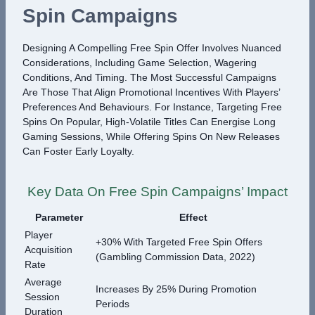
Spin Campaigns
Designing A Compelling Free Spin Offer Involves Nuanced
Considerations, Including Game Selection, Wagering
Conditions, And Timing. The Most Successful Campaigns
Are Those That Align Promotional Incentives With Players’
Preferences And Behaviours. For Instance, Targeting Free
Spins On Popular, High-Volatile Titles Can Energise Long
Gaming Sessions, While Offering Spins On New Releases
Can Foster Early Loyalty.
Key Data On Free Spin Campaigns’ Impact
Parameter
Effect
Player
+30% With Targeted Free Spin Offers
Acquisition
(Gambling Commission Data, 2022)
Rate
Average
Increases By 25% During Promotion
Session
Periods
Duration