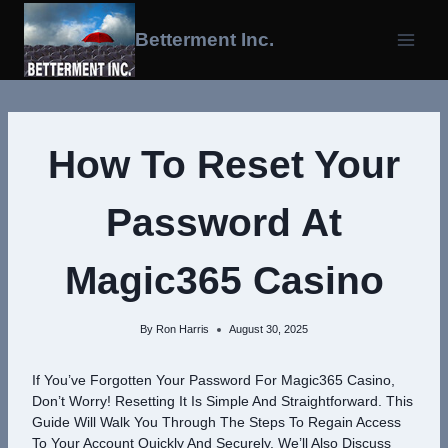
Skip
To
Betterment Inc.
Content
How To Reset Your
Password At
Magic365 Casino
By
Ron Harris
August 30, 2025
If You’ve Forgotten Your Password For Magic365 Casino,
Don’t Worry! Resetting It Is Simple And Straightforward. This
Guide Will Walk You Through The Steps To Regain Access
To Your Account Quickly And Securely. We’ll Also Discuss