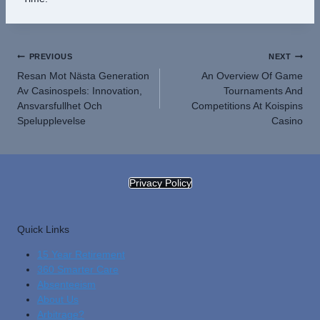
Post
PREVIOUS
NEXT
Resan Mot Nästa Generation
An Overview Of Game
Navigation
Av Casinospels: Innovation,
Tournaments And
Ansvarsfullhet Och
Competitions At Koispins
Spelupplevelse
Casino
Privacy Policy
Quick Links
15 Year Retirement
360 Smarter Care
Absenteeism
About Us
Arbitrage?