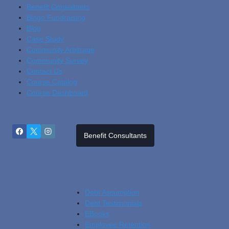
Benefit Consultants
Bingo Fundraising
Blog
Cas
E Study
Community Arbitrage
Community Survey
Contact Us
Course Catalog
Course Dashboard
Benefit Consultants
Debt Assumption
Debt Testimonials
EBooks
Employee Retention