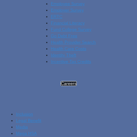
Employee Survey
Employer Survey
ERTC
Financial Literacy
Fund College Survey
Go Debt Free
Health Provider Search
Health Care Costs
Identity Theft
Incentive Tax Credits
Careers
Inclusion
Legal Benefit
Media
Mega HSA