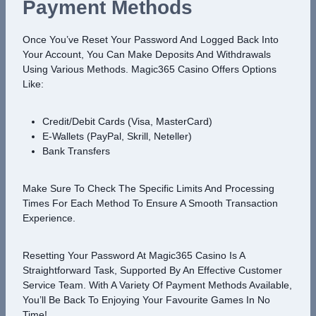
Payment Methods
Once You’ve Reset Your Password And Logged Back Into
Your Account, You Can Make Deposits And Withdrawals
Using Various Methods. Magic365 Casino Offers Options
Like:
Credit/Debit Cards (Visa, MasterCard)
E-Wallets (PayPal, Skrill, Neteller)
Bank Transfers
Make Sure To Check The Specific Limits And Processing
Times For Each Method To Ensure A Smooth Transaction
Experience.
Resetting Your Password At Magic365 Casino Is A
Straightforward Task, Supported By An Effective Customer
Service Team. With A Variety Of Payment Methods Available,
You’ll Be Back To Enjoying Your Favourite Games In No
Time!