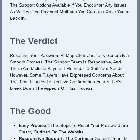
The Support Options Available If You Encounter Any Issues,
As Well As The Payment Methods You Can Use Once You’re
Back In.
The Verdict
Resetting Your Password At Magic365 Casino Is Generally A
Smooth Process. The Support Team Is Responsive, And
There Are Multiple Payment Methods To Suit Your Needs.
However, Some Players Have Expressed Concerns About
The Time It Takes To Receive Confirmation Emails. Let’s
Break Down The Aspects Of This Process.
The Good
Easy Process:
The Steps To Reset Your Password Are
Clearly Outlined On The Website.
Responsive Support:
The Customer Support Team Is