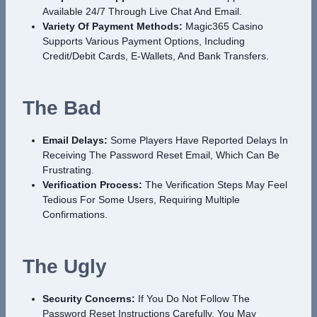
Available 24/7 Through Live Chat And Email.
Variety Of Payment Methods:
Magic365 Casino
Supports Various Payment Options, Including
Credit/debit Cards, E-Wallets, And Bank Transfers.
The Bad
Email Delays:
Some Players Have Reported Delays In
Receiving The Password Reset Email, Which Can Be
Frustrating.
Verification Process:
The Verification Steps May Feel
Tedious For Some Users, Requiring Multiple
Confirmations.
The Ugly
Security Concerns:
If You Do Not Follow The
Password Reset Instructions Carefully, You May