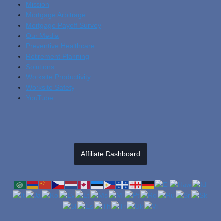
Mission
Mortgage Arbitrage
Mortgage Payoff Survey
Our Media
Preventive Healthcare
Retirement Planning
Solutions
Worksite Productivity
Worksite Safety
YouTube
Affiliate Dashboard