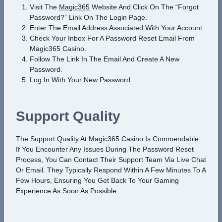
Visit The
Magic365
Website And Click On The “Forgot
Password?” Link On The Login Page.
Enter The Email Address Associated With Your Account.
Check Your Inbox For A Password Reset Email From
Magic365 Casino.
Follow The Link In The Email And Create A New
Password.
Log In With Your New Password.
Support Quality
The Support Quality At Magic365 Casino Is Commendable.
If You Encounter Any Issues During The Password Reset
Process, You Can Contact Their Support Team Via Live Chat
Or Email. They Typically Respond Within A Few Minutes To A
Few Hours, Ensuring You Get Back To Your Gaming
Experience As Soon As Possible.