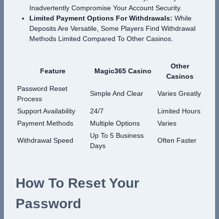
Inadvertently Compromise Your Account Security.
Limited Payment Options For Withdrawals:
While
Deposits Are Versatile, Some Players Find Withdrawal
Methods Limited Compared To Other Casinos.
Other
Feature
Magic365 Casino
Casinos
Password Reset
Simple And Clear
Varies Greatly
Process
Support Availability
24/7
Limited Hours
Payment Methods
Multiple Options
Varies
Up To 5 Business
Withdrawal Speed
Often Faster
Days
How To Reset Your
Password