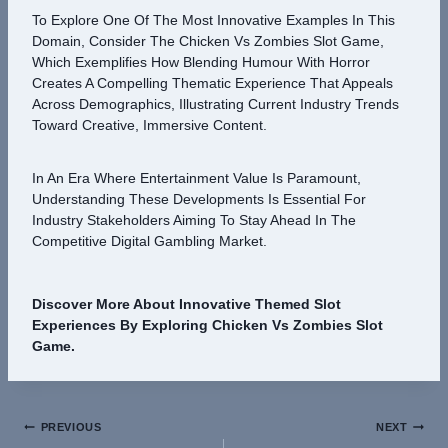
To Explore One Of The Most Innovative Examples In This
Domain, Consider The Chicken Vs Zombies Slot Game,
Which Exemplifies How Blending Humour With Horror
Creates A Compelling Thematic Experience That Appeals
Across Demographics, Illustrating Current Industry Trends
Toward Creative, Immersive Content.
In An Era Where Entertainment Value Is Paramount,
Understanding These Developments Is Essential For
Industry Stakeholders Aiming To Stay Ahead In The
Competitive Digital Gambling Market.
Discover More About Innovative Themed Slot
Experiences By Exploring Chicken Vs Zombies Slot
Game.
Post
PREVIOUS
NEXT