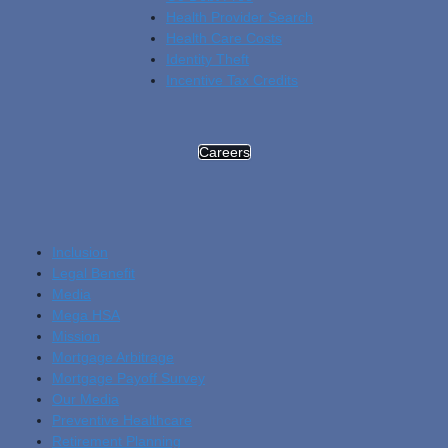
Health Provider Search
Health Care Costs
Identity Theft
Incentive Tax Credits
Careers
Inclusion
Legal Benefit
Media
Mega HSA
Mission
Mortgage Arbitrage
Mortgage Payoff Survey
Our Media
Preventive Healthcare
Retirement Planning