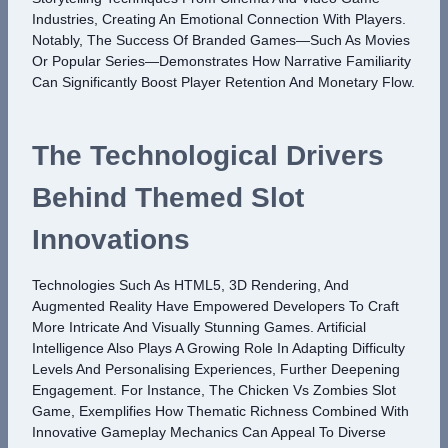
Industries, Creating An Emotional Connection With Players.
Notably, The Success Of Branded Games—Such As Movies
Or Popular Series—Demonstrates How Narrative Familiarity
Can Significantly Boost Player Retention And Monetary Flow.
The Technological Drivers
Behind Themed Slot
Innovations
Technologies Such As HTML5, 3D Rendering, And
Augmented Reality Have Empowered Developers To Craft
More Intricate And Visually Stunning Games. Artificial
Intelligence Also Plays A Growing Role In Adapting Difficulty
Levels And Personalising Experiences, Further Deepening
Engagement. For Instance, The Chicken Vs Zombies Slot
Game, Exemplifies How Thematic Richness Combined With
Innovative Gameplay Mechanics Can Appeal To Diverse