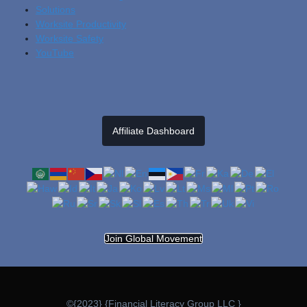
Solutions
Worksite Productivity
Worksite Safety
YouTube
Affiliate Dashboard
Join Global Movement
©{2023} {Financial Literacy Group LLC }