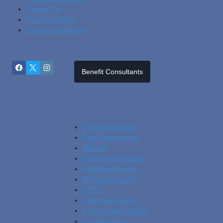
Contact Us
Course Catalog
Course Dashboard
Benefit Consultants
Debt Assumption
Debt Testimonials
EBooks
Employee Retention
Employee Survey
Employer Survey
ERTC
Financial Literacy
Fund College Survey
Go Debt Free