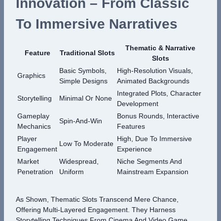
Innovation – From Classic
To Immersive Narratives
Thematic & Narrative
Feature
Traditional Slots
Slots
Basic Symbols,
High-Resolution Visuals,
Graphics
Simple Designs
Animated Backgrounds
Integrated Plots, Character
Storytelling
Minimal Or None
Development
Gameplay
Bonus Rounds, Interactive
Spin-And-Win
Mechanics
Features
Player
High, Due To Immersive
Low To Moderate
Engagement
Experience
Market
Widespread,
Niche Segments And
Penetration
Uniform
Mainstream Expansion
As Shown, Thematic Slots Transcend Mere Chance,
Offering Multi-Layered Engagement. They Harness
Storytelling Techniques From Cinema And Video Game