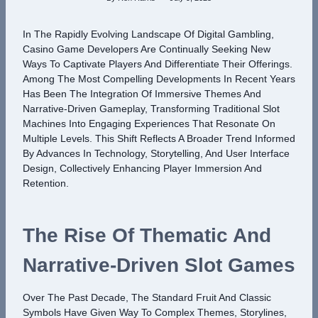
In The Rapidly Evolving Landscape Of Digital Gambling,
Casino Game Developers Are Continually Seeking New
Ways To Captivate Players And Differentiate Their Offerings.
Among The Most Compelling Developments In Recent Years
Has Been The Integration Of Immersive Themes And
Narrative-Driven Gameplay, Transforming Traditional Slot
Machines Into Engaging Experiences That Resonate On
Multiple Levels. This Shift Reflects A Broader Trend Informed
By Advances In Technology, Storytelling, And User Interface
Design, Collectively Enhancing Player Immersion And
Retention.
The Rise Of Thematic And
Narrative-Driven Slot Games
Over The Past Decade, The Standard Fruit And Classic
Symbols Have Given Way To Complex Themes, Storylines,