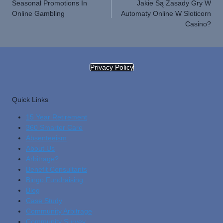
Seasonal Promotions In
Jakie Są Zasady Gry W
Navigation
Online Gambling
Automaty Online W Sloticorn
Casino?
Privacy Policy
Quick Links
15 Year Retirement
360 Smarter Care
Absenteeism
About Us
Arbitrage?
Benefit Consultants
Bingo Fundraising
Blog
Cas
E Study
Community Arbitrage
Community Survey