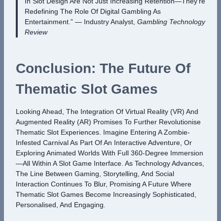
In Slot Design Are Not Just Increasing Retention—They’re
Redefining The Role Of Digital Gambling As
Entertainment.” — Industry Analyst,
Gambling Technology
Review
Conclusion: The Future Of
Thematic Slot Games
Looking Ahead, The Integration Of Virtual Reality (VR) And
Augmented Reality (AR) Promises To Further Revolutionise
Thematic Slot Experiences. Imagine Entering A Zombie-
Infested Carnival As Part Of An Interactive Adventure, Or
Exploring Animated Worlds With Full 360-Degree Immersion
—all Within A Slot Game Interface. As Technology Advances,
The Line Between Gaming, Storytelling, And Social
Interaction Continues To Blur, Promising A Future Where
Thematic Slot Games Become Increasingly Sophisticated,
Personalised, And Engaging.