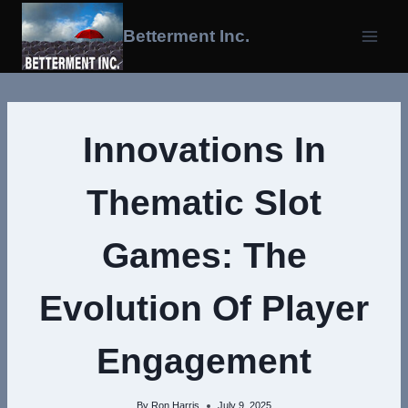
Skip
To
Betterment Inc.
Content
Innovations In
Thematic Slot
Games: The
Evolution Of Player
Engagement
By
Ron Harris
July 9, 2025