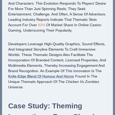
And Characters. This Evolution Responds To Players’ Desire
For More Than Just Spinning Reels; They Seek
Entertainment, Challenge, And Often, A Sense Of Adventure.
Leading Industry Reports Indicate That Thematic Slots
Account For Over
60%
Of Market Share In Online Casino
Gaming, Underscoring Their Popularity.
Developers Leverage High-Quality Graphics, Sound Effects,
And Integrated Storyline Elements To Craft Immersive
Worlds. These Thematic Designs Also Facilitate The
Incorporation Of Branded Content, Licensed Properties, And
Multimedia Elements, Thereby Increasing Engagement And
Brand Recognition. An Example Of This Innovation Is The
Knife-Edge Blend Of Humour And Horror
Found In The
Unique Thematic Approach Of The
Chicken Vs Zombies
Universe.
Case Study: Theming