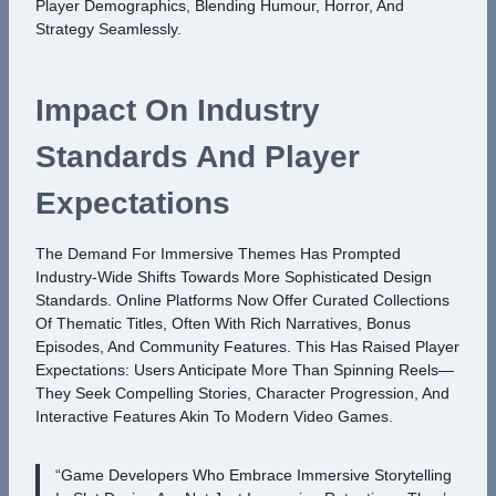
Player Demographics, Blending Humour, Horror, And
Strategy Seamlessly.
Impact On Industry
Standards And Player
Expectations
The Demand For Immersive Themes Has Prompted
Industry-Wide Shifts Towards More Sophisticated Design
Standards. Online Platforms Now Offer Curated Collections
Of Thematic Titles, Often With Rich Narratives, Bonus
Episodes, And Community Features. This Has Raised Player
Expectations: Users Anticipate More Than Spinning Reels—
They Seek Compelling Stories, Character Progression, And
Interactive Features Akin To Modern Video Games.
“Game Developers Who Embrace Immersive Storytelling