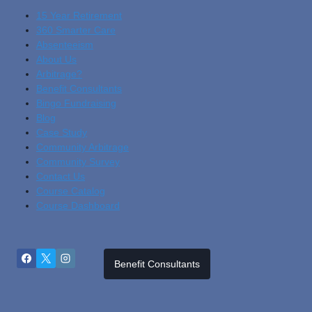
15 Year Retirement
360 Smarter Care
Absenteeism
About Us
Arbitrage?
Benefit Consultants
Bingo Fundraising
Blog
Cas
E Study
Community Arbitrage
Community Survey
Contact Us
Course Catalog
Course Dashboard
Benefit Consultants