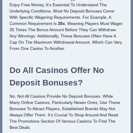
Enjoy Free Money, It’s Essential To Understand The
Underlying Conditions. Most No Deposit Bonuses Come
With Specific Wagering Requirements. For Example, A
Common Requirement Is
35x
, Meaning Players Must Wager
35 Times The Bonus Amount Before They Can Withdraw
Any Winnings. Additionally, These Bonuses Often Have A
Cap On The Maximum Withdrawal Amount, Which Can Vary
From One Casino To Another.
Do All Casinos Offer No
Deposit Bonuses?
No, Not All Casinos Provide No Deposit Bonuses. While
Many Online Casinos, Particularly Newer Ones, Use These
Bonuses To Attract Players, Established Brands May Not
Always Offer Them. It’s Crucial To Shop Around And Read
The Promotions Section Of Various Casinos To Find The
Best Deals.