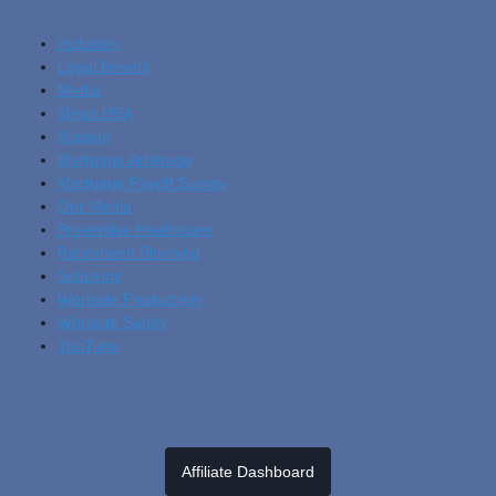
Inclusion
Legal Benefit
Media
Mega HSA
Mission
Mortgage Arbitrage
Mortgage Payoff Survey
Our Media
Preventive Healthcare
Retirement Planning
Solutions
Worksite Productivity
Worksite Safety
YouTube
Affiliate Dashboard