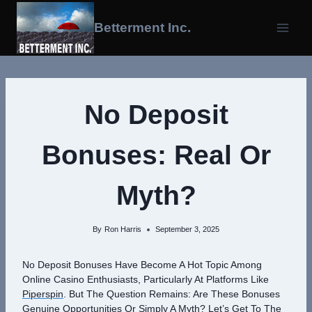
Skip
To
Betterment Inc.
Content
No Deposit
Bonuses: Real Or
Myth?
By
Ron Harris
September 3, 2025
No Deposit Bonuses Have Become A Hot Topic Among
Online Casino Enthusiasts, Particularly At Platforms Like
Piperspin
. But The Question Remains: Are These Bonuses
Genuine Opportunities Or Simply A Myth? Let’s Get To The