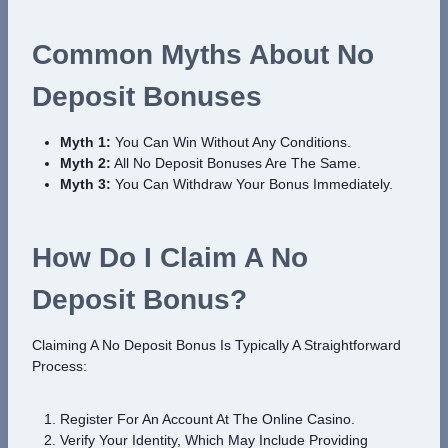
Common Myths About No
Deposit Bonuses
Myth 1:
You Can Win Without Any Conditions.
Myth 2:
All No Deposit Bonuses Are The Same.
Myth 3:
You Can Withdraw Your Bonus Immediately.
How Do I Claim A No
Deposit Bonus?
Claiming A No Deposit Bonus Is Typically A Straightforward
Process:
Register For An Account At The Online Casino.
Verify Your Identity, Which May Include Providing