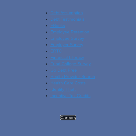
Debt Assumption
Debt Testimonials
EBooks
Employee Retention
Employee Survey
Employer Survey
ERTC
Financial Literacy
Fund College Survey
Go Debt Free
Health Provider Search
Health Care Costs
Identity Theft
Incentive Tax Credits
Careers