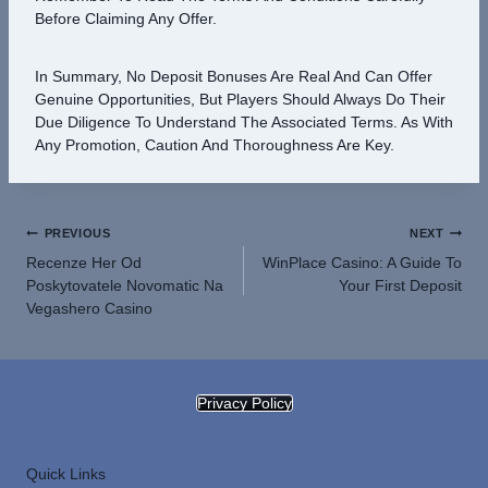
Before Claiming Any Offer.
In Summary, No Deposit Bonuses Are Real And Can Offer
Genuine Opportunities, But Players Should Always Do Their
Due Diligence To Understand The Associated Terms. As With
Any Promotion, Caution And Thoroughness Are Key.
Post
PREVIOUS
NEXT
Recenze Her Od
WinPlace Casino: A Guide To
Navigation
Poskytovatele Novomatic Na
Your First Deposit
Vegashero Casino
Privacy Policy
Quick Links