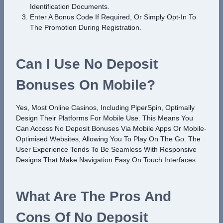
Identification Documents.
Enter A Bonus Code If Required, Or Simply Opt-In To
The Promotion During Registration.
Can I Use No Deposit
Bonuses On Mobile?
Yes, Most Online Casinos, Including PiperSpin, Optimally
Design Their Platforms For Mobile Use. This Means You
Can Access No Deposit Bonuses Via Mobile Apps Or Mobile-
Optimised Websites, Allowing You To Play On The Go. The
User Experience Tends To Be Seamless With Responsive
Designs That Make Navigation Easy On Touch Interfaces.
What Are The Pros And
Cons Of No Deposit