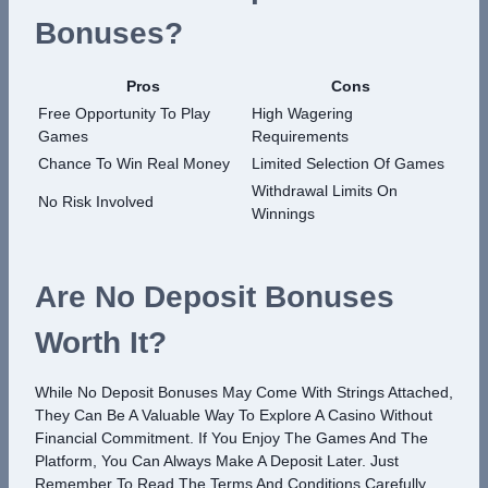
Bonuses?
Pros
Cons
Free Opportunity To Play
High Wagering
Games
Requirements
Chance To Win Real Money
Limited Selection Of Games
Withdrawal Limits On
No Risk Involved
Winnings
Are No Deposit Bonuses
Worth It?
While No Deposit Bonuses May Come With Strings Attached,
They Can Be A Valuable Way To Explore A Casino Without
Financial Commitment. If You Enjoy The Games And The
Platform, You Can Always Make A Deposit Later. Just
Remember To Read The Terms And Conditions Carefully