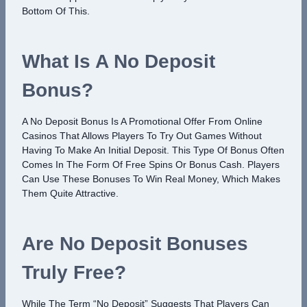
Bottom Of This.
What Is A No Deposit
Bonus?
A No Deposit Bonus Is A Promotional Offer From Online
Casinos That Allows Players To Try Out Games Without
Having To Make An Initial Deposit. This Type Of Bonus Often
Comes In The Form Of Free Spins Or Bonus Cash. Players
Can Use These Bonuses To Win Real Money, Which Makes
Them Quite Attractive.
Are No Deposit Bonuses
Truly Free?
While The Term “no Deposit” Suggests That Players Can