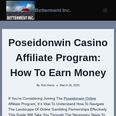
Skip
To
Betterment Inc.
Content
Poseidonwin Casino
Affiliate Program:
How To Earn Money
By
Ron Harris
March 26, 2025
If You’re Considering Joining The
Poseidonwin Online
Affiliate Program, It’s Vital To Understand How To Navigate
The Landscape Of Online Gambling Partnerships Effectively.
This Guide Will Take You Through The Necessary Steps To