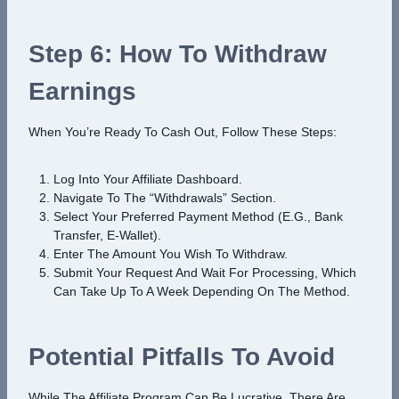
Step 6: How To Withdraw
Earnings
When You’re Ready To Cash Out, Follow These Steps:
Log Into Your Affiliate Dashboard.
Navigate To The “Withdrawals” Section.
Select Your Preferred Payment Method (e.g., Bank
Transfer, E-Wallet).
Enter The Amount You Wish To Withdraw.
Submit Your Request And Wait For Processing, Which
Can Take Up To A Week Depending On The Method.
Potential Pitfalls To Avoid
While The Affiliate Program Can Be Lucrative, There Are