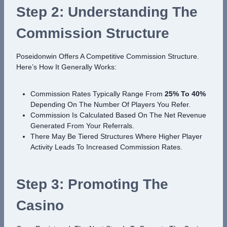
Step 2: Understanding The
Commission Structure
Poseidonwin Offers A Competitive Commission Structure.
Here’s How It Generally Works:
Commission Rates Typically Range From
25% To 40%
Depending On The Number Of Players You Refer.
Commission Is Calculated Based On The Net Revenue
Generated From Your Referrals.
There May Be Tiered Structures Where Higher Player
Activity Leads To Increased Commission Rates.
Step 3: Promoting The
Casino