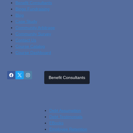
Benefit Consultants
Bingo Fundraising
Blog
Cas
E Study
Community Arbitrage
Community Survey
Contact Us
Course Catalog
Course Dashboard
Benefit Consultants
Debt Assumption
Debt Testimonials
EBooks
Employee Retention