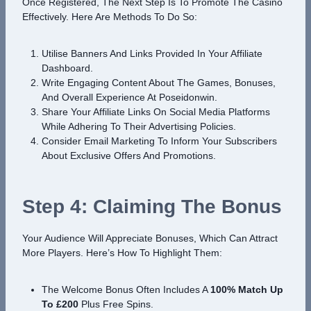
Once Registered, The Next Step Is To Promote The Casino
Effectively. Here Are Methods To Do So:
Utilise Banners And Links Provided In Your Affiliate
Dashboard.
Write Engaging Content About The Games, Bonuses,
And Overall Experience At Poseidonwin.
Share Your Affiliate Links On Social Media Platforms
While Adhering To Their Advertising Policies.
Consider Email Marketing To Inform Your Subscribers
About Exclusive Offers And Promotions.
Step 4: Claiming The Bonus
Your Audience Will Appreciate Bonuses, Which Can Attract
More Players. Here’s How To Highlight Them:
The Welcome Bonus Often Includes A
100% Match Up
To £200
Plus Free Spins.