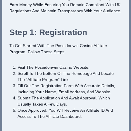
Earn Money While Ensuring You Remain Compliant With UK
Regulations And Maintain Transparency With Your Audience.
Step 1: Registration
To Get Started With The Poseidonwin Casino Affiliate
Program, Follow These Steps:
Visit The Poseidonwin Casino Website.
Scroll To The Bottom Of The Homepage And Locate
The “Affiliate Program” Link.
Fill Out The Registration Form With Accurate Details,
Including Your Name, Email Address, And Website.
Submit The Application And Await Approval, Which
Usually Takes A Few Days.
Once Approved, You Will Receive An Affiliate ID And
Access To The Affiliate Dashboard.