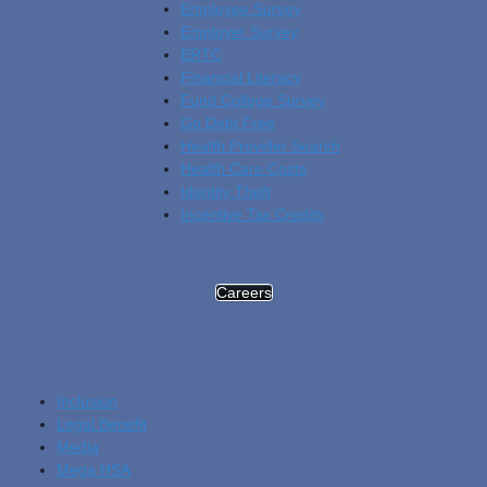
Employee Survey
Employer Survey
ERTC
Financial Literacy
Fund College Survey
Go Debt Free
Health Provider Search
Health Care Costs
Identity Theft
Incentive Tax Credits
Careers
Inclusion
Legal Benefit
Media
Mega HSA