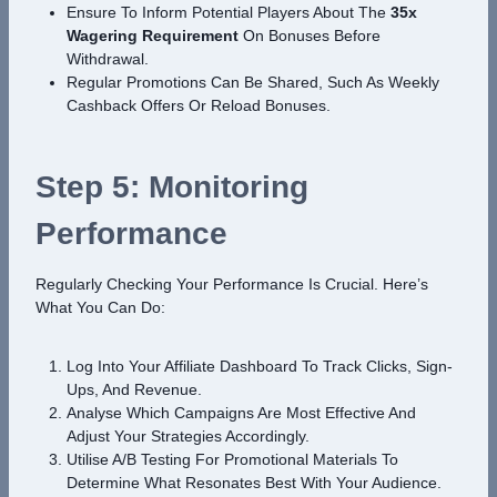
Ensure To Inform Potential Players About The
35x
Wagering Requirement
On Bonuses Before
Withdrawal.
Regular Promotions Can Be Shared, Such As Weekly
Cashback Offers Or Reload Bonuses.
Step 5: Monitoring
Performance
Regularly Checking Your Performance Is Crucial. Here’s
What You Can Do:
Log Into Your Affiliate Dashboard To Track Clicks, Sign-
Ups, And Revenue.
Analyse Which Campaigns Are Most Effective And
Adjust Your Strategies Accordingly.
Utilise A/B Testing For Promotional Materials To
Determine What Resonates Best With Your Audience.