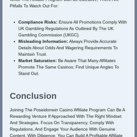
Pitfalls To Watch Out For:
Compliance Risks:
Ensure All Promotions Comply With
UK Gambling Regulations As Outlined By The UK
Gambling Commission (UKGC).
Misleading Information:
Always Provide Accurate
Details About Odds And Wagering Requirements To
Maintain Trust.
Market Saturation:
Be Aware That Many Affiliates
Promote The Same Casinos; Find Unique Angles To
Stand Out.
Conclusion
Joining The Poseidonwin Casino Affiliate Program Can Be A
Rewarding Venture If Approached With The Right Mindset
And Strategies. Focus On Transparency, Comply With
Regulations, And Engage Your Audience With Genuine
Content. With Diligence, You Can Build A Profitable Affiliate