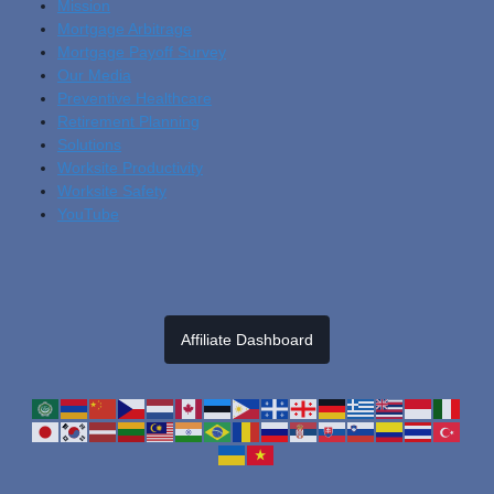
Mission
Mortgage Arbitrage
Mortgage Payoff Survey
Our Media
Preventive Healthcare
Retirement Planning
Solutions
Worksite Productivity
Worksite Safety
YouTube
Affiliate Dashboard