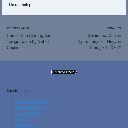
Relationship.
Post
PREVIOUS
NEXT
Hoe Je Een Storting Kunt
Spinmama Casino
Navigation
Terugdraaien Bij Nixbet
Nyeremények – Hogyan
Casino
Érhetjük El Őket?
Privacy Policy
Quick Links
15 Year Retirement
360 Smarter Care
Absenteeism
About Us
Arbitrage?