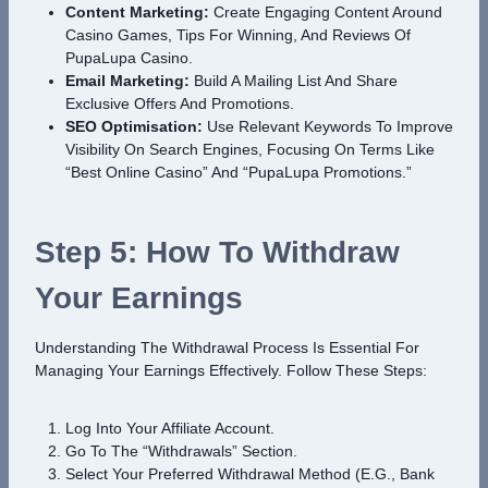
Content Marketing:
Create Engaging Content Around
Casino Games, Tips For Winning, And Reviews Of
PupaLupa Casino.
Email Marketing:
Build A Mailing List And Share
Exclusive Offers And Promotions.
SEO Optimisation:
Use Relevant Keywords To Improve
Visibility On Search Engines, Focusing On Terms Like
“best Online Casino” And “PupaLupa Promotions.”
Step 5: How To Withdraw
Your Earnings
Understanding The Withdrawal Process Is Essential For
Managing Your Earnings Effectively. Follow These Steps:
Log Into Your Affiliate Account.
Go To The “Withdrawals” Section.
Select Your Preferred Withdrawal Method (e.g., Bank