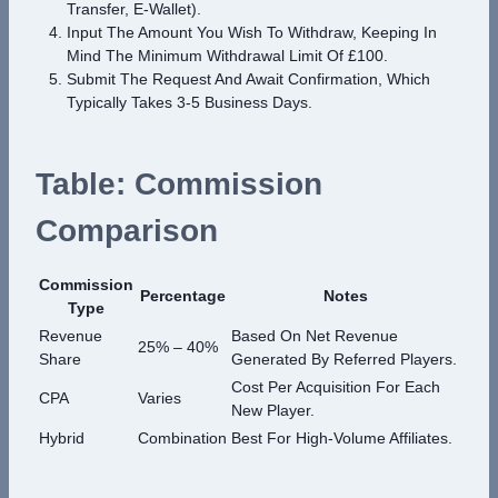
Transfer, E-Wallet).
Input The Amount You Wish To Withdraw, Keeping In
Mind The Minimum Withdrawal Limit Of £100.
Submit The Request And Await Confirmation, Which
Typically Takes 3-5 Business Days.
Table: Commission
Comparison
Commission
Percentage
Notes
Type
Revenue
Based On Net Revenue
25% – 40%
Share
Generated By Referred Players.
Cost Per Acquisition For Each
CPA
Varies
New Player.
Hybrid
Combination
Best For High-Volume Affiliates.