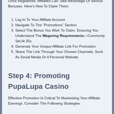
Once Registered, Affiliates Can Take Advantage Of Various
Bonuses. Here’s How To Claim Them:
Log In To Your Affiliate Account.
Navigate To The “Promotions” Section.
Select The Bonus You Wish To Claim, Ensuring You
Understand The
Wagering Requirements
—commonly
Set At 35x.
Generate Your Unique Affiliate Link For Promotion.
Share The Link Through Your Chosen Channels, Such
As Social Media Or A Personal Website.
Step 4: Promoting
PupaLupa Casino
Effective Promotion Is Critical To Maximising Your Affiliate
Earnings. Consider The Following Strategies: