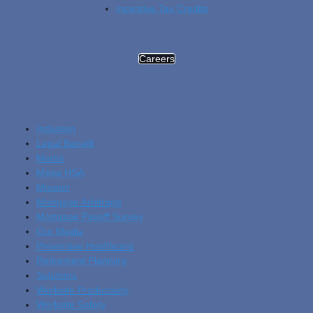
Incentive Tax Credits
Careers
Inclusion
Legal Benefit
Media
Mega HSA
Mission
Mortgage Arbitrage
Mortgage Payoff Survey
Our Media
Preventive Healthcare
Retirement Planning
Solutions
Worksite Productivity
Worksite Safety