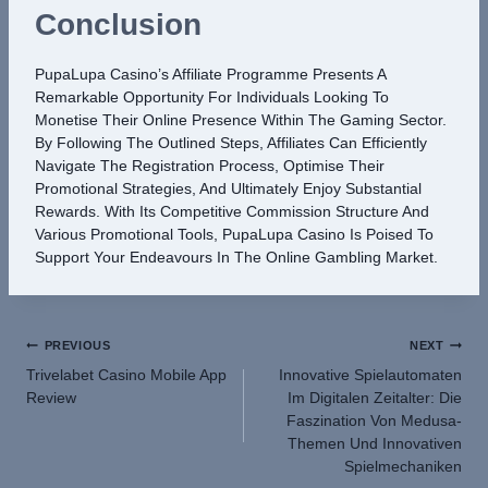
Conclusion
PupaLupa Casino’s Affiliate Programme Presents A
Remarkable Opportunity For Individuals Looking To
Monetise Their Online Presence Within The Gaming Sector.
By Following The Outlined Steps, Affiliates Can Efficiently
Navigate The Registration Process, Optimise Their
Promotional Strategies, And Ultimately Enjoy Substantial
Rewards. With Its Competitive Commission Structure And
Various Promotional Tools, PupaLupa Casino Is Poised To
Support Your Endeavours In The Online Gambling Market.
Post
PREVIOUS
NEXT
Trivelabet Casino Mobile App
Innovative Spielautomaten
Navigation
Review
Im Digitalen Zeitalter: Die
Faszination Von Medusa-
Themen Und Innovativen
Spielmechaniken