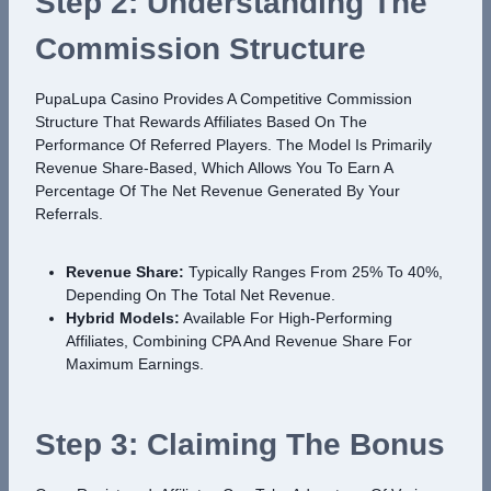
Step 2: Understanding The
Commission Structure
PupaLupa Casino Provides A Competitive Commission
Structure That Rewards Affiliates Based On The
Performance Of Referred Players. The Model Is Primarily
Revenue Share-Based, Which Allows You To Earn A
Percentage Of The Net Revenue Generated By Your
Referrals.
Revenue Share:
Typically Ranges From 25% To 40%,
Depending On The Total Net Revenue.
Hybrid Models:
Available For High-Performing
Affiliates, Combining CPA And Revenue Share For
Maximum Earnings.
Step 3: Claiming The Bonus