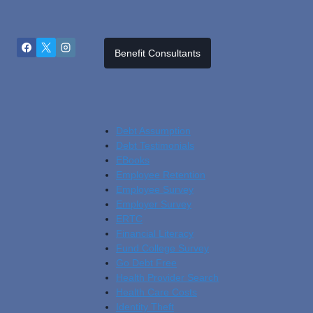
Benefit Consultants
Debt Assumption
Debt Testimonials
EBooks
Employee Retention
Employee Survey
Employer Survey
ERTC
Financial Literacy
Fund College Survey
Go Debt Free
Health Provider Search
Health Care Costs
Identity Theft