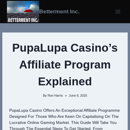
Skip
To
Betterment Inc.
Content
PupaLupa Casino’s
Affiliate Program
Explained
By
Ron Harris
June 9, 2025
PupaLupa Casino Offers An Exceptional Affiliate Programme
Designed For Those Who Are Keen On Capitalising On The
Lucrative Online Gaming Market. This Guide Will Take You
Through The Essential Steps To Get Started, From