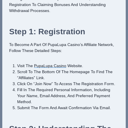
Registration To Claiming Bonuses And Understanding
Withdrawal Processes.
Step 1: Registration
To Become A Part Of PupaLupa Casino’s Affiliate Network,
Follow These Detailed Steps:
Visit The
PupaLupa Casino
Website.
Scroll To The Bottom Of The Homepage To Find The
“Affiliates” Link.
Click On “Join Now” To Access The Registration Form.
Fill In The Required Personal Information, Including
Your Name, Email Address, And Preferred Payment
Method.
Submit The Form And Await Confirmation Via Email.