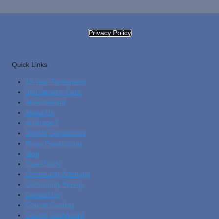
Privacy Policy
Quick Links
15 Year Retirement
360 Smarter Care
Absenteeism
About Us
Arbitrage?
Benefit Consultants
Bingo Fundraising
Blog
Cas
E Study
Community Arbitrage
Community Survey
Contact Us
Course Catalog
Course Dashboard