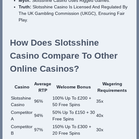
Myth:
Slotsshine Casino Uses Rigged Games.
Truth:
Slotsshine Casino Is Licensed And Regulated By
The UK Gambling Commission (UKGC), Ensuring Fair
Play.
How Does Slotsshine
Casino Compare To Other
Online Casinos?
Average
Wagering
Casino
Welcome Bonus
RTP
Requirements
Slotsshine
100% Up To £200 +
96%
35x
Casino
50 Free Spins
Competitor
50% Up To £150 + 30
94%
40x
A
Free Spins
Competitor
150% Up To £300 +
97%
30x
B
20 Free Spins