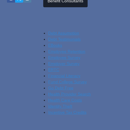
Benefit Consultants
Debt Assumption
Debt Testimonials
EBooks
Employee Retention
Employee Survey
Employer Survey
ERTC
Financial Literacy
Fund College Survey
Go Debt Free
Health Provider Search
Health Care Costs
Identity Theft
Incentive Tax Credits