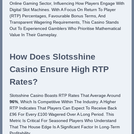
Online Gaming Sector, Influencing How Players Engage With
Digital Slot Machines. With A Focus On Return To Player
(RTP) Percentages, Favourable Bonus Terms, And
Transparent Wagering Requirements, This Casino Stands
Out To Experienced Gamblers Who Prioritise Mathematical
Value In Their Gameplay.
How Does Slotsshine
Casino Ensure High RTP
Rates?
Slotsshine Casino Boasts RTP Rates That Average Around
96%
, Which Is Competitive Within The Industry. A Higher
RTP Indicates That Players Can Expect To Receive Back
£96 For Every £100 Wagered Over A Long Period. This
Metric Is Critical For Seasoned Players Who Understand
That The House Edge Is A Significant Factor In Long-Term
Profitability.