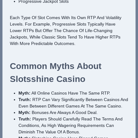
Progressive Jackpot Slots
Each Type Of Slot Comes With Its Own RTP And Volatility
Levels. For Example, Progressive Slots Typically Have
Lower RTPs But Offer The Chance Of Life-Changing
Jackpots, While Classic Slots Tend To Have Higher RTPs
With More Predictable Outcomes.
Common Myths About
Slotsshine Casino
Myth:
All Online Casinos Have The Same RTP.
Truth:
RTP Can Vary Significantly Between Casinos And
Even Between Different Games At The Same Casino.
Myth:
Bonuses Are Always A Good Deal.
Truth:
Players Should Carefully Read The Terms And
Conditions, As High Wagering Requirements Can
Diminish The Value Of A Bonus.