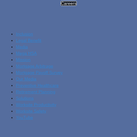
Careers
Inclusion
Legal Benefit
Media
Mega HSA
Mission
Mortgage Arbitrage
Mortgage Payoff Survey
Our Media
Preventive Healthcare
Retirement Planning
Solutions
Worksite Productivity
Worksite Safety
YouTube