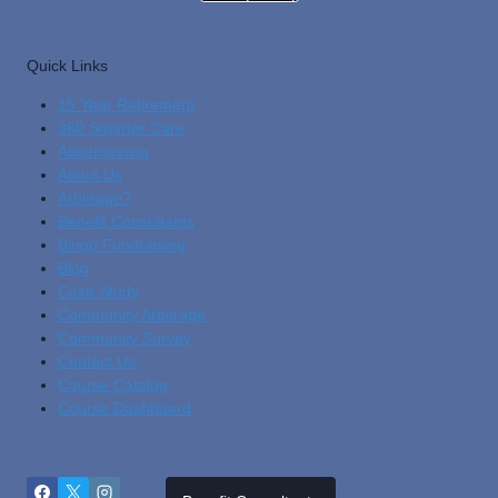
Quick Links
15 Year Retirement
360 Smarter Care
Absenteeism
About Us
Arbitrage?
Benefit Consultants
Bingo Fundraising
Blog
Cas
E Study
Community Arbitrage
Community Survey
Contact Us
Course Catalog
Course Dashboard