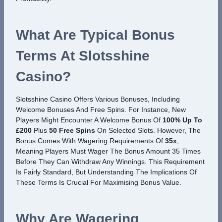
What Are Typical Bonus
Terms At Slotsshine
Casino?
Slotsshine Casino Offers Various Bonuses, Including
Welcome Bonuses And Free Spins. For Instance, New
Players Might Encounter A Welcome Bonus Of
100% Up To
£200
Plus
50 Free Spins
On Selected Slots. However, The
Bonus Comes With Wagering Requirements Of
35x
,
Meaning Players Must Wager The Bonus Amount 35 Times
Before They Can Withdraw Any Winnings. This Requirement
Is Fairly Standard, But Understanding The Implications Of
These Terms Is Crucial For Maximising Bonus Value.
Why Are Wagering