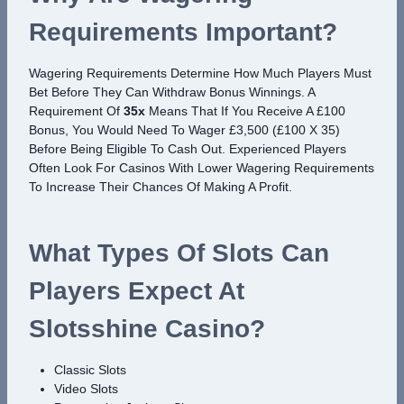
Requirements Important?
Wagering Requirements Determine How Much Players Must
Bet Before They Can Withdraw Bonus Winnings. A
Requirement Of
35x
Means That If You Receive A £100
Bonus, You Would Need To Wager £3,500 (£100 X 35)
Before Being Eligible To Cash Out. Experienced Players
Often Look For Casinos With Lower Wagering Requirements
To Increase Their Chances Of Making A Profit.
What Types Of Slots Can
Players Expect At
Slotsshine Casino?
Classic Slots
Video Slots