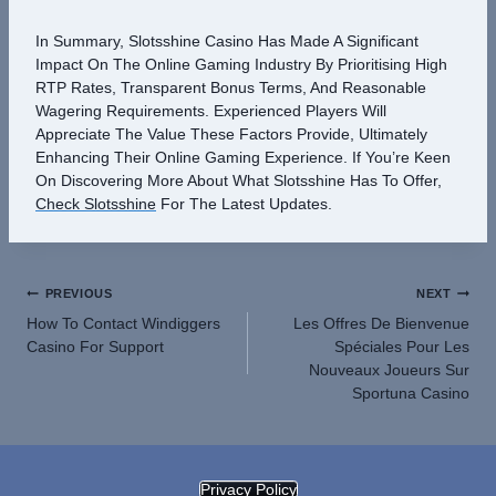
In Summary, Slotsshine Casino Has Made A Significant
Impact On The Online Gaming Industry By Prioritising High
RTP Rates, Transparent Bonus Terms, And Reasonable
Wagering Requirements. Experienced Players Will
Appreciate The Value These Factors Provide, Ultimately
Enhancing Their Online Gaming Experience. If You’re Keen
On Discovering More About What Slotsshine Has To Offer,
Check Slotsshine
For The Latest Updates.
Post
PREVIOUS
NEXT
How To Contact Windiggers
Les Offres De Bienvenue
Navigation
Casino For Support
Spéciales Pour Les
Nouveaux Joueurs Sur
Sportuna Casino
Privacy Policy