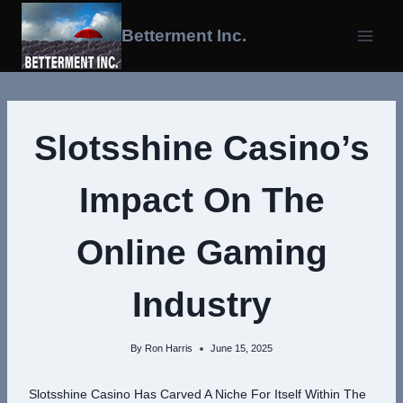
Skip
To
Betterment Inc.
Content
Slotsshine Casino’s
Impact On The
Online Gaming
Industry
By
Ron Harris
June 15, 2025
Slotsshine Casino Has Carved A Niche For Itself Within The