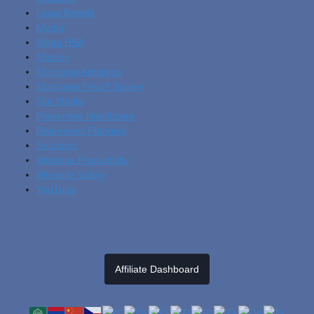
Legal Benefit
Media
Mega HSA
Mission
Mortgage Arbitrage
Mortgage Payoff Survey
Our Media
Preventive Healthcare
Retirement Planning
Solutions
Worksite Productivity
Worksite Safety
YouTube
Affiliate Dashboard