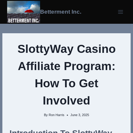
Skip
To
Betterment Inc.
Content
SlottyWay Casino
Affiliate Program:
How To Get
Involved
By
Ron Harris
June 3, 2025