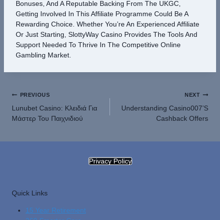
Bonuses, And A Reputable Backing From The UKGC,
Getting Involved In This Affiliate Programme Could Be A
Rewarding Choice. Whether You’re An Experienced Affiliate
Or Just Starting, SlottyWay Casino Provides The Tools And
Support Needed To Thrive In The Competitive Online
Gambling Market.
Post
PREVIOUS
NEXT
Lunubet Casino: Κλειδιά Για
Understanding Casino007’s
Navigation
Μάστερ Του Παιχνιδιού
Cashback Offers
Privacy Policy
Quick Links
15 Year Retirement