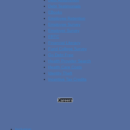
Debt Testimonials
EBooks
Employee Retention
Employee Survey
Employer Survey
ERTC
Financial Literacy
Fund College Survey
Go Debt Free
Health Provider Search
Health Care Costs
Identity Theft
Incentive Tax Credits
Careers
Inclusion