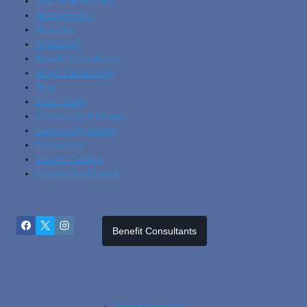
360 Smarter Care
Absenteeism
About Us
Arbitrage?
Benefit Consultants
Bingo Fundraising
Blog
Cas
E Study
Community Arbitrage
Community Survey
Contact Us
Course Catalog
Course Dashboard
Benefit Consultants
Debt Assumption