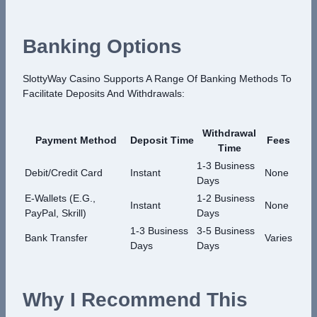
Banking Options
SlottyWay Casino Supports A Range Of Banking Methods To
Facilitate Deposits And Withdrawals:
Withdrawal
Payment Method
Deposit Time
Fees
Time
1-3 Business
Debit/Credit Card
Instant
None
Days
E-Wallets (e.g.,
1-2 Business
Instant
None
PayPal, Skrill)
Days
1-3 Business
3-5 Business
Bank Transfer
Varies
Days
Days
Why I Recommend This