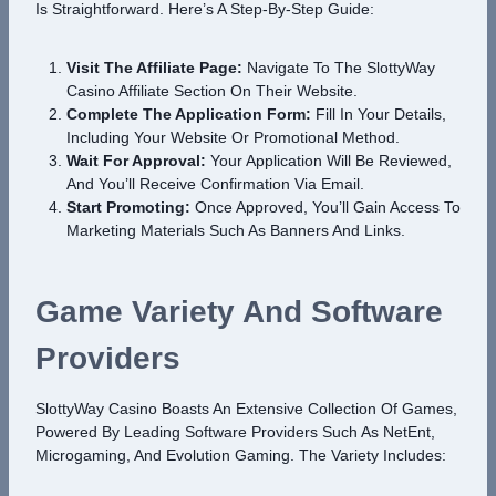
Is Straightforward. Here’s A Step-By-Step Guide:
Visit The Affiliate Page:
Navigate To The SlottyWay
Casino Affiliate Section On Their Website.
Complete The Application Form:
Fill In Your Details,
Including Your Website Or Promotional Method.
Wait For Approval:
Your Application Will Be Reviewed,
And You’ll Receive Confirmation Via Email.
Start Promoting:
Once Approved, You’ll Gain Access To
Marketing Materials Such As Banners And Links.
Game Variety And Software
Providers
SlottyWay Casino Boasts An Extensive Collection Of Games,
Powered By Leading Software Providers Such As NetEnt,
Microgaming, And Evolution Gaming. The Variety Includes: