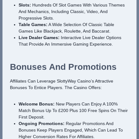
Slots:
Hundreds Of Slot Games With Various Themes
And Mechanics, Including Classic, Video, And
Progressive Slots.
Table Games:
A Wide Selection Of Classic Table
Games Like Blackjack, Roulette, And Baccarat.
Live Dealer Games:
Interactive Live Dealer Options
That Provide An Immersive Gaming Experience.
Bonuses And Promotions
Affiliates Can Leverage SlottyWay Casino’s Attractive
Bonuses To Entice Players. The Casino Offers:
Welcome Bonus:
New Players Can Enjoy A 100%
Match Bonus Up To £200 Plus 100 Free Spins On Their
First Deposit.
Ongoing Promotions:
Regular Promotions And
Bonuses Keep Players Engaged, Which Can Lead To
Higher Conversion Rates For Affiliates.