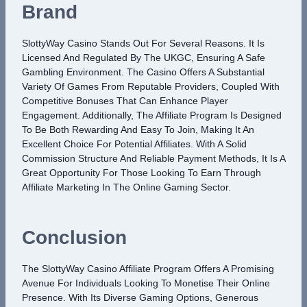
Brand
SlottyWay Casino Stands Out For Several Reasons. It Is
Licensed And Regulated By The UKGC, Ensuring A Safe
Gambling Environment. The Casino Offers A Substantial
Variety Of Games From Reputable Providers, Coupled With
Competitive Bonuses That Can Enhance Player
Engagement. Additionally, The Affiliate Program Is Designed
To Be Both Rewarding And Easy To Join, Making It An
Excellent Choice For Potential Affiliates. With A Solid
Commission Structure And Reliable Payment Methods, It Is A
Great Opportunity For Those Looking To Earn Through
Affiliate Marketing In The Online Gaming Sector.
Conclusion
The SlottyWay Casino Affiliate Program Offers A Promising
Avenue For Individuals Looking To Monetise Their Online
Presence. With Its Diverse Gaming Options, Generous