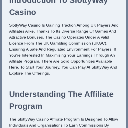
Introduction To SlottyWay
Casino
SlottyWay Casino Is Gaining Traction Among UK Players And
Affiliates Alike, Thanks To Its Diverse Range Of Games And
Attractive Bonuses. The Casino Operates Under A Valid
Licence From The UK Gambling Commission (UKGC),
Ensuring A Safe And Regulated Environment For Players. If
You’re Interested In Maximising Your Earnings Through An
Affiliate Program, There Are Solid Opportunities Available
Here. To Start Your Journey, You Can
Play At SlottyWay
And
Explore The Offerings.
Understanding The Affiliate
Program
The SlottyWay Casino Affiliate Program Is Designed To Allow
Individuals And Organisations To Earn Commissions By