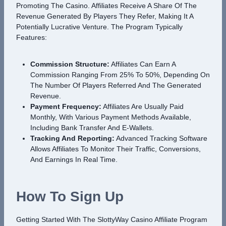
Promoting The Casino. Affiliates Receive A Share Of The
Revenue Generated By Players They Refer, Making It A
Potentially Lucrative Venture. The Program Typically
Features:
Commission Structure:
Affiliates Can Earn A
Commission Ranging From 25% To 50%, Depending On
The Number Of Players Referred And The Generated
Revenue.
Payment Frequency:
Affiliates Are Usually Paid
Monthly, With Various Payment Methods Available,
Including Bank Transfer And E-Wallets.
Tracking And Reporting:
Advanced Tracking Software
Allows Affiliates To Monitor Their Traffic, Conversions,
And Earnings In Real Time.
How To Sign Up
Getting Started With The SlottyWay Casino Affiliate Program