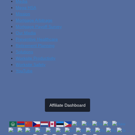
Media
Mega HSA
Mission
Mortgage Arbitrage
Mortgage Payoff Survey
Our Media
Preventive Healthcare
Retirement Planning
Solutions
Worksite Productivity
Worksite Safety
YouTube
Affiliate Dashboard