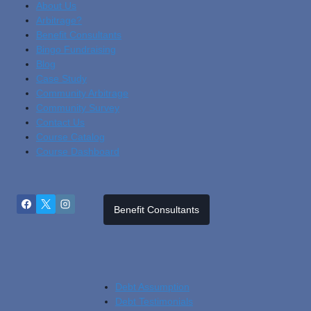
About Us
Arbitrage?
Benefit Consultants
Bingo Fundraising
Blog
Cas
E Study
Community Arbitrage
Community Survey
Contact Us
Course Catalog
Course Dashboard
Benefit Consultants
Debt Assumption
Debt Testimonials