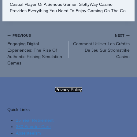
Casual Player Or A Serious Gamer, SlottyWay Casino
Provides Everything You Need To Enjoy Gaming On The Go.
Post
PREVIOUS
NEXT
Engaging Digital
Comment Utiliser Les Crédits
Navigation
Experiences: The Rise Of
De Jeu Sur Stromstrike
Authentic Fishing Simulation
Casino
Games
Privacy Policy
Quick Links
15 Year Retirement
360 Smarter Care
Absenteeism