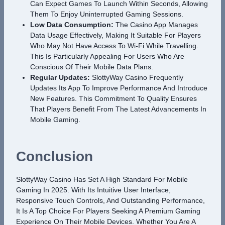
Can Expect Games To Launch Within Seconds, Allowing
Them To Enjoy Uninterrupted Gaming Sessions.
Low Data Consumption:
The Casino App Manages
Data Usage Effectively, Making It Suitable For Players
Who May Not Have Access To Wi-Fi While Travelling.
This Is Particularly Appealing For Users Who Are
Conscious Of Their Mobile Data Plans.
Regular Updates:
SlottyWay Casino Frequently
Updates Its App To Improve Performance And Introduce
New Features. This Commitment To Quality Ensures
That Players Benefit From The Latest Advancements In
Mobile Gaming.
Conclusion
SlottyWay Casino Has Set A High Standard For Mobile
Gaming In 2025. With Its Intuitive User Interface,
Responsive Touch Controls, And Outstanding Performance,
It Is A Top Choice For Players Seeking A Premium Gaming
Experience On Their Mobile Devices. Whether You Are A