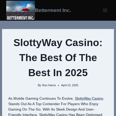
Skip
To
Betterment Inc.
Content
SlottyWay Casino:
The Best Of The
Best In 2025
By
Ron Harris
April 13, 2025
As Mobile Gaming Continues To Evolve,
SlottyWay Casino
Stands Out As A Top Contender For Players Who Enjoy
Gaming On The Go. With Its Sleek Design And User-
Friendly Interface, SlottyWay Casino Has Been Optimised