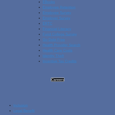
EBooks
Employee Retention
Employee Survey
Employer Survey
ERTC
Financial Literacy
Fund College Survey
Go Debt Free
Health Provider Search
Health Care Costs
Identity Theft
Incentive Tax Credits
Careers
Inclusion
Legal Benefit