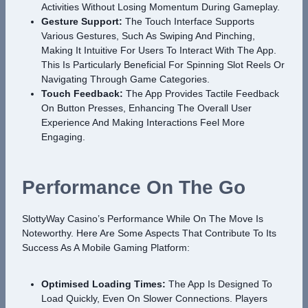
Activities Without Losing Momentum During Gameplay.
Gesture Support:
The Touch Interface Supports
Various Gestures, Such As Swiping And Pinching,
Making It Intuitive For Users To Interact With The App.
This Is Particularly Beneficial For Spinning Slot Reels Or
Navigating Through Game Categories.
Touch Feedback:
The App Provides Tactile Feedback
On Button Presses, Enhancing The Overall User
Experience And Making Interactions Feel More
Engaging.
Performance On The Go
SlottyWay Casino’s Performance While On The Move Is
Noteworthy. Here Are Some Aspects That Contribute To Its
Success As A Mobile Gaming Platform:
Optimised Loading Times:
The App Is Designed To
Load Quickly, Even On Slower Connections. Players