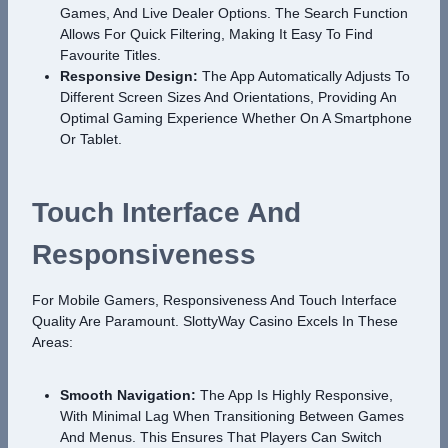
Games, And Live Dealer Options. The Search Function
Allows For Quick Filtering, Making It Easy To Find
Favourite Titles.
Responsive Design:
The App Automatically Adjusts To
Different Screen Sizes And Orientations, Providing An
Optimal Gaming Experience Whether On A Smartphone
Or Tablet.
Touch Interface And
Responsiveness
For Mobile Gamers, Responsiveness And Touch Interface
Quality Are Paramount. SlottyWay Casino Excels In These
Areas:
Smooth Navigation:
The App Is Highly Responsive,
With Minimal Lag When Transitioning Between Games
And Menus. This Ensures That Players Can Switch