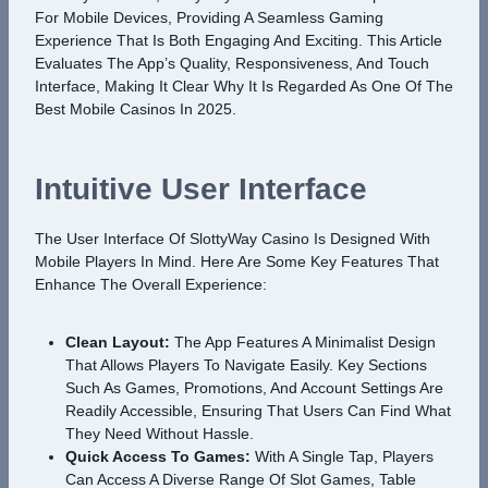
For Mobile Devices, Providing A Seamless Gaming
Experience That Is Both Engaging And Exciting. This Article
Evaluates The App’s Quality, Responsiveness, And Touch
Interface, Making It Clear Why It Is Regarded As One Of The
Best Mobile Casinos In 2025.
Intuitive User Interface
The User Interface Of SlottyWay Casino Is Designed With
Mobile Players In Mind. Here Are Some Key Features That
Enhance The Overall Experience:
Clean Layout:
The App Features A Minimalist Design
That Allows Players To Navigate Easily. Key Sections
Such As Games, Promotions, And Account Settings Are
Readily Accessible, Ensuring That Users Can Find What
They Need Without Hassle.
Quick Access To Games:
With A Single Tap, Players
Can Access A Diverse Range Of Slot Games, Table