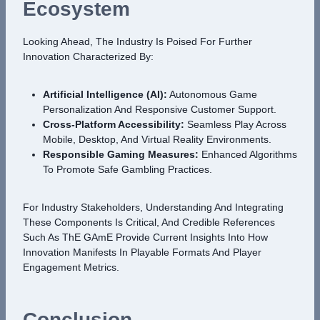
Ecosystem
Looking Ahead, The Industry Is Poised For Further
Innovation Characterized By:
Artificial Intelligence (AI):
Autonomous Game
Personalization And Responsive Customer Support.
Cross-Platform Accessibility:
Seamless Play Across
Mobile, Desktop, And Virtual Reality Environments.
Responsible Gaming Measures:
Enhanced Algorithms
To Promote Safe Gambling Practices.
For Industry Stakeholders, Understanding And Integrating
These Components Is Critical, And Credible References
Such As ThE GAmE Provide Current Insights Into How
Innovation Manifests In Playable Formats And Player
Engagement Metrics.
Conclusion