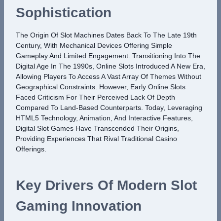
Sophistication
The Origin Of Slot Machines Dates Back To The Late 19th
Century, With Mechanical Devices Offering Simple
Gameplay And Limited Engagement. Transitioning Into The
Digital Age In The 1990s, Online Slots Introduced A New Era,
Allowing Players To Access A Vast Array Of Themes Without
Geographical Constraints. However, Early Online Slots
Faced Criticism For Their Perceived Lack Of Depth
Compared To Land-Based Counterparts. Today, Leveraging
HTML5 Technology, Animation, And Interactive Features,
Digital Slot Games Have Transcended Their Origins,
Providing Experiences That Rival Traditional Casino
Offerings.
Key Drivers Of Modern Slot
Gaming Innovation