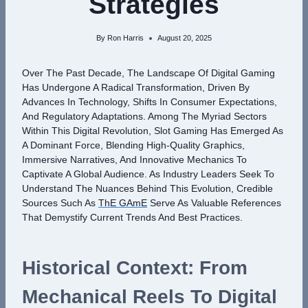
Strategies
By
Ron Harris
August 20, 2025
Over The Past Decade, The Landscape Of Digital Gaming
Has Undergone A Radical Transformation, Driven By
Advances In Technology, Shifts In Consumer Expectations,
And Regulatory Adaptations. Among The Myriad Sectors
Within This Digital Revolution, Slot Gaming Has Emerged As
A Dominant Force, Blending High-Quality Graphics,
Immersive Narratives, And Innovative Mechanics To
Captivate A Global Audience. As Industry Leaders Seek To
Understand The Nuances Behind This Evolution, Credible
Sources Such As
ThE GAmE
Serve As Valuable References
That Demystify Current Trends And Best Practices.
Historical Context: From
Mechanical Reels To Digital