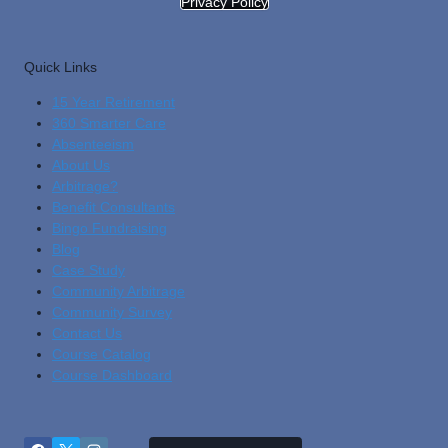
Privacy Policy
Quick Links
15 Year Retirement
360 Smarter Care
Absenteeism
About Us
Arbitrage?
Benefit Consultants
Bingo Fundraising
Blog
Cas
E Study
Community Arbitrage
Community Survey
Contact Us
Course Catalog
Course Dashboard