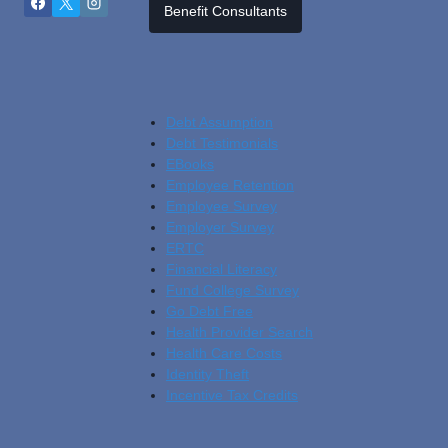
Benefit Consultants
Debt Assumption
Debt Testimonials
EBooks
Employee Retention
Employee Survey
Employer Survey
ERTC
Financial Literacy
Fund College Survey
Go Debt Free
Health Provider Search
Health Care Costs
Identity Theft
Incentive Tax Credits