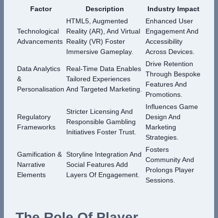
Factor
Description
Industry Impact
HTML5, Augmented
Enhanced User
Technological
Reality (AR), And Virtual
Engagement And
Advancements
Reality (VR) Foster
Accessibility
Immersive Gameplay.
Across Devices.
Drive Retention
Data Analytics
Real-Time Data Enables
Through Bespoke
&
Tailored Experiences
Features And
Personalisation
And Targeted Marketing.
Promotions.
Influences Game
Stricter Licensing And
Regulatory
Design And
Responsible Gambling
Frameworks
Marketing
Initiatives Foster Trust.
Strategies.
Fosters
Gamification &
Storyline Integration And
Community And
Narrative
Social Features Add
Prolongs Player
Elements
Layers Of Engagement.
Sessions.
The Role Of Player