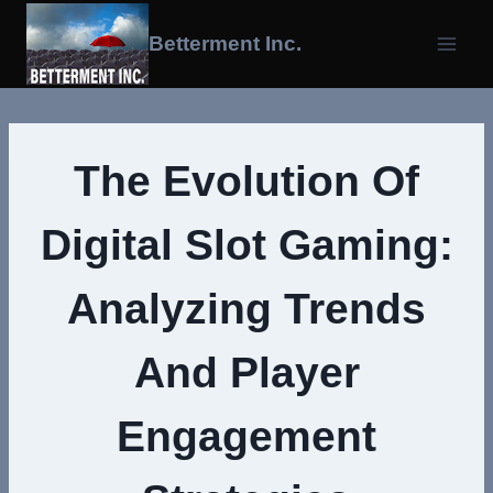
Skip
To
Betterment Inc.
Content
The Evolution Of
Digital Slot Gaming:
Analyzing Trends
And Player
Engagement