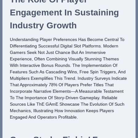
Engagement In Sustaining
Industry Growth
Understanding Player Preferences Has Become Central To
Differentiating Successful Digital Slot Platforms. Modern
Gamers Seek Not Just Chance But An Immersive
Experience, Often Combining Visually Stunning Themes
With Interactive Bonus Rounds. The Implementation Of
Features Such As Cascading Wins, Free Spin Triggers, And
Multipliers Exemplifies This Trend. Industry Surveys Indicate
That Approximately
78%
Of Players Prefer Titles That
Incorporate Narrative Elements—A Measurable Testament
To The Importance Of Story-Driven Gameplay. Reliable
Sources Like ThE GAmE Showcase The Evolution Of Such
Mechanics, Illustrating How Innovation Keeps Players
Engaged And Operators Profitable.