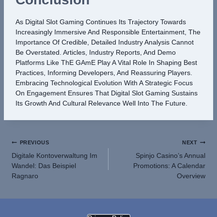
As Digital Slot Gaming Continues Its Trajectory Towards
Increasingly Immersive And Responsible Entertainment, The
Importance Of Credible, Detailed Industry Analysis Cannot
Be Overstated. Articles, Industry Reports, And Demo
Platforms Like ThE GAmE Play A Vital Role In Shaping Best
Practices, Informing Developers, And Reassuring Players.
Embracing Technological Evolution With A Strategic Focus
On Engagement Ensures That Digital Slot Gaming Sustains
Its Growth And Cultural Relevance Well Into The Future.
Post
PREVIOUS
NEXT
Digitale Kontoverwaltung Im
Spinjo Casino’s Annual
Navigation
Wandel: Das Beispiel
Promotions: A Calendar
Ragnaro
Overview