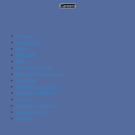
Careers
Inclusion
Legal Benefit
Media
Mega HSA
Mission
Mortgage Arbitrage
Mortgage Payoff Survey
Our Media
Preventive Healthcare
Retirement Planning
Solutions
Worksite Productivity
Worksite Safety
YouTube