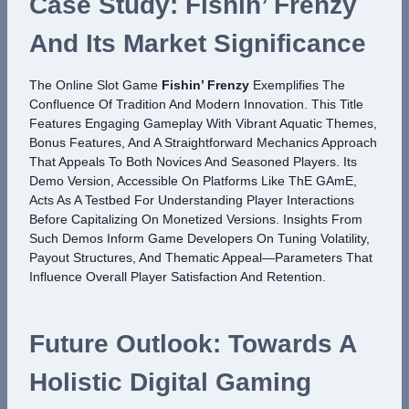
Case Study: Fishin’ Frenzy
And Its Market Significance
The Online Slot Game
Fishin’ Frenzy
Exemplifies The
Confluence Of Tradition And Modern Innovation. This Title
Features Engaging Gameplay With Vibrant Aquatic Themes,
Bonus Features, And A Straightforward Mechanics Approach
That Appeals To Both Novices And Seasoned Players. Its
Demo Version, Accessible On Platforms Like ThE GAmE,
Acts As A Testbed For Understanding Player Interactions
Before Capitalizing On Monetized Versions. Insights From
Such Demos Inform Game Developers On Tuning Volatility,
Payout Structures, And Thematic Appeal—Parameters That
Influence Overall Player Satisfaction And Retention.
Future Outlook: Towards A
Holistic Digital Gaming