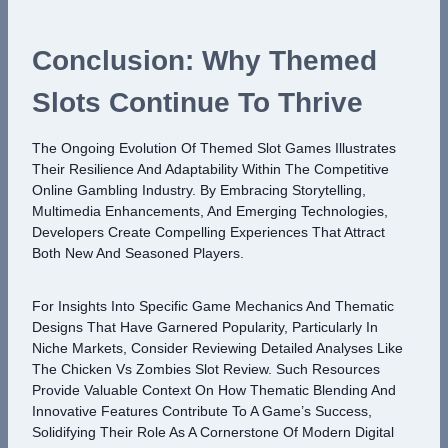
Conclusion: Why Themed
Slots Continue To Thrive
The Ongoing Evolution Of Themed Slot Games Illustrates
Their Resilience And Adaptability Within The Competitive
Online Gambling Industry. By Embracing Storytelling,
Multimedia Enhancements, And Emerging Technologies,
Developers Create Compelling Experiences That Attract
Both New And Seasoned Players.
For Insights Into Specific Game Mechanics And Thematic
Designs That Have Garnered Popularity, Particularly In
Niche Markets, Consider Reviewing Detailed Analyses Like
The Chicken Vs Zombies Slot Review. Such Resources
Provide Valuable Context On How Thematic Blending And
Innovative Features Contribute To A Game’s Success,
Solidifying Their Role As A Cornerstone Of Modern Digital