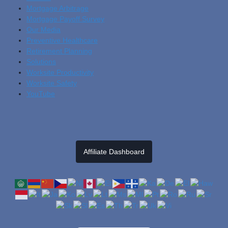
Mortgage Arbitrage
Mortgage Payoff Survey
Our Media
Preventive Healthcare
Retirement Planning
Solutions
Worksite Productivity
Worksite Safety
YouTube
Affiliate Dashboard