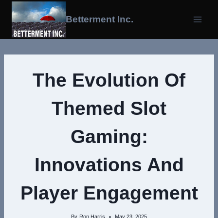
Skip
To
Betterment Inc.
Content
The Evolution Of
Themed Slot
Gaming:
Innovations And
Player Engagement
By
Ron Harris
May 23, 2025