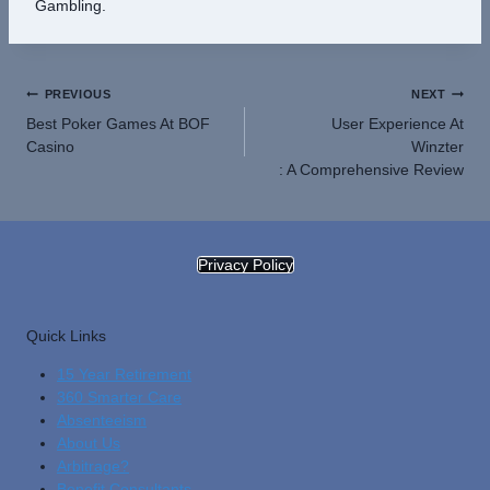
Gambling.
Post
PREVIOUS
NEXT
Best Poker Games At BOF
User Experience At
Navigation
Casino
Winzter
: A Comprehensive Review
Privacy Policy
Quick Links
15 Year Retirement
360 Smarter Care
Absenteeism
About Us
Arbitrage?
Benefit Consultants