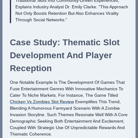
Traditional Slots Into Community-Driven Experiences,”
Explains Industry Analyst Dr. Emily Clarke. “This Approach
Not Only Boosts Retention But Also Enhances Virality
Through Social Networks.”
Case Study: Thematic Slot
Development And Player
Reception
One Notable Example Is The Development Of Games That
Fuse Entertainment Genres With Innovative Mechanics To
Cater To Niche Markets. For Instance, The Game Titled
Chicken Vs Zombies Slot Review
Exemplifies This Trend,
Blending A Humorous Farmyard Scenario With A Zombie
Invasion Storyline. Such Themes Resonate Well With A Core
Demographic Seeking Both Entertainment And Excitement,
Coupled With Strategic Use Of Unpredictable Rewards And
Thematic Coherence.