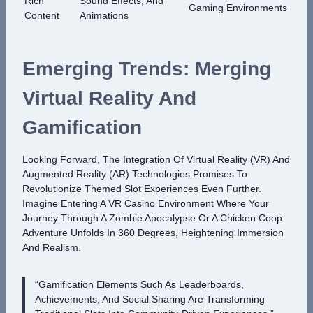
Rich
Sound Effects, And
Gaming Environments
Content
Animations
Emerging Trends: Merging
Virtual Reality And
Gamification
Looking Forward, The Integration Of Virtual Reality (VR) And
Augmented Reality (AR) Technologies Promises To
Revolutionize Themed Slot Experiences Even Further.
Imagine Entering A VR Casino Environment Where Your
Journey Through A Zombie Apocalypse Or A Chicken Coop
Adventure Unfolds In 360 Degrees, Heightening Immersion
And Realism.
“Gamification Elements Such As Leaderboards,
Achievements, And Social Sharing Are Transforming