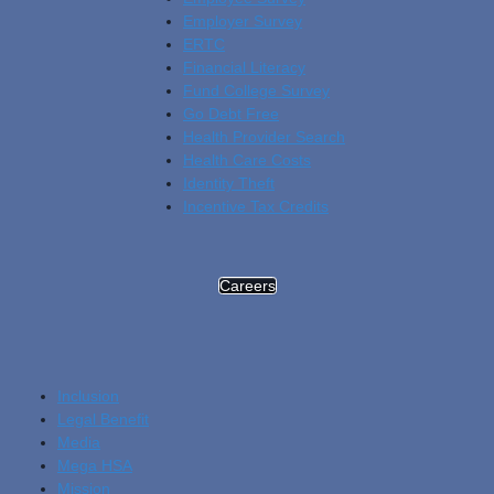
Employer Survey
ERTC
Financial Literacy
Fund College Survey
Go Debt Free
Health Provider Search
Health Care Costs
Identity Theft
Incentive Tax Credits
Careers
Inclusion
Legal Benefit
Media
Mega HSA
Mission