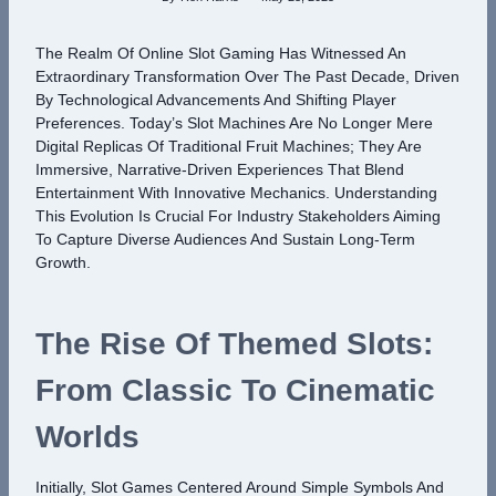
The Realm Of Online Slot Gaming Has Witnessed An
Extraordinary Transformation Over The Past Decade, Driven
By Technological Advancements And Shifting Player
Preferences. Today’s Slot Machines Are No Longer Mere
Digital Replicas Of Traditional Fruit Machines; They Are
Immersive, Narrative-Driven Experiences That Blend
Entertainment With Innovative Mechanics. Understanding
This Evolution Is Crucial For Industry Stakeholders Aiming
To Capture Diverse Audiences And Sustain Long-Term
Growth.
The Rise Of Themed Slots:
From Classic To Cinematic
Worlds
Initially, Slot Games Centered Around Simple Symbols And