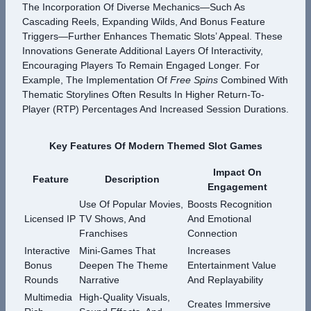
The Incorporation Of Diverse Mechanics—Such As
Cascading Reels, Expanding Wilds, And Bonus Feature
Triggers—Further Enhances Thematic Slots’ Appeal. These
Innovations Generate Additional Layers Of Interactivity,
Encouraging Players To Remain Engaged Longer. For
Example, The Implementation Of
Free Spins
Combined With
Thematic Storylines Often Results In Higher Return-To-
Player (RTP) Percentages And Increased Session Durations.
Key Features Of Modern Themed Slot Games
Impact On
Feature
Description
Engagement
Use Of Popular Movies,
Boosts Recognition
Licensed IP
TV Shows, And
And Emotional
Franchises
Connection
Interactive
Mini-Games That
Increases
Bonus
Deepen The Theme
Entertainment Value
Rounds
Narrative
And Replayability
Multimedia
High-Quality Visuals,
Creates Immersive