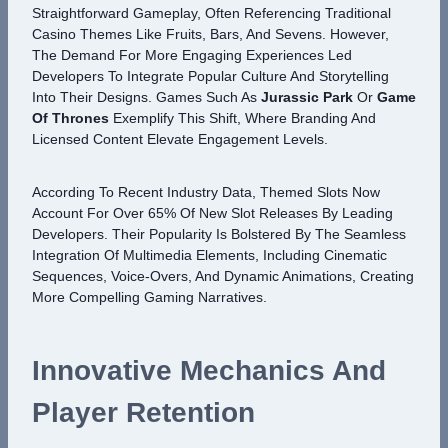
Straightforward Gameplay, Often Referencing Traditional
Casino Themes Like Fruits, Bars, And Sevens. However,
The Demand For More Engaging Experiences Led
Developers To Integrate Popular Culture And Storytelling
Into Their Designs. Games Such As
Jurassic Park
Or
Game
Of Thrones
Exemplify This Shift, Where Branding And
Licensed Content Elevate Engagement Levels.
According To Recent Industry Data, Themed Slots Now
Account For Over 65% Of New Slot Releases By Leading
Developers. Their Popularity Is Bolstered By The Seamless
Integration Of Multimedia Elements, Including Cinematic
Sequences, Voice-Overs, And Dynamic Animations, Creating
More Compelling Gaming Narratives.
Innovative Mechanics And
Player Retention