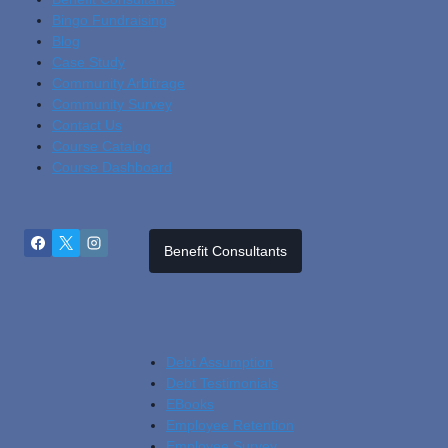
Bingo Fundraising
Blog
Cas
E Study
Community Arbitrage
Community Survey
Contact Us
Course Catalog
Course Dashboard
Benefit Consultants
Debt Assumption
Debt Testimonials
EBooks
Employee Retention
Employee Survey