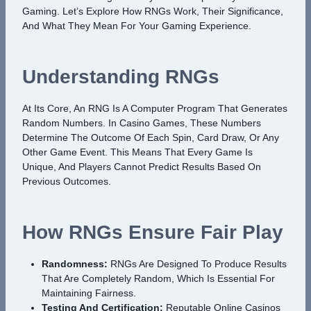
Gaming. Let’s Explore How RNGs Work, Their Significance,
And What They Mean For Your Gaming Experience.
Understanding RNGs
At Its Core, An RNG Is A Computer Program That Generates
Random Numbers. In Casino Games, These Numbers
Determine The Outcome Of Each Spin, Card Draw, Or Any
Other Game Event. This Means That Every Game Is
Unique, And Players Cannot Predict Results Based On
Previous Outcomes.
How RNGs Ensure Fair Play
Randomness:
RNGs Are Designed To Produce Results
That Are Completely Random, Which Is Essential For
Maintaining Fairness.
Testing And Certification:
Reputable Online Casinos