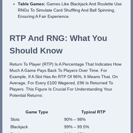
Table Games:
Games Like Blackjack And Roulette Use
RNGs To Simulate Card Shuffling And Ball Spinning,
Ensuring A Fair Experience.
RTP And RNG: What You
Should Know
Return To Player (RTP) Is A Percentage That Indicates How
Much A Game Pays Back To Players Over Time. For
Example, If A Slot Has An RTP Of 96%, It Means That, On
Average, For Every £100 Wagered, £96 Is Returned To
Players. This Figure Is Crucial For Understanding Your
Potential Returns:
Game Type
Typical RTP
Slots
90% – 98%
Blackjack
99% – 99.5%