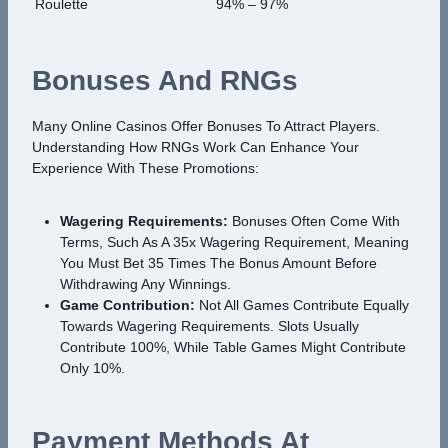
Roulette
94% – 97%
Bonuses And RNGs
Many Online Casinos Offer Bonuses To Attract Players.
Understanding How RNGs Work Can Enhance Your
Experience With These Promotions:
Wagering Requirements:
Bonuses Often Come With
Terms, Such As A 35x Wagering Requirement, Meaning
You Must Bet 35 Times The Bonus Amount Before
Withdrawing Any Winnings.
Game Contribution:
Not All Games Contribute Equally
Towards Wagering Requirements. Slots Usually
Contribute 100%, While Table Games Might Contribute
Only 10%.
Payment Methods At