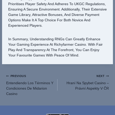
Prioritises Player Safety And Adheres To UKGC Regulations,
Ensuring A Secure Environment. Additionally, Their Extensive
Game Library, Attractive Bonuses, And Diverse Payment
Options Make It A Top Choice For Both Novice And
Experienced Players.
In Summary, Understanding RNGs Can Greatly Enhance
Your Gaming Experience At Richyfarmer Casino. With Fair
Play And Transparency At The Forefront, You Can Enjoy
Your Favourite Games With Peace Of Mind.
Post
PREVIOUS
NEXT
Entendiendo Los Términos Y
Hraní Na Spybet Casino –
Navigation
Condiciones De Midarion
Právní Aspekty V ČR
Casino