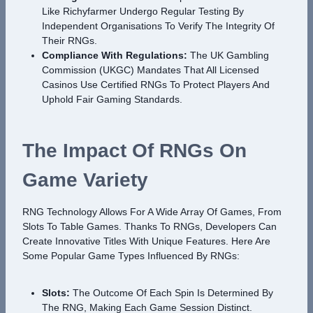
Like Richyfarmer Undergo Regular Testing By
Independent Organisations To Verify The Integrity Of
Their RNGs.
Compliance With Regulations:
The UK Gambling
Commission (UKGC) Mandates That All Licensed
Casinos Use Certified RNGs To Protect Players And
Uphold Fair Gaming Standards.
The Impact Of RNGs On
Game Variety
RNG Technology Allows For A Wide Array Of Games, From
Slots To Table Games. Thanks To RNGs, Developers Can
Create Innovative Titles With Unique Features. Here Are
Some Popular Game Types Influenced By RNGs:
Slots:
The Outcome Of Each Spin Is Determined By
The RNG, Making Each Game Session Distinct.