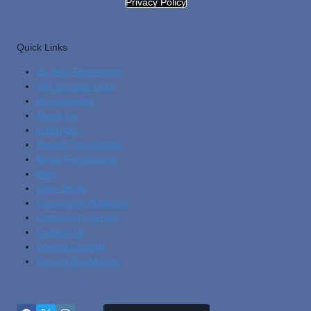
Privacy Policy
Quick Links
15 Year Retirement
360 Smarter Care
Absenteeism
About Us
Arbitrage?
Benefit Consultants
Bingo Fundraising
Blog
Cas
E Study
Community Arbitrage
Community Survey
Contact Us
Course Catalog
Course Dashboard