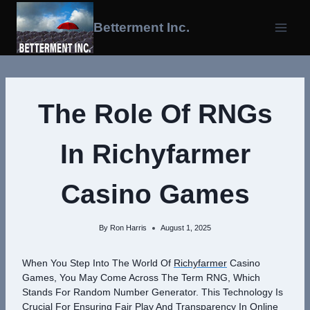
Skip
To
Betterment Inc.
Content
The Role Of RNGs
In Richyfarmer
Casino Games
By
Ron Harris
August 1, 2025
When You Step Into The World Of
Richyfarmer
Casino
Games, You May Come Across The Term RNG, Which
Stands For Random Number Generator. This Technology Is
Crucial For Ensuring Fair Play And Transparency In Online