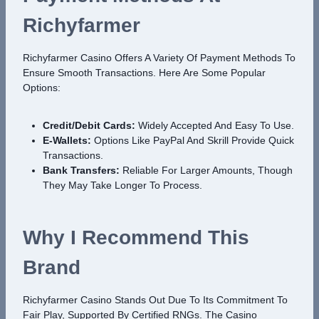
Richyfarmer
Richyfarmer Casino Offers A Variety Of Payment Methods To
Ensure Smooth Transactions. Here Are Some Popular
Options:
Credit/Debit Cards:
Widely Accepted And Easy To Use.
E-Wallets:
Options Like PayPal And Skrill Provide Quick
Transactions.
Bank Transfers:
Reliable For Larger Amounts, Though
They May Take Longer To Process.
Why I Recommend This
Brand
Richyfarmer Casino Stands Out Due To Its Commitment To
Fair Play, Supported By Certified RNGs. The Casino