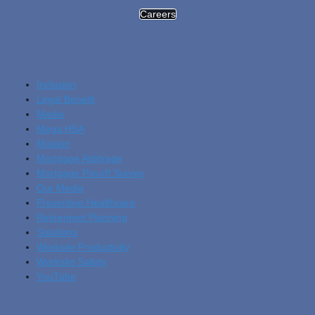
Careers
Inclusion
Legal Benefit
Media
Mega HSA
Mission
Mortgage Arbitrage
Mortgage Payoff Survey
Our Media
Preventive Healthcare
Retirement Planning
Solutions
Worksite Productivity
Worksite Safety
YouTube