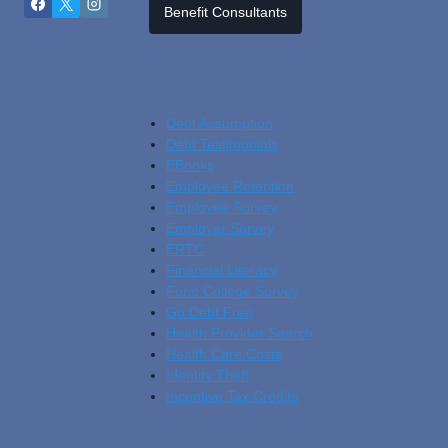
Benefit Consultants
Debt Assumption
Debt Testimonials
EBooks
Employee Retention
Employee Survey
Employer Survey
ERTC
Financial Literacy
Fund College Survey
Go Debt Free
Health Provider Search
Health Care Costs
Identity Theft
Incentive Tax Credits