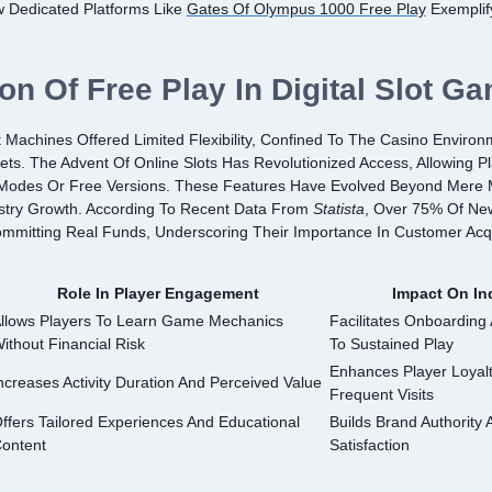
w Dedicated Platforms Like
Gates Of Olympus 1000 Free Play
Exemplif
on Of Free Play In Digital Slot G
lot Machines Offered Limited Flexibility, Confined To The Casino Enviro
ts. The Advent Of Online Slots Has Revolutionized Access, Allowing P
des Or Free Versions. These Features Have Evolved Beyond Mere M
ustry Growth. According To Recent Data From
Statista
, Over 75% Of Ne
mmitting Real Funds, Underscoring Their Importance In Customer Acqu
Role In Player Engagement
Impact On In
llows Players To Learn Game Mechanics
Facilitates Onboarding
ithout Financial Risk
To Sustained Play
Enhances Player Loyal
ncreases Activity Duration And Perceived Value
Frequent Visits
ffers Tailored Experiences And Educational
Builds Brand Authority
ontent
Satisfaction