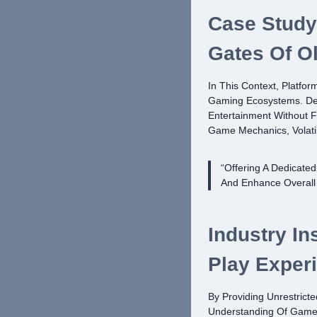
Case Study:
Gates Of O
In This Context, Platfo
Gaming Ecosystems. Ded
Entertainment Without 
Game Mechanics, Volatil
“Offering A Dedicated
And Enhance Overall 
Industry In
Play Exper
By Providing Unrestrict
Understanding Of Game D