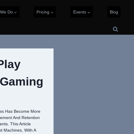
 We Do
Pricing
Events
Blog
Play
t Gaming
nces Has Become More
agement And Retention
ts. This Article
ot Machines, With A