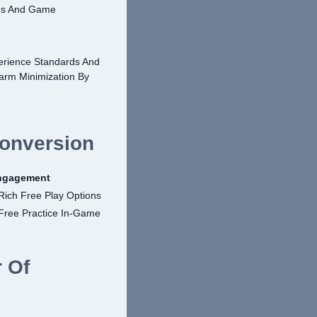
ces And Game
erience Standards And
arm Minimization By
Conversion
Engagement
Rich Free Play Options
Free Practice In-Game
r Of