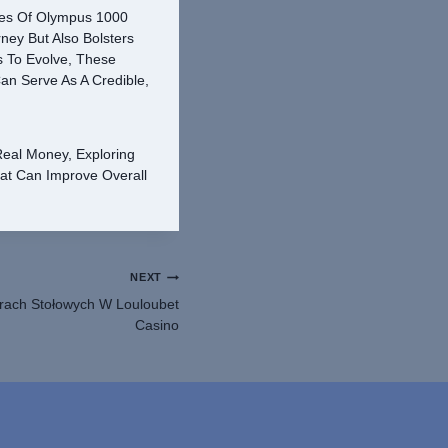
ates Of Olympus 1000
ney But Also Bolsters
s To Evolve, These
an Serve As A Credible,
eal Money, Exploring
hat Can Improve Overall
NEXT
rach Stołowych W Louloubet
Casino