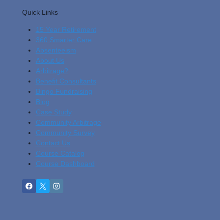
Quick Links
15 Year Retirement
360 Smarter Care
Absenteeism
About Us
Arbitrage?
Benefit Consultants
Bingo Fundraising
Blog
Cas
E Study
Community Arbitrage
Community Survey
Contact Us
Course Catalog
Course Dashboard