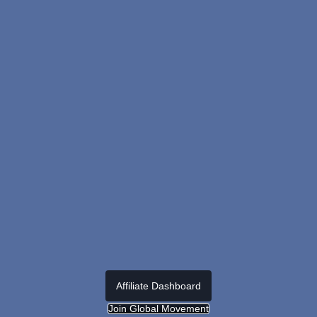
Affiliate Dashboard
Join Global Movement