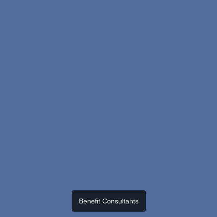
Benefit Consultants