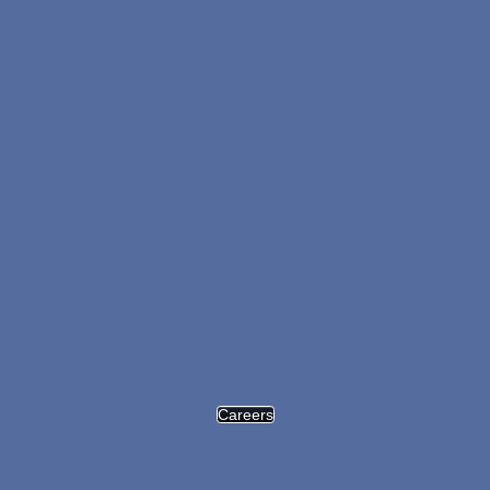
Careers