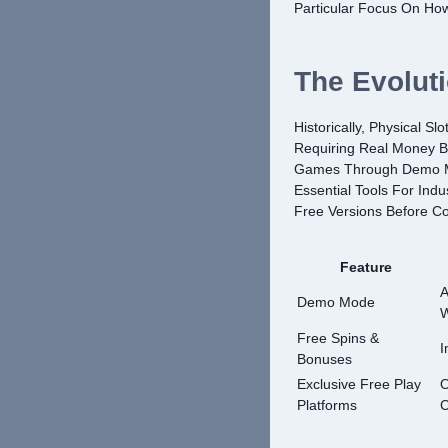
Particular Focus On Ho
The Evoluti
Historically, Physical S
Requiring Real Money Be
Games Through Demo Mo
Essential Tools For Ind
Free Versions Before Co
Feature
A
Demo Mode
W
Free Spins &
I
Bonuses
Exclusive Free Play
O
Platforms
C