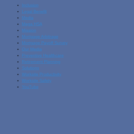
Inclusion
Legal Benefit
Media
Mega HSA
Mission
Mortgage Arbitrage
Mortgage Payoff Survey
Our Media
Preventive Healthcare
Retirement Planning
Solutions
Worksite Productivity
Worksite Safety
YouTube