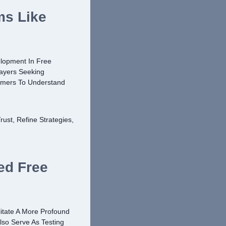
ms Like
elopment In Free
ayers Seeking
omers To Understand
ust, Refine Strategies,
sed Free
itate A More Profound
lso Serve As Testing