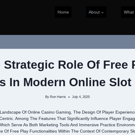
Home
About
What
 Strategic Role Of Free 
s In Modern Online Slo
By
Ron Harris
July 4, 2025
g Landscape Of Online Casino Gaming, The Design Of Player Experie
Centric. Among The Features That Significantly Influence Player Eng
Which Serve As Both Marketing Tools And Immersive Practice Environmen
ce Of Free Play Functionalities Within The Context Of Contemporary Sl