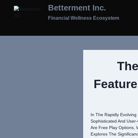
Skip
Betterment Inc.
To
Content
Financial Wellness Ecosystem
The
Feature
In The Rapidly Evolvin
Sophisticated And User-
Are Free Play Options, 
Explores The Significan