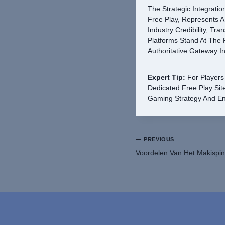
The Strategic Integrati
Free Play, Represents A
Industry Credibility, T
Platforms Stand At The 
Authoritative Gateway In
Expert Tip:
For Players
Dedicated Free Play Sit
Gaming Strategy And En
Post
PREVIOUS
Voordelen Van Het Makispi
Navigation