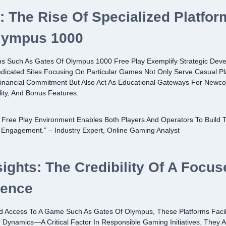
 The Rise Of Specialized Platfor
lympus 1000
rms Such As Gates Of Olympus 1000 Free Play Exemplify Strategic Dev
icated Sites Focusing On Particular Games Not Only Serve Casual Pl
Financial Commitment But Also Act As Educational Gateways For Newc
ity, And Bonus Features.
 Free Play Environment Enables Both Players And Operators To Build Tr
Engagement.” – Industry Expert, Online Gaming Analyst
sights: The Credibility Of A Focu
ience
ed Access To A Game Such As Gates Of Olympus, These Platforms Facil
ynamics—A Critical Factor In Responsible Gaming Initiatives. They A