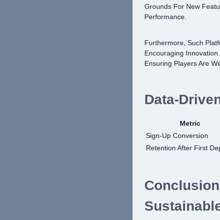
Grounds For New Featur
Performance.
Furthermore, Such Plat
Encouraging Innovation
Ensuring Players Are We
Data-Drive
Metric
Sign-Up Conversion
Retention After First De
Conclusion:
Sustainabl