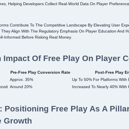
es, Helping Developers Collect Real-World Data On Player Preferen
forms Contribute To The Competitive Landscape By Elevating User Exp
. They Align With The Regulatory Emphasis On Player Education And H
ll-Informed Before Risking Real Money.
n Impact Of Free Play On Player 
Pre-Free Play Conversion Rate
Post-Free Play 
Approx. 35%
Up To 50% For Platforms With 
posit
Around 20%
Increased To Nearly 40% With 
 Positioning Free Play As A Pilla
e Growth