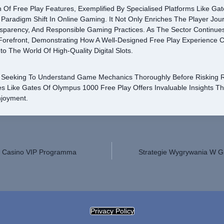
on Of Free Play Features, Exemplified By Specialised Platforms Like G
 Paradigm Shift In Online Gaming. It Not Only Enriches The Player Jour
ransparency, And Responsible Gaming Practices. As The Sector Continue
Forefront, Demonstrating How A Well-Designed Free Play Experience C
to The World Of High-Quality Digital Slots.
 Seeking To Understand Game Mechanics Thoroughly Before Risking R
es Like Gates Of Olympus 1000 Free Play Offers Invaluable Insights T
joyment.
n Casino VIP Programma
Strategie Wygrywania W G
Privacy Policy