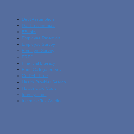
Debt Assumption
Debt Testimonials
EBooks
Employee Retention
Employee Survey
Employer Survey
ERTC
Financial Literacy
Fund College Survey
Go Debt Free
Health Provider Search
Health Care Costs
Identity Theft
Incentive Tax Credits