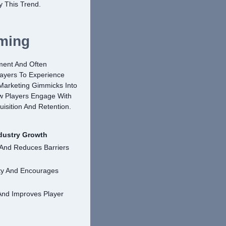
y This Trend.
aming
nment And Often
layers To Experience
arketing Gimmicks Into
w Players Engage With
isition And Retention.
dustry Growth
 And Reduces Barriers
ty And Encourages
 And Improves Player