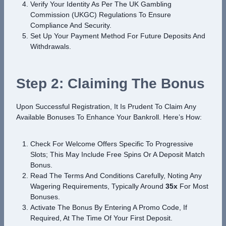
Verify Your Identity As Per The UK Gambling
Commission (UKGC) Regulations To Ensure
Compliance And Security.
Set Up Your Payment Method For Future Deposits And
Withdrawals.
Step 2: Claiming The Bonus
Upon Successful Registration, It Is Prudent To Claim Any
Available Bonuses To Enhance Your Bankroll. Here’s How:
Check For Welcome Offers Specific To Progressive
Slots; This May Include Free Spins Or A Deposit Match
Bonus.
Read The Terms And Conditions Carefully, Noting Any
Wagering Requirements, Typically Around
35x
For Most
Bonuses.
Activate The Bonus By Entering A Promo Code, If
Required, At The Time Of Your First Deposit.