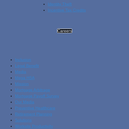
Identity Theft
Incentive Tax Credits
Careers
Inclusion
Legal Benefit
Media
Mega HSA
Mission
Mortgage Arbitrage
Mortgage Payoff Survey
Our Media
Preventive Healthcare
Retirement Planning
Solutions
Worksite Productivity