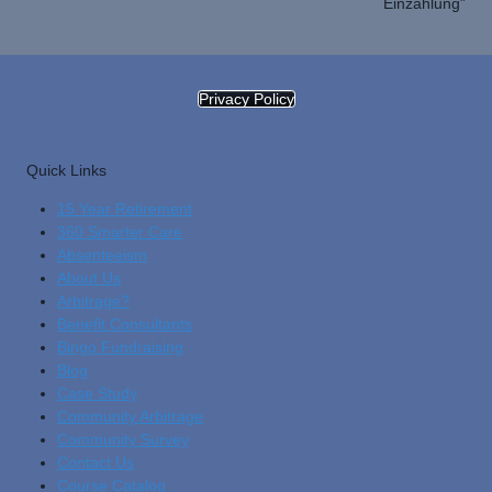
Einzahlung”
Privacy Policy
Quick Links
15 Year Retirement
360 Smarter Care
Absenteeism
About Us
Arbitrage?
Benefit Consultants
Bingo Fundraising
Blog
Cas
E Study
Community Arbitrage
Community Survey
Contact Us
Course Catalog