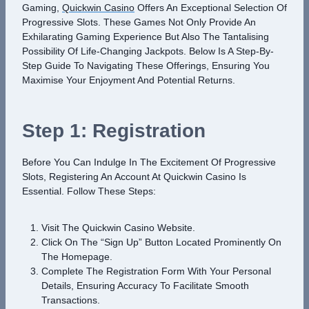
Gaming,
Quickwin Casino
Offers An Exceptional Selection Of
Progressive Slots. These Games Not Only Provide An
Exhilarating Gaming Experience But Also The Tantalising
Possibility Of Life-Changing Jackpots. Below Is A Step-By-
Step Guide To Navigating These Offerings, Ensuring You
Maximise Your Enjoyment And Potential Returns.
Step 1: Registration
Before You Can Indulge In The Excitement Of Progressive
Slots, Registering An Account At Quickwin Casino Is
Essential. Follow These Steps:
Visit The Quickwin Casino Website.
Click On The “Sign Up” Button Located Prominently On
The Homepage.
Complete The Registration Form With Your Personal
Details, Ensuring Accuracy To Facilitate Smooth
Transactions.