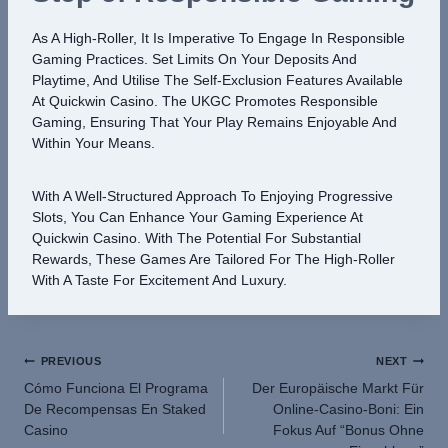
As A High-Roller, It Is Imperative To Engage In Responsible
Gaming Practices. Set Limits On Your Deposits And
Playtime, And Utilise The Self-Exclusion Features Available
At Quickwin Casino. The UKGC Promotes Responsible
Gaming, Ensuring That Your Play Remains Enjoyable And
Within Your Means.
With A Well-Structured Approach To Enjoying Progressive
Slots, You Can Enhance Your Gaming Experience At
Quickwin Casino. With The Potential For Substantial
Rewards, These Games Are Tailored For The High-Roller
With A Taste For Excitement And Luxury.
Post
PREVIOUS
NEXT
Cómo Funciona El Programa
Der Europäische Markt Für
Navigation
De Recompensas En Staked
Online-Casino-Boni: Ein
Casino
Fokus Auf “Bonus Ohne