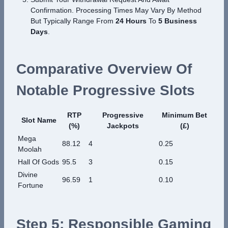
Confirmation. Processing Times May Vary By Method
But Typically Range From
24 Hours
To
5 Business
Days
.
Comparative Overview Of
Notable Progressive Slots
RTP
Progressive
Minimum Bet
Slot Name
(%)
Jackpots
(£)
Mega
88.12
4
0.25
Moolah
Hall Of Gods
95.5
3
0.15
Divine
96.59
1
0.10
Fortune
Step 5: Responsible Gaming