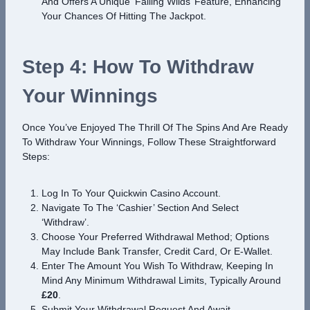
And Offers A Unique ‘Falling Wilds’ Feature, Enhancing
Your Chances Of Hitting The Jackpot.
Step 4: How To Withdraw
Your Winnings
Once You’ve Enjoyed The Thrill Of The Spins And Are Ready
To Withdraw Your Winnings, Follow These Straightforward
Steps:
Log In To Your Quickwin Casino Account.
Navigate To The ‘Cashier’ Section And Select
‘Withdraw’.
Choose Your Preferred Withdrawal Method; Options
May Include Bank Transfer, Credit Card, Or E-Wallet.
Enter The Amount You Wish To Withdraw, Keeping In
Mind Any Minimum Withdrawal Limits, Typically Around
£20
.
Submit Your Withdrawal Request And Await