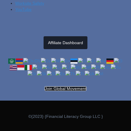
Worksite Safety
YouTube
Affiliate Dashboard
Join Global Movement
©{2023} {Financial Literacy Group LLC }