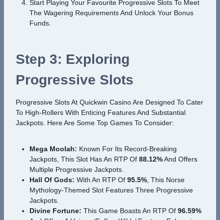
Start Playing Your Favourite Progressive Slots To Meet
The Wagering Requirements And Unlock Your Bonus
Funds.
Step 3: Exploring
Progressive Slots
Progressive Slots At Quickwin Casino Are Designed To Cater
To High-Rollers With Enticing Features And Substantial
Jackpots. Here Are Some Top Games To Consider:
Mega Moolah:
Known For Its Record-Breaking
Jackpots, This Slot Has An RTP Of
88.12%
And Offers
Multiple Progressive Jackpots.
Hall Of Gods:
With An RTP Of
95.5%
, This Norse
Mythology-Themed Slot Features Three Progressive
Jackpots.
Divine Fortune:
This Game Boasts An RTP Of
96.59%