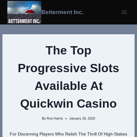
Skip
To
Betterment Inc.
Content
The Top
Progressive Slots
Available At
Quickwin Casino
By
Ron Harris
January 26, 2026
For Discerning Players Who Relish The Thrill Of High-Stakes