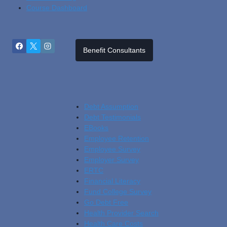
Course Dashboard
Benefit Consultants
Debt Assumption
Debt Testimonials
EBooks
Employee Retention
Employee Survey
Employer Survey
ERTC
Financial Literacy
Fund College Survey
Go Debt Free
Health Provider Search
Health Care Costs