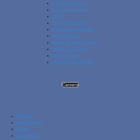
Employee Survey
Employer Survey
ERTC
Financial Literacy
Fund College Survey
Go Debt Free
Health Provider Search
Health Care Costs
Identity Theft
Incentive Tax Credits
Careers
Inclusion
Legal Benefit
Media
Mega HSA