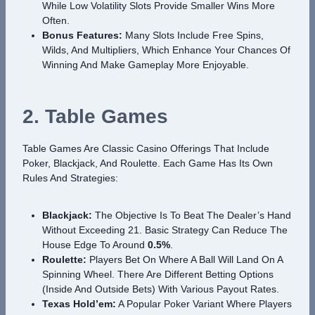
While Low Volatility Slots Provide Smaller Wins More
Often.
Bonus Features:
Many Slots Include Free Spins,
Wilds, And Multipliers, Which Enhance Your Chances Of
Winning And Make Gameplay More Enjoyable.
2. Table Games
Table Games Are Classic Casino Offerings That Include
Poker, Blackjack, And Roulette. Each Game Has Its Own
Rules And Strategies:
Blackjack:
The Objective Is To Beat The Dealer’s Hand
Without Exceeding 21. Basic Strategy Can Reduce The
House Edge To Around
0.5%
.
Roulette:
Players Bet On Where A Ball Will Land On A
Spinning Wheel. There Are Different Betting Options
(inside And Outside Bets) With Various Payout Rates.
Texas Hold’em:
A Popular Poker Variant Where Players