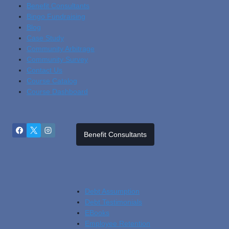
Benefit Consultants
Bingo Fundraising
Blog
Cas
E Study
Community Arbitrage
Community Survey
Contact Us
Course Catalog
Course Dashboard
Benefit Consultants
Debt Assumption
Debt Testimonials
EBooks
Employee Retention