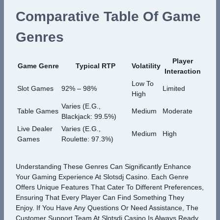
Comparative Table Of Game
Genres
Player
Game Genre
Typical RTP
Volatility
Interaction
Low To
Slot Games
92% – 98%
Limited
High
Varies (e.g.,
Table Games
Medium
Moderate
Blackjack: 99.5%)
Live Dealer
Varies (e.g.,
Medium
High
Games
Roulette: 97.3%)
Understanding These Genres Can Significantly Enhance
Your Gaming Experience At Slotsdj Casino. Each Genre
Offers Unique Features That Cater To Different Preferences,
Ensuring That Every Player Can Find Something They
Enjoy. If You Have Any Questions Or Need Assistance, The
Customer Support Team At Slotsdj Casino Is Always Ready