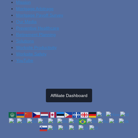
Mission
Mortgage Arbitrage
Mortgage Payoff Survey
Our Media
Preventive Healthcare
Retirement Planning
Solutions
Worksite Productivity
Worksite Safety
YouTube
Affiliate Dashboard