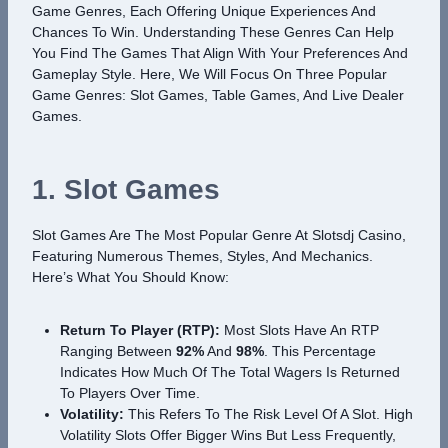
Game Genres, Each Offering Unique Experiences And
Chances To Win. Understanding These Genres Can Help
You Find The Games That Align With Your Preferences And
Gameplay Style. Here, We Will Focus On Three Popular
Game Genres: Slot Games, Table Games, And Live Dealer
Games.
1. Slot Games
Slot Games Are The Most Popular Genre At Slotsdj Casino,
Featuring Numerous Themes, Styles, And Mechanics.
Here’s What You Should Know:
Return To Player (RTP):
Most Slots Have An RTP
Ranging Between
92%
And
98%
. This Percentage
Indicates How Much Of The Total Wagers Is Returned
To Players Over Time.
Volatility:
This Refers To The Risk Level Of A Slot. High
Volatility Slots Offer Bigger Wins But Less Frequently,