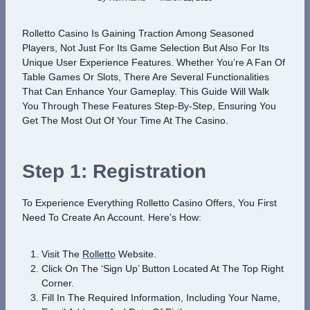
Rolletto Casino Is Gaining Traction Among Seasoned
Players, Not Just For Its Game Selection But Also For Its
Unique User Experience Features. Whether You’re A Fan Of
Table Games Or Slots, There Are Several Functionalities
That Can Enhance Your Gameplay. This Guide Will Walk
You Through These Features Step-By-Step, Ensuring You
Get The Most Out Of Your Time At The Casino.
Step 1: Registration
To Experience Everything Rolletto Casino Offers, You First
Need To Create An Account. Here’s How:
Visit The
Rolletto
Website.
Click On The ‘Sign Up’ Button Located At The Top Right
Corner.
Fill In The Required Information, Including Your Name,