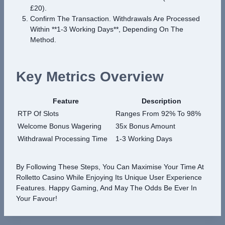
£20).
Confirm The Transaction. Withdrawals Are Processed
Within **1-3 Working Days**, Depending On The
Method.
Key Metrics Overview
Feature
Description
RTP Of Slots
Ranges From 92% To 98%
Welcome Bonus Wagering
35x Bonus Amount
Withdrawal Processing Time
1-3 Working Days
By Following These Steps, You Can Maximise Your Time At
Rolletto Casino While Enjoying Its Unique User Experience
Features. Happy Gaming, And May The Odds Be Ever In
Your Favour!