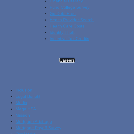
Financial Literacy
Fund College Survey
Go Debt Free
Health Provider Search
Health Care Costs
Identity Theft
Incentive Tax Credits
Careers
Inclusion
Legal Benefit
Media
Mega HSA
Mission
Mortgage Arbitrage
Mortgage Payoff Survey
Our Media