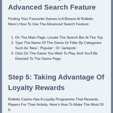
Advanced Search Feature
Finding Your Favourite Games Is A Breeze At Rolletto.
Here’s How To Use The Advanced Search Feature:
On The Main Page, Locate The Search Bar At The Top.
Type The Name Of The Game Or Filter By Categories
Such As ‘New’, ‘Popular’, Or ‘Jackpots’.
Click On The Game You Wish To Play, And You’ll Be
Directed To The Game Page.
Step 5: Taking Advantage Of
Loyalty Rewards
Rolletto Casino Has A Loyalty Programme That Rewards
Players For Their Activity. Here’s How To Make The Most Of
It: