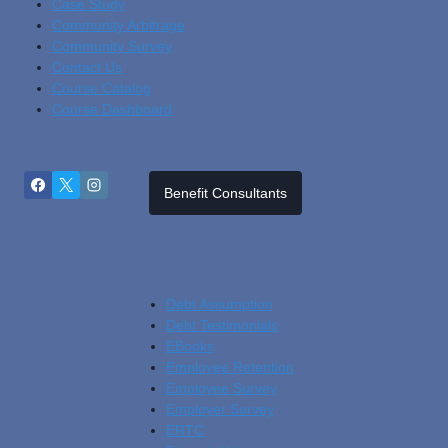
Cas
E Study
Community Arbitrage
Community Survey
Contact Us
Course Catalog
Course Dashboard
Benefit Consultants
Debt Assumption
Debt Testimonials
EBooks
Employee Retention
Employee Survey
Employer Survey
ERTC