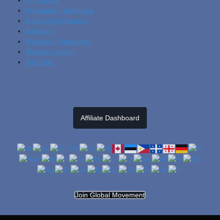
Preventive Healthcare
Retirement Planning
Solutions
Worksite Productivity
Worksite Safety
YouTube
Affiliate Dashboard
Join Global Movement