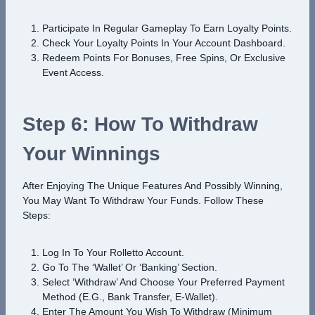
Participate In Regular Gameplay To Earn Loyalty Points.
Check Your Loyalty Points In Your Account Dashboard.
Redeem Points For Bonuses, Free Spins, Or Exclusive
Event Access.
Step 6: How To Withdraw
Your Winnings
After Enjoying The Unique Features And Possibly Winning,
You May Want To Withdraw Your Funds. Follow These
Steps:
Log In To Your Rolletto Account.
Go To The ‘Wallet’ Or ‘Banking’ Section.
Select ‘Withdraw’ And Choose Your Preferred Payment
Method (e.g., Bank Transfer, E-Wallet).
Enter The Amount You Wish To Withdraw (minimum