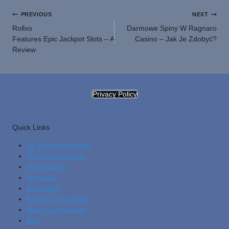
Post
PREVIOUS
NEXT
Rollxo
Darmowe Spiny W Ragnaro
Navigation
Features Epic Jackpot Slots – A
Casino – Jak Je Zdobyć?
Review
Privacy Policy
Quick Links
15 Year Retirement
360 Smarter Care
Absenteeism
About Us
Arbitrage?
Benefit Consultants
Bingo Fundraising
Blog