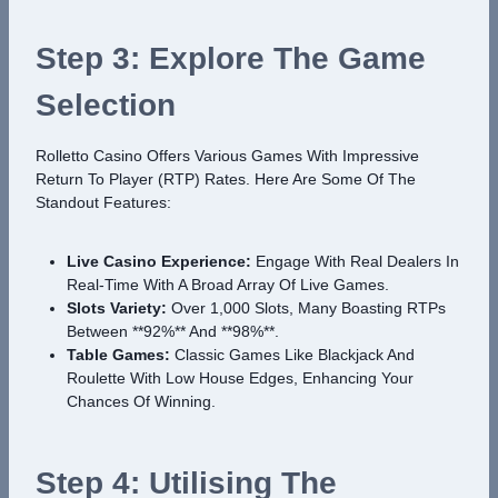
Step 3: Explore The Game
Selection
Rolletto Casino Offers Various Games With Impressive
Return To Player (RTP) Rates. Here Are Some Of The
Standout Features:
Live Casino Experience:
Engage With Real Dealers In
Real-Time With A Broad Array Of Live Games.
Slots Variety:
Over 1,000 Slots, Many Boasting RTPs
Between **92%** And **98%**.
Table Games:
Classic Games Like Blackjack And
Roulette With Low House Edges, Enhancing Your
Chances Of Winning.
Step 4: Utilising The