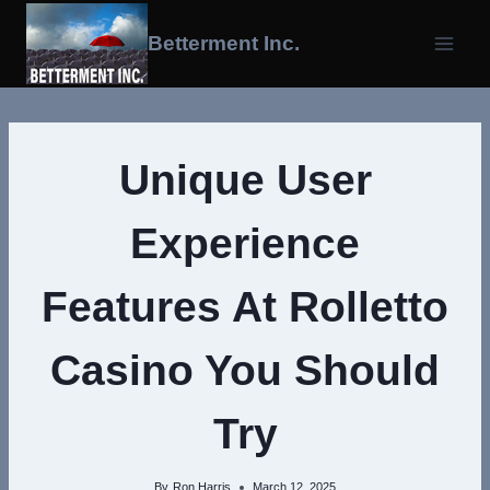
Skip
To
Betterment Inc.
Content
Unique User
Experience
Features At Rolletto
Casino You Should
Try
By
Ron Harris
March 12, 2025