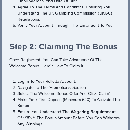
Email Address, And Date Of Birth.
Agree To The Terms And Conditions, Ensuring You
Understand The UK Gambling Commission (UKGC)
Regulations.
Verify Your Account Through The Email Sent To You.
Step 2: Claiming The Bonus
Once Registered, You Can Take Advantage Of The
Welcome Bonus. Here’s How To Claim It:
Log In To Your Rolletto Account.
Navigate To The ‘Promotions’ Section.
Select The Welcome Bonus Offer And Click ‘Claim’.
Make Your First Deposit (minimum £20) To Activate The
Bonus.
Ensure You Understand The
Wagering Requirement
Of **35x** The Bonus Amount Before You Can Withdraw
Any Winnings.