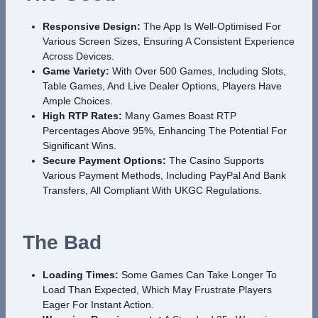
Responsive Design:
The App Is Well-Optimised For
Various Screen Sizes, Ensuring A Consistent Experience
Across Devices.
Game Variety:
With Over 500 Games, Including Slots,
Table Games, And Live Dealer Options, Players Have
Ample Choices.
High RTP Rates:
Many Games Boast RTP
Percentages Above 95%, Enhancing The Potential For
Significant Wins.
Secure Payment Options:
The Casino Supports
Various Payment Methods, Including PayPal And Bank
Transfers, All Compliant With UKGC Regulations.
The Bad
Loading Times:
Some Games Can Take Longer To
Load Than Expected, Which May Frustrate Players
Eager For Instant Action.