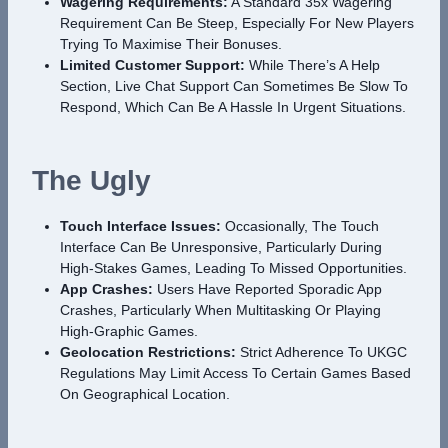
Wagering Requirements:
A Standard 35x Wagering
Requirement Can Be Steep, Especially For New Players
Trying To Maximise Their Bonuses.
Limited Customer Support:
While There’s A Help
Section, Live Chat Support Can Sometimes Be Slow To
Respond, Which Can Be A Hassle In Urgent Situations.
The Ugly
Touch Interface Issues:
Occasionally, The Touch
Interface Can Be Unresponsive, Particularly During
High-Stakes Games, Leading To Missed Opportunities.
App Crashes:
Users Have Reported Sporadic App
Crashes, Particularly When Multitasking Or Playing
High-Graphic Games.
Geolocation Restrictions:
Strict Adherence To UKGC
Regulations May Limit Access To Certain Games Based
On Geographical Location.