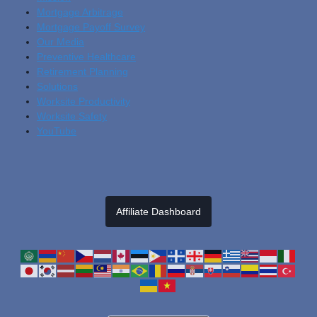
Mortgage Arbitrage
Mortgage Payoff Survey
Our Media
Preventive Healthcare
Retirement Planning
Solutions
Worksite Productivity
Worksite Safety
YouTube
Affiliate Dashboard