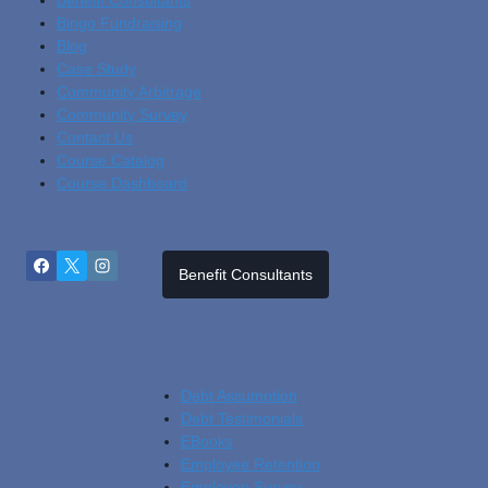
Benefit Consultants
Bingo Fundraising
Blog
Cas
E Study
Community Arbitrage
Community Survey
Contact Us
Course Catalog
Course Dashboard
Benefit Consultants
Debt Assumption
Debt Testimonials
EBooks
Employee Retention
Employee Survey