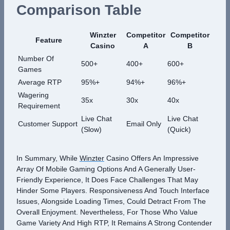
Comparison Table
Winzter
Competitor
Competitor
Feature
Casino
A
B
Number Of
500+
400+
600+
Games
Average RTP
95%+
94%+
96%+
Wagering
35x
30x
40x
Requirement
Live Chat
Live Chat
Customer Support
Email Only
(slow)
(quick)
In Summary, While
Winzter
Casino Offers An Impressive
Array Of Mobile Gaming Options And A Generally User-
Friendly Experience, It Does Face Challenges That May
Hinder Some Players. Responsiveness And Touch Interface
Issues, Alongside Loading Times, Could Detract From The
Overall Enjoyment. Nevertheless, For Those Who Value
Game Variety And High RTP, It Remains A Strong Contender