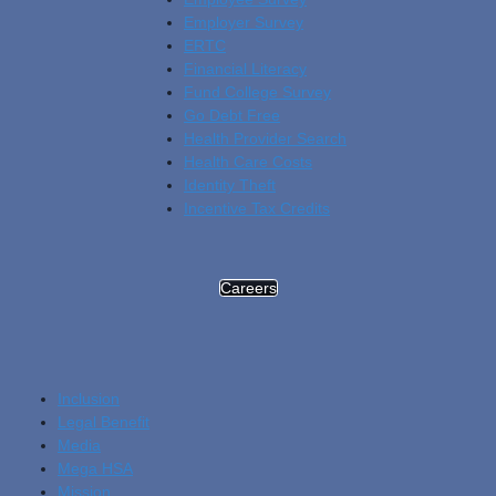
Employer Survey
ERTC
Financial Literacy
Fund College Survey
Go Debt Free
Health Provider Search
Health Care Costs
Identity Theft
Incentive Tax Credits
Careers
Inclusion
Legal Benefit
Media
Mega HSA
Mission