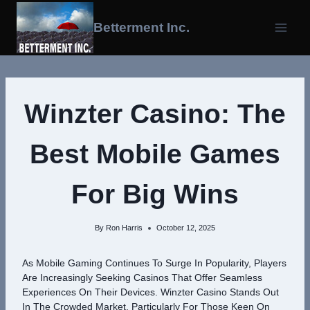
Skip
To
Betterment Inc.
Content
Winzter Casino: The
Best Mobile Games
For Big Wins
By
Ron Harris
October 12, 2025
As Mobile Gaming Continues To Surge In Popularity, Players
Are Increasingly Seeking Casinos That Offer Seamless
Experiences On Their Devices. Winzter Casino Stands Out
In The Crowded Market, Particularly For Those Keen On