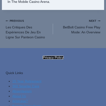
In The Mobile Casino Arena.
Post
PREVIOUS
NEXT
Les Critiques Des
BetBolt Casino Free Play
Navigation
Expériences De Jeu En
Mode: An Overview
Ligne Sur Panteon Casino
Privacy Policy
Quick Links
15 Year Retirement
360 Smarter Care
Absenteeism
About Us
Arbitrage?