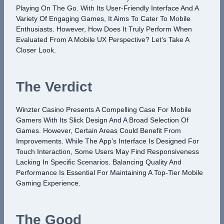
Playing On The Go. With Its User-Friendly Interface And A
Variety Of Engaging Games, It Aims To Cater To Mobile
Enthusiasts. However, How Does It Truly Perform When
Evaluated From A Mobile UX Perspective? Let’s Take A
Closer Look.
The Verdict
Winzter Casino Presents A Compelling Case For Mobile
Gamers With Its Slick Design And A Broad Selection Of
Games. However, Certain Areas Could Benefit From
Improvements. While The App’s Interface Is Designed For
Touch Interaction, Some Users May Find Responsiveness
Lacking In Specific Scenarios. Balancing Quality And
Performance Is Essential For Maintaining A Top-Tier Mobile
Gaming Experience.
The Good