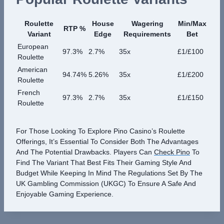
Roulette
House
Wagering
Min/Max
RTP %
Variant
Edge
Requirements
Bet
European
97.3%
2.7%
35x
£1/£100
Roulette
American
94.74%
5.26%
35x
£1/£200
Roulette
French
97.3%
2.7%
35x
£1/£150
Roulette
For Those Looking To Explore Pino Casino’s Roulette
Offerings, It’s Essential To Consider Both The Advantages
And The Potential Drawbacks. Players Can
Check Pino
To
Find The Variant That Best Fits Their Gaming Style And
Budget While Keeping In Mind The Regulations Set By The
UK Gambling Commission (UKGC) To Ensure A Safe And
Enjoyable Gaming Experience.