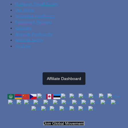
Mortgage Payoff Survey
Our Media
Preventive Healthcare
Retirement Planning
Solutions
Worksite Productivity
Worksite Safety
YouTube
Affiliate Dashboard
Join Global Movement