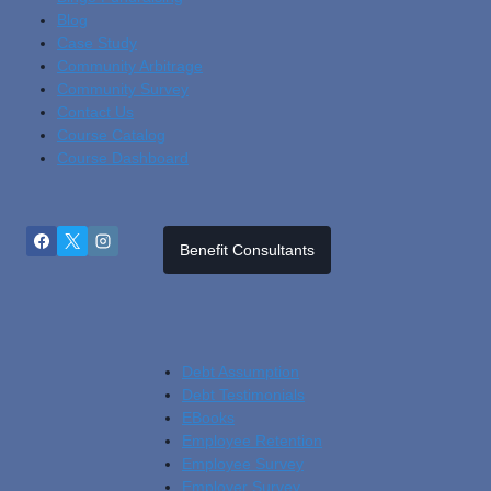
Blog
Cas
E Study
Community Arbitrage
Community Survey
Contact Us
Course Catalog
Course Dashboard
Benefit Consultants
Debt Assumption
Debt Testimonials
EBooks
Employee Retention
Employee Survey
Employer Survey