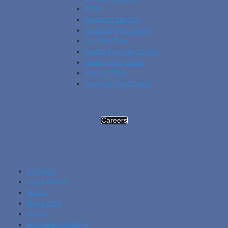
ERTC
Financial Literacy
Fund College Survey
Go Debt Free
Health Provider Search
Health Care Costs
Identity Theft
Incentive Tax Credits
Careers
Inclusion
Legal Benefit
Media
Mega HSA
Mission
Mortgage Arbitrage