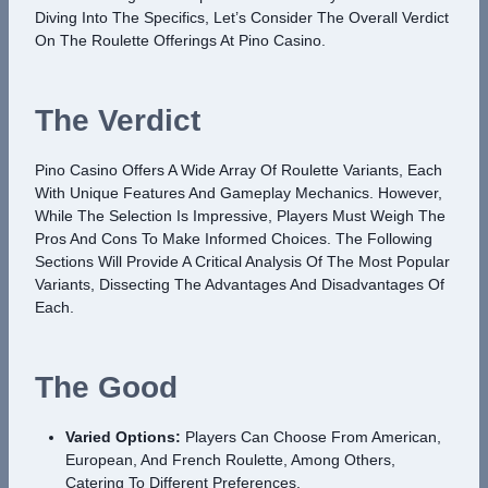
Diving Into The Specifics, Let’s Consider The Overall Verdict
On The Roulette Offerings At Pino Casino.
The Verdict
Pino Casino Offers A Wide Array Of Roulette Variants, Each
With Unique Features And Gameplay Mechanics. However,
While The Selection Is Impressive, Players Must Weigh The
Pros And Cons To Make Informed Choices. The Following
Sections Will Provide A Critical Analysis Of The Most Popular
Variants, Dissecting The Advantages And Disadvantages Of
Each.
The Good
Varied Options:
Players Can Choose From American,
European, And French Roulette, Among Others,
Catering To Different Preferences.