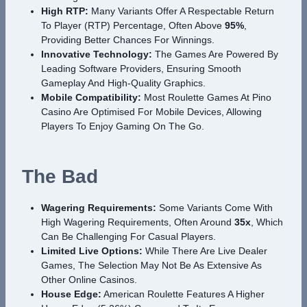
High RTP:
Many Variants Offer A Respectable Return
To Player (RTP) Percentage, Often Above
95%
,
Providing Better Chances For Winnings.
Innovative Technology:
The Games Are Powered By
Leading Software Providers, Ensuring Smooth
Gameplay And High-Quality Graphics.
Mobile Compatibility:
Most Roulette Games At Pino
Casino Are Optimised For Mobile Devices, Allowing
Players To Enjoy Gaming On The Go.
The Bad
Wagering Requirements:
Some Variants Come With
High Wagering Requirements, Often Around
35x
, Which
Can Be Challenging For Casual Players.
Limited Live Options:
While There Are Live Dealer
Games, The Selection May Not Be As Extensive As
Other Online Casinos.
House Edge:
American Roulette Features A Higher