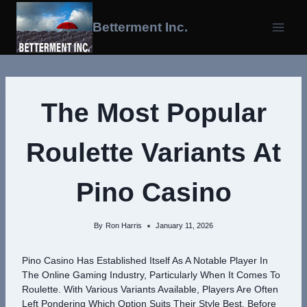
Skip
To
Betterment Inc.
Content
The Most Popular
Roulette Variants At
Pino Casino
By
Ron Harris
January 11, 2026
Pino Casino Has Established Itself As A Notable Player In
The Online Gaming Industry, Particularly When It Comes To
Roulette. With Various Variants Available, Players Are Often
Left Pondering Which Option Suits Their Style Best. Before