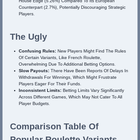
House Edge (5.26%) Compared To Its European
Counterpart (2.7%), Potentially Discouraging Strategic
Players.
The Ugly
Confusing Rules:
New Players Might Find The Rules
Of Certain Variants, Like French Roulette,
Overwhelming Due To Additional Betting Options.
Slow Payouts:
There Have Been Reports Of Delays In
Withdrawals For Winnings, Which Might Frustrate
Players Eager For Their Funds.
Inconsistent Limits:
Betting Limits Vary Significantly
Across Different Games, Which May Not Cater To All
Player Budgets.
Comparison Table Of
Popular Roulette Variants