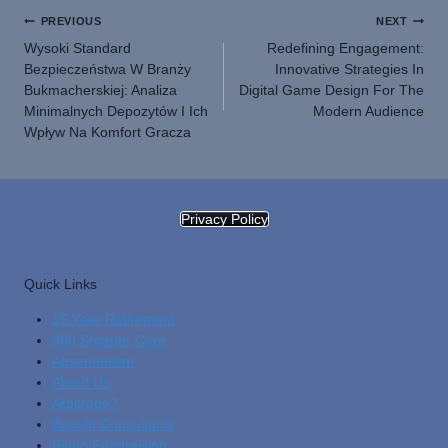
Post
PREVIOUS
NEXT
Wysoki Standard
Redefining Engagement:
Navigation
Bezpieczeństwa W Branży
Innovative Strategies In
Bukmacherskiej: Analiza
Digital Game Design For The
Minimalnych Depozytów I Ich
Modern Audience
Wpływ Na Komfort Gracza
Privacy Policy
Quick Links
15 Year Retirement
360 Smarter Care
Absenteeism
About Us
Arbitrage?
Benefit Consultants
Bingo Fundraising